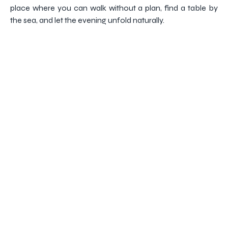
place where you can walk without a plan, find a table by
the sea, and let the evening unfold naturally.