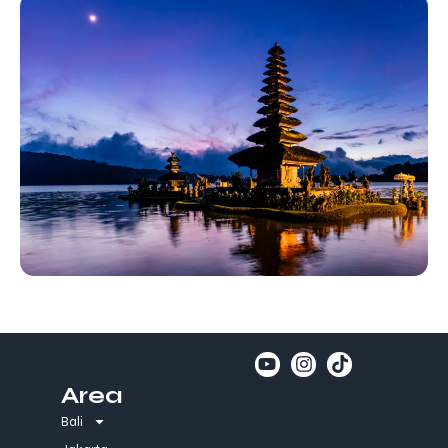
Area
Bali