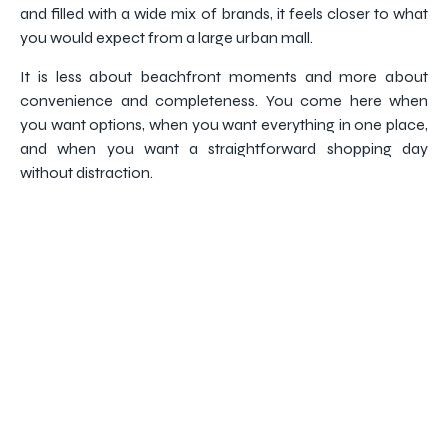
and filled with a wide mix of brands, it feels closer to what
you would expect from a large urban mall.
It is less about beachfront moments and more about
convenience and completeness. You come here when
you want options, when you want everything in one place,
and when you want a straightforward shopping day
without distraction.