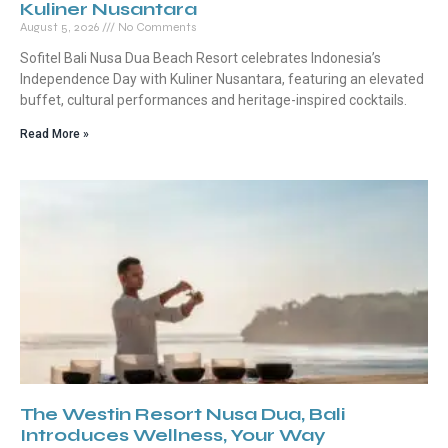
Kuliner Nusantara
August 5, 2026
No Comments
Sofitel Bali Nusa Dua Beach Resort celebrates Indonesia’s
Independence Day with Kuliner Nusantara, featuring an elevated
buffet, cultural performances and heritage-inspired cocktails.
Read More »
The Westin Resort Nusa Dua, Bali
Introduces Wellness, Your Way