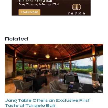
Related
Jang Table Offers an Exclusive First
Taste at Tangelo Bali