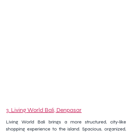
3. Living World Bali, Denpasar
Living World Bali brings a more structured, city-like
shopping experience to the island. Spacious, organized,