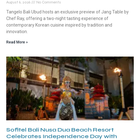
August 6, 2026
No Comments
Tangelo Bali Ubud hosts an exclusive preview of Jang Table by
Chef Ray, offering a two-night tasting experience of
contemporary Korean cuisine inspired by tradition and
innovation.
Read More »
Sofitel Bali Nusa Dua Beach Resort
Celebrates Independence Day with