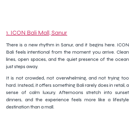
1.
ICON Bali Mall, Sanur
There is a new rhythm in Sanur, and it begins here. ICON
Bali feels intentional from the moment you arrive. Clean
lines, open spaces, and the quiet presence of the ocean
just steps away.
It is not crowded, not overwhelming, and not trying too
hard. Instead, it offers something Bali rarely does in retail, a
sense of calm luxury. Afternoons stretch into sunset
dinners, and the experience feels more like a lifestyle
destination than a mall.