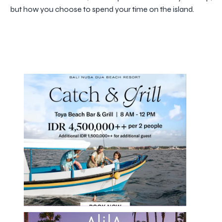
but how you choose to spend your time on the island.