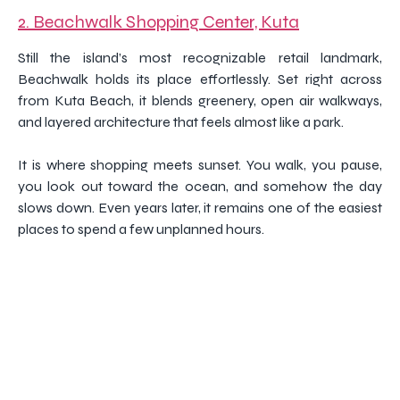
2. Beachwalk Shopping Center, Kuta
Still the island’s most recognizable retail landmark,
Beachwalk holds its place effortlessly. Set right across
from Kuta Beach, it blends greenery, open air walkways,
and layered architecture that feels almost like a park.
It is where shopping meets sunset. You walk, you pause,
you look out toward the ocean, and somehow the day
slows down. Even years later, it remains one of the easiest
places to spend a few unplanned hours.