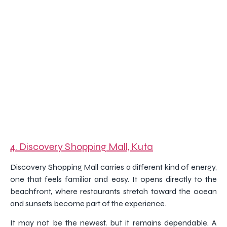
4. Discovery Shopping Mall, Kuta
Discovery Shopping Mall carries a different kind of energy,
one that feels familiar and easy. It opens directly to the
beachfront, where restaurants stretch toward the ocean
and sunsets become part of the experience.
It may not be the newest, but it remains dependable. A