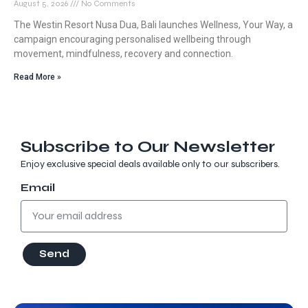
August 5, 2026
No Comments
The Westin Resort Nusa Dua, Bali launches Wellness, Your Way, a
campaign encouraging personalised wellbeing through
movement, mindfulness, recovery and connection.
Read More »
Subscribe to Our Newsletter
Enjoy exclusive special deals available only to our subscribers.
Email
Send