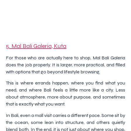
5. Mal Bali Galeria, Kuta
For those who are actually here to shop, Mal Bali Galeria
does the job properly. It is larger, more practical, and filled
with options that go beyond lifestyle browsing.
This is where errands happen, where you find what you
need, and where Bali feels a little more like a city. Less
about atmosphere, more about purpose, and sometimes
that is exactly what you want.
In Bali, even a mall visit carries a different pace. Some sit by
the ocean, some lean into structure, and others quietly
blend both. In the end, it is not just about where you shop,