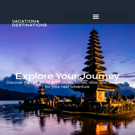
Explore Your Journey
Discover the best travel destinations, hotels, villas, and restaurants
for your next adventure.