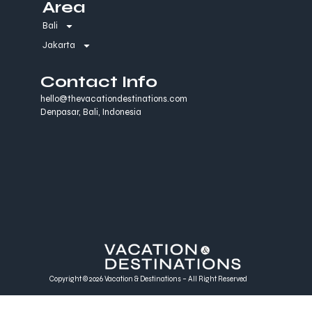
Area
Bali
Jakarta
Contact Info
hello@thevacationdestinations.com
Denpasar, Bali, Indonesia
Copyright © 2026 Vacation & Destinations – All Right Reserved