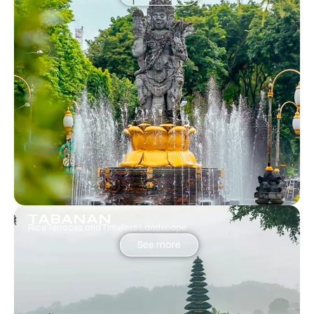
TABANAN
Rice Terraces and Timeless Landscape.
See more