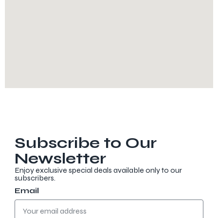
Subscribe to Our
Newsletter
Enjoy exclusive special deals available only to our
subscribers.
Email
Discover more