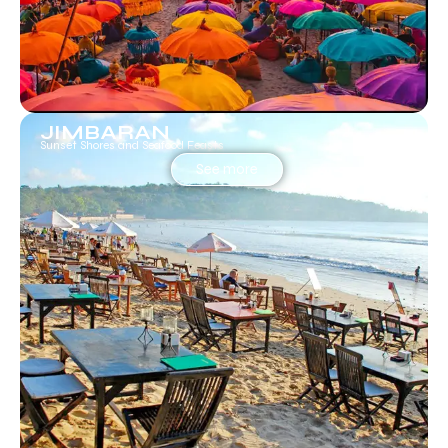
JIMBARAN
Sunset Shores and Seafood Feasts
See more