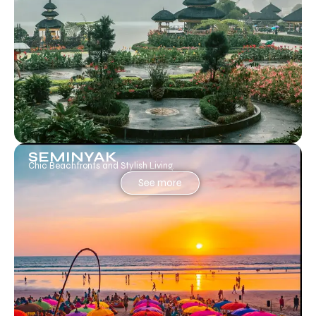
SEMINYAK
Chic Beachfronts and Stylish Living.
See more