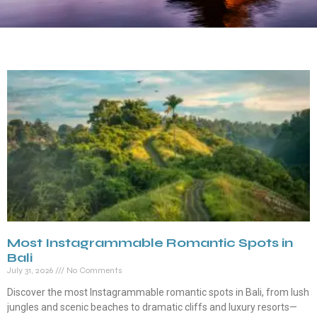
Most Instagrammable Romantic Spots in
Bali
July 31, 2026
No Comments
Discover the most Instagrammable romantic spots in Bali, from lush
jungles and scenic beaches to dramatic cliffs and luxury resorts—