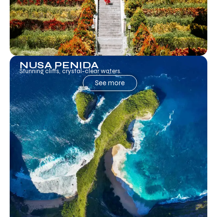
NUSA PENIDA
Stunning cliffs, crystal-clear waters.
See more