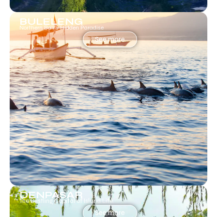
BULELENG
Northern Bali’s Hidden Paradise
See more
DENPASAR
The Bustling Capital of Island Life.
See more