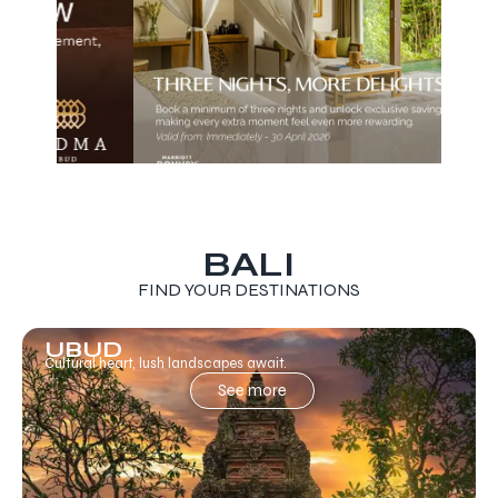
BALI
FIND YOUR DESTINATIONS
UBUD
Cultural heart, lush landscapes await.
See more