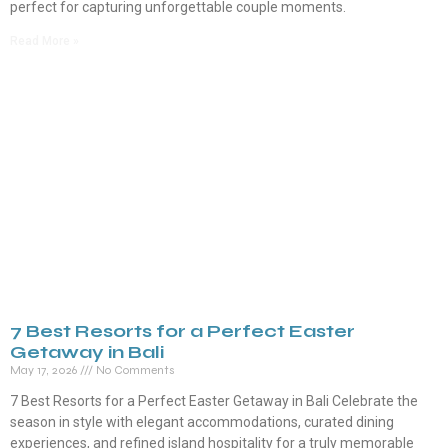
perfect for capturing unforgettable couple moments.
Read More »
7 Best Resorts for a Perfect Easter
Getaway in Bali
May 17, 2026
No Comments
7 Best Resorts for a Perfect Easter Getaway in Bali Celebrate the
season in style with elegant accommodations, curated dining
experiences, and refined island hospitality for a truly memorable