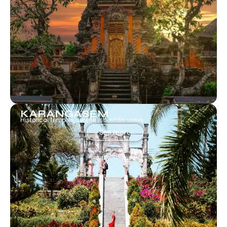
KARANGASEM
Historical temples, serene mountain views.
See more