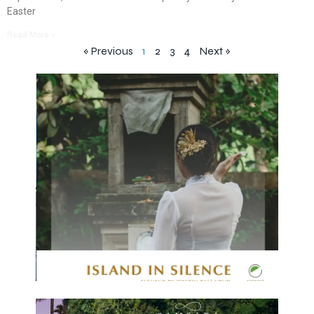
Easter
Read More »
« Previous
1
2
3
4
Next »