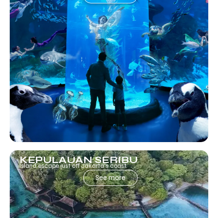
KEPULAUAN SERIBU
Island escape just off Jakarta’s coast.
See more