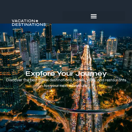
Explore Your Journey
Discover the best travel destinations, hotels, villas, and restaurants
for your next adventure.