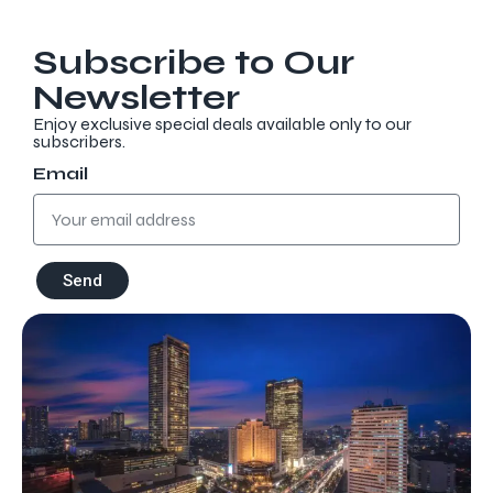
Subscribe to Our
Newsletter
Enjoy exclusive special deals available only to our
subscribers.
Email
Discover more
Send