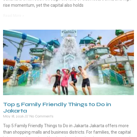
rise momentum, yet the capital also holds
Read More »
Top 5 Family Friendly Things to Do in
Jakarta
May 18, 2026
No Comments
Top 5 Family Friendly Things to Do in Jakarta Jakarta offers more
than shopping malls and business districts. For families, the capital