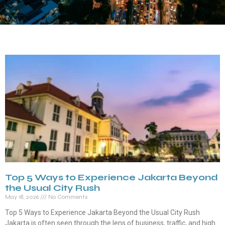
Top 5 Ways to Experience Jakarta Beyond
the Usual City Rush
May 18, 2026
No Comments
Top 5 Ways to Experience Jakarta Beyond the Usual City Rush
Jakarta is often seen through the lens of business, traffic, and high