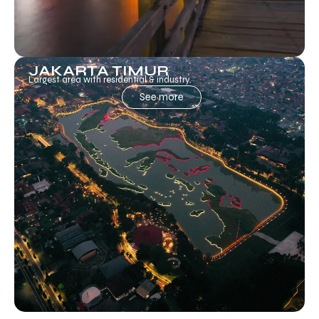
JAKARTA TIMUR
Largest area with residential & industry.
See more