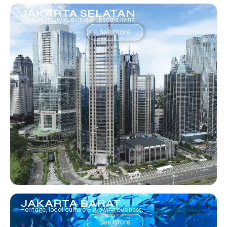
JAKARTA SELATAN
Modern lifestyle, dining & upscale living.
See more
JAKARTA BARAT
Heritage, local culture & growing business.
See more