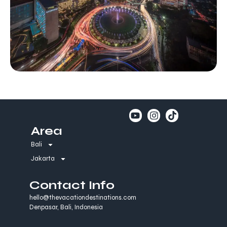
Area
Bali
Jakarta
Contact Info
hello@thevacationdestinations.com
Denpasar, Bali, Indonesia