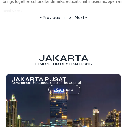
brings together cultural landmarks, educational museums, open air
Read More »
« Previous
1
2
Next »
JAKARTA
FIND YOUR DESTINATIONS
JAKARTA PUSAT
Government & business core of the capital.
See more