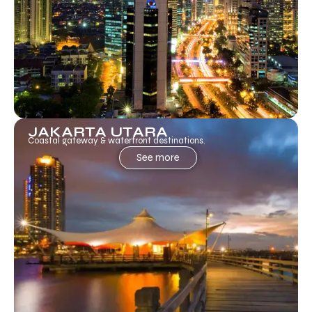
JAKARTA UTARA
Coastal gateway & waterfront destinations.
See more