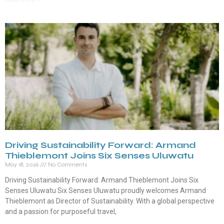
Read More »
Driving Sustainability Forward: Armand
Thieblemont Joins Six Senses Uluwatu
May 18, 2026
No Comments
Driving Sustainability Forward: Armand Thieblemont Joins Six
Senses Uluwatu Six Senses Uluwatu proudly welcomes Armand
Thieblemont as Director of Sustainability. With a global perspective
and a passion for purposeful travel,