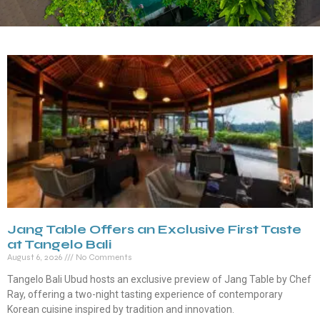
Jang Table Offers an Exclusive First Taste
at Tangelo Bali
August 6, 2026
No Comments
Tangelo Bali Ubud hosts an exclusive preview of Jang Table by Chef
Ray, offering a two-night tasting experience of contemporary
Korean cuisine inspired by tradition and innovation.