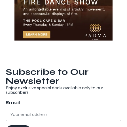
Subscribe to Our
Newsletter
Enjoy exclusive special deals available only to our
subscribers.
Discover more
Email