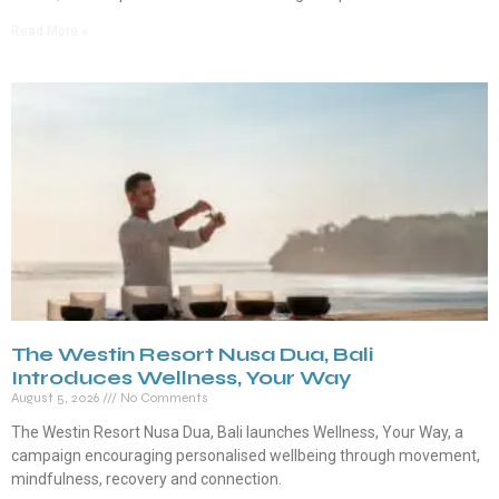
Read More »
The Westin Resort Nusa Dua, Bali
Introduces Wellness, Your Way
August 5, 2026
No Comments
The Westin Resort Nusa Dua, Bali launches Wellness, Your Way, a
campaign encouraging personalised wellbeing through movement,
mindfulness, recovery and connection.