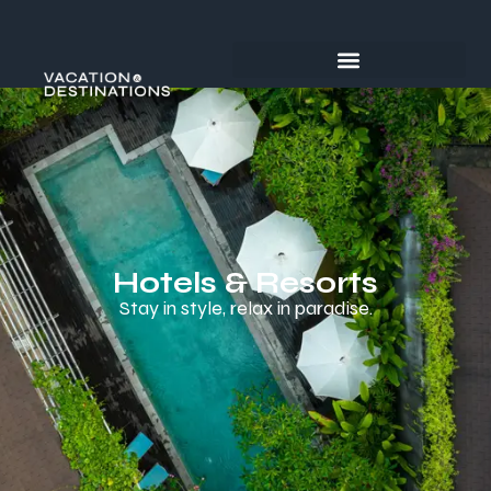
Hotels & Resorts
Stay in style, relax in paradise.