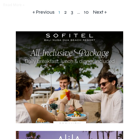
Read More »
« Previous
1
2
3
…
10
Next »