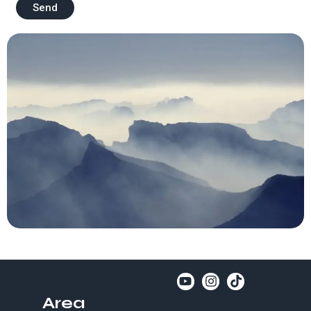
Send
Area