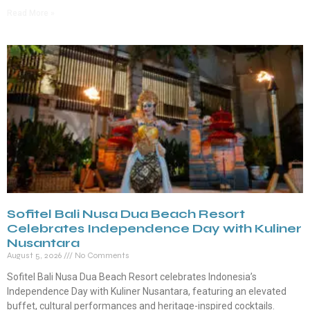
Read More »
Sofitel Bali Nusa Dua Beach Resort
Celebrates Independence Day with Kuliner
Nusantara
August 5, 2026
No Comments
Sofitel Bali Nusa Dua Beach Resort celebrates Indonesia’s
Independence Day with Kuliner Nusantara, featuring an elevated
buffet, cultural performances and heritage-inspired cocktails.