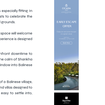
especially fitting. In
ests to celebrate the
d grounds.
ng space will welcome
perience is designed
chfront downtime to
 the calm of Shankha
 window into Balinese
 a Balinese village,
nd villas designed to
easy to settle into,