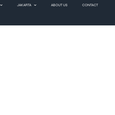
JAKARTA
ABOUT US
CONTACT
ts for a Perfect Easter Ge
accommodations, curated dining experiences, and refined island hosp