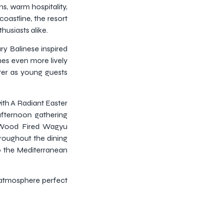
ns, warm hospitality,
oastline, the resort
husiasts alike.
y Balinese inspired
es even more lively
hter as young guests
with A Radiant Easter
afternoon gathering
s Wood Fired Wagyu
hroughout the dining
to the Mediterranean
 atmosphere perfect