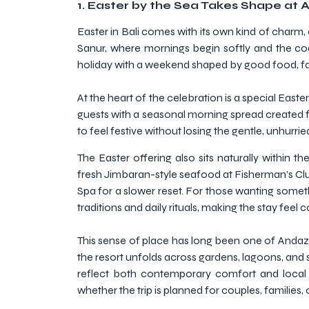
1.
Easter by the Sea Takes Shape at 
Easter in Bali comes with its own kind of charm, an
Sanur, where mornings begin softly and the coast
holiday with a weekend shaped by good food, fam
At the heart of the celebration is a special Eas
guests with a seasonal morning spread created fo
to feel festive without losing the gentle, unhurri
The Easter offering also sits naturally withi
fresh Jimbaran-style seafood at Fisherman’s Club
Spa for a slower reset. For those wanting somethi
traditions and daily rituals, making the stay feel 
This sense of place has long been one of Andaz B
the resort unfolds across gardens, lagoons, and s
reflect both contemporary comfort and local ch
whether the trip is planned for couples, families,