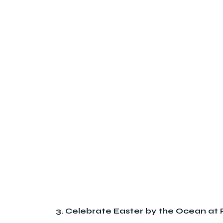
3. Celebrate Easter by the Ocean a