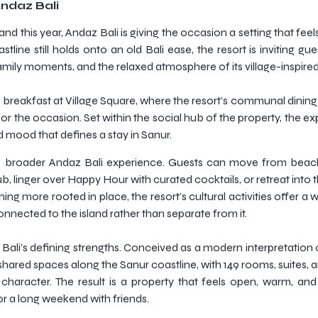
Andaz Bali
d this year, Andaz Bali is giving the occasion a setting that feels 
line still holds onto an old Bali ease, the resort is inviting gu
ily moments, and the relaxed atmosphere of its village-inspire
ter breakfast at Village Square, where the resort’s communal dini
r the occasion. Set within the social hub of the property, the ex
ed mood that defines a stay in Sanur.
n the broader Andaz Bali experience. Guests can move from bea
, linger over Happy Hour with curated cocktails, or retreat into
ng more rooted in place, the resort’s cultural activities offer a
connected to the island rather than separate from it.
ali’s defining strengths. Conceived as a modern interpretation of
hared spaces along the Sanur coastline, with 149 rooms, suites, a
aracter. The result is a property that feels open, warm, and 
 or a long weekend with friends.