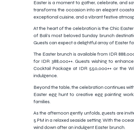
Easter is a moment to gather, celebrate, and sav
transforms the occasion into an elegant coastal 
exceptional cuisine, and a vibrant festive atmos
At the heart of the celebration is the Chic East
of Bali’s most beloved Sunday brunch destinatio
Guests can expect a delightful array of Easter fa
The Easter brunch is available from IDR 888,000+
for IDR 388,000++. Guests wishing to enhance
Cocktail Package at IDR 550,000++ or the Wi
indulgence.
Beyond the table, the celebration continues with j
Easter egg hunt to creative egg painting wor
families.
As the afternoon gently unfolds, guests are invit
5 PM in a relaxed seaside setting. With the ocean
wind down after an indulgent Easter brunch.