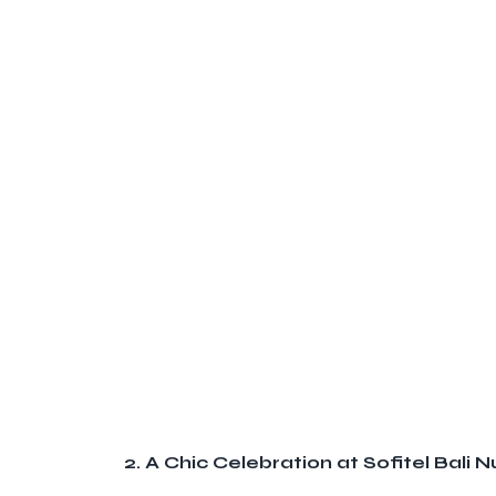
2. A Chic Celebration at Sofitel Bali