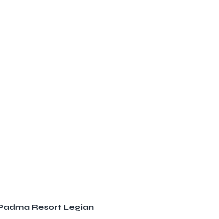
t Padma Resort Legian