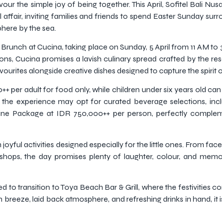
our the simple joy of being together. This April, Sofitel Bali N
affair, inviting families and friends to spend Easter Sunday sur
phere by the sea.
er Brunch at Cucina, taking place on Sunday, 5 April from 11 AM t
ns, Cucina promises a lavish culinary spread crafted by the reso
vourites alongside creative dishes designed to capture the spirit 
+ per adult for food only, while children under six years old can
 the experience may opt for curated beverage selections, inc
ne Package at IDR 750,000++ per person, perfectly compleme
oyful activities designed especially for the little ones. From face 
kshops, the day promises plenty of laughter, colour, and me
ed to transition to Toya Beach Bar & Grill, where the festivities 
 breeze, laid back atmosphere, and refreshing drinks in hand, it 