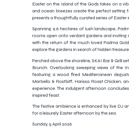
Easter on the Island of the Gods takes on a vi
and ocean breezes create the perfect setting fo
presents a thoughtfully curated series of Easter 
Spanning 9.6 hectares of lush landscape, Padm
rooms open onto verdant gardens and inviting 
with the return of the much loved Padma Golden 
explore the gardens in search of hidden treasure
Perched above the shoreline, SKAI Bar & Grill set
Brunch. Overlooking sweeping views of the In
featuring a wood fired Mediterranean degus
Marbello & Rostbiff, Harissa Roast Chicken, an
experience. The indulgent afternoon concludes wi
inspired feast.
The festive ambience is enhanced by live DJ a
for a leisurely Easter afternoon by the sea.
Sunday, 5 April 2026