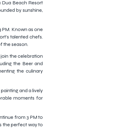
usa Dua Beach Resort
rounded by sunshine,
o 3 PM. Known as one
rt’s talented chefs.
of the season.
 join the celebration
luding the Beer and
nting the culinary
painting and a lively
morable moments for
continue from 3 PM to
is the perfect way to