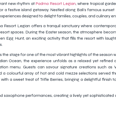
brant new rhythm at
Padma Resort Legian
, where tropical garde
r a festive island getaway. Nestled along Bali’s famous sunset c
experiences designed to delight families, couples, and culinary ent
a Resort Legian offers a tranquil sanctuary where contemporar
resort spaces. During the Easter season, the atmosphere becom
Egg Hunt, an exciting activity that fills the resort with laug
s.
s the stage for one of the most vibrant highlights of the season 
dian Ocean, the experience unfolds as a relaxed yet refined 
tation menu. Guests can savour signature creations such a
d a colourful array of hot and cold mezze selections served t
th a sweet treat of Trifle Berries, bringing a delightful finish 
nd saxophone performances, creating a lively yet sophisticated