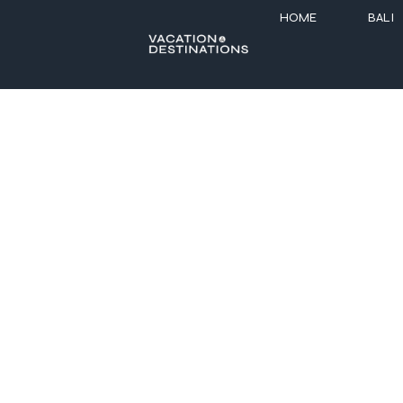
HOME
BALI
7 Best Resor
Celebrate the season in style with elegant 