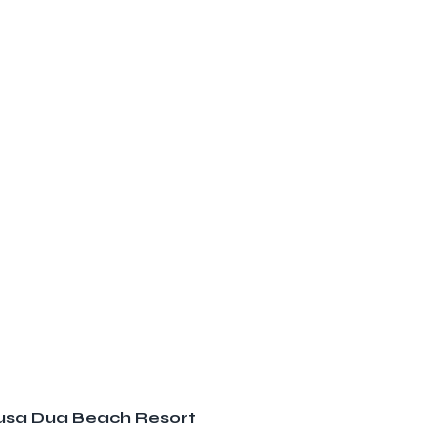
 Nusa Dua Beach Resort