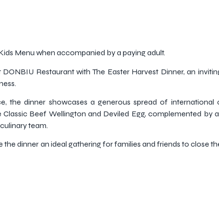
e Kids Menu when accompanied by a paying adult.
at DONBIU Restaurant with The Easter Harvest Dinner, an inviti
ness.
e, the dinner showcases a generous spread of international 
ude Classic Beef Wellington and Deviled Egg, complemented by a
 culinary team.
the dinner an ideal gathering for families and friends to close t