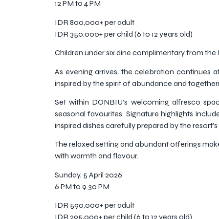
12 PM to 4 PM
IDR 800,000+ per adult
IDR 350,000+ per child (6 to 12 years old)
Children under six dine complimentary from th
As evening arrives, the celebration continues 
inspired by the spirit of abundance and together
Set within DONBIU’s welcoming alfresco spac
seasonal favourites. Signature highlights incl
inspired dishes carefully prepared by the resort’s
The relaxed setting and abundant offerings make 
with warmth and flavour.
Sunday, 5 April 2026
6 PM to 9.30 PM
IDR 590,000+ per adult
IDR 295,000+ per child (6 to 12 years old)