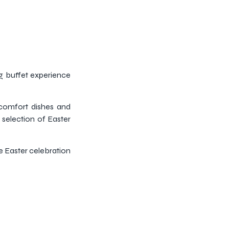
ng buffet experience
comfort dishes and
 selection of Easter
he Easter celebration