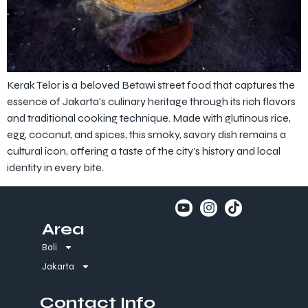
Kerak Telor is a beloved Betawi street food that captures the
essence of Jakarta’s culinary heritage through its rich flavors
and traditional cooking technique. Made with glutinous rice,
egg, coconut, and spices, this smoky, savory dish remains a
cultural icon, offering a taste of the city’s history and local
identity in every bite.
Area
Bali
Jakarta
Contact Info