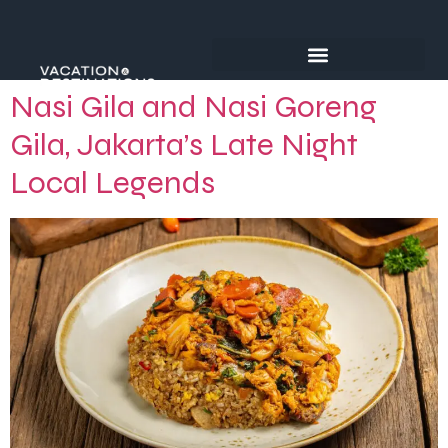
Nasi Gila and Nasi Goreng
Gila, Jakarta’s Late Night
Local Legends