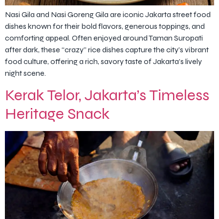
Nasi Gila and Nasi Goreng Gila are iconic Jakarta street food
dishes known for their bold flavors, generous toppings, and
comforting appeal. Often enjoyed around Taman Suropati
after dark, these “crazy” rice dishes capture the city’s vibrant
food culture, offering a rich, savory taste of Jakarta’s lively
night scene.
Kerak Telor, Jakarta’s Timeless
Heritage Snack