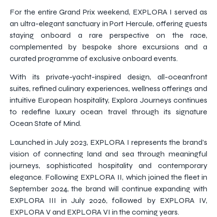
For the entire Grand Prix weekend, EXPLORA I served as
an ultra-elegant sanctuary in Port Hercule, offering guests
staying onboard a rare perspective on the race,
complemented by bespoke shore excursions and a
curated programme of exclusive onboard events.
With its private-yacht-inspired design, all-oceanfront
suites, refined culinary experiences, wellness offerings and
intuitive European hospitality, Explora Journeys continues
to redefine luxury ocean travel through its signature
Ocean State of Mind.
Launched in July 2023, EXPLORA I represents the brand’s
vision of connecting land and sea through meaningful
journeys, sophisticated hospitality and contemporary
elegance. Following EXPLORA II, which joined the fleet in
September 2024, the brand will continue expanding with
EXPLORA III in July 2026, followed by EXPLORA IV,
EXPLORA V and EXPLORA VI in the coming years.