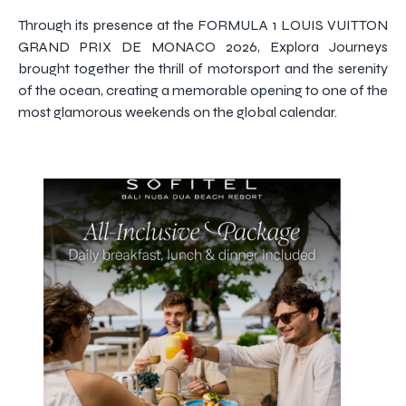
Through its presence at the FORMULA 1 LOUIS VUITTON
GRAND PRIX DE MONACO 2026, Explora Journeys
brought together the thrill of motorsport and the serenity
of the ocean, creating a memorable opening to one of the
most glamorous weekends on the global calendar.