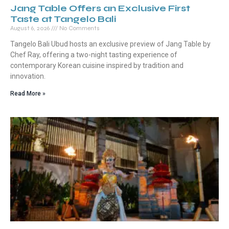
Jang Table Offers an Exclusive First
Taste at Tangelo Bali
August 6, 2026
No Comments
Tangelo Bali Ubud hosts an exclusive preview of Jang Table by
Chef Ray, offering a two-night tasting experience of
contemporary Korean cuisine inspired by tradition and
innovation.
Read More »