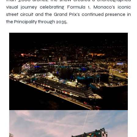
visual journey celebrating Formula 1, Monaco’s iconic
street circuit and the Grand Prix’s continued presence in
the Principality through 2035.