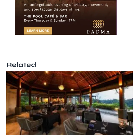
Related