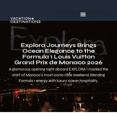
Explora Journeys Brings
Ocean Elegance to the
Formula 1 Louis Vuitton
Grand Prix de Monaco 2026
A glamorous opening night aboard EXPLORA I marked the
start of Monaco’s most iconic race weekend, blending
Formula 1 energy with luxury ocean hospitality.