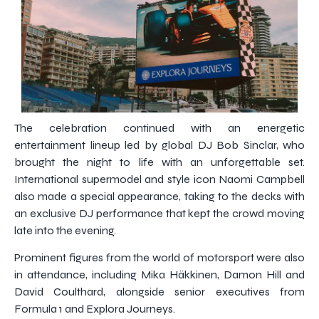
The celebration continued with an energetic
entertainment lineup led by global DJ Bob Sinclar, who
brought the night to life with an unforgettable set.
International supermodel and style icon Naomi Campbell
also made a special appearance, taking to the decks with
an exclusive DJ performance that kept the crowd moving
late into the evening.
Prominent figures from the world of motorsport were also
in attendance, including Mika Häkkinen, Damon Hill and
David Coulthard, alongside senior executives from
Formula 1 and Explora Journeys.