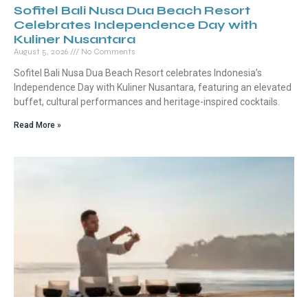
Sofitel Bali Nusa Dua Beach Resort
Celebrates Independence Day with
Kuliner Nusantara
August 5, 2026
No Comments
Sofitel Bali Nusa Dua Beach Resort celebrates Indonesia’s
Independence Day with Kuliner Nusantara, featuring an elevated
buffet, cultural performances and heritage-inspired cocktails.
Read More »