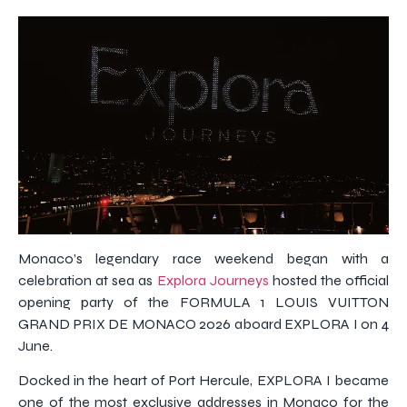
Monaco’s legendary race weekend began with a
celebration at sea as
Explora Journeys
hosted the official
opening party of the FORMULA 1 LOUIS VUITTON
GRAND PRIX DE MONACO 2026 aboard EXPLORA I on 4
June.
Docked in the heart of Port Hercule, EXPLORA I became
one of the most exclusive addresses in Monaco for the