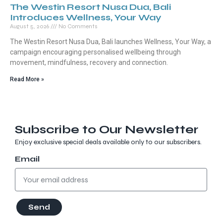
The Westin Resort Nusa Dua, Bali
Introduces Wellness, Your Way
August 5, 2026
No Comments
The Westin Resort Nusa Dua, Bali launches Wellness, Your Way, a
campaign encouraging personalised wellbeing through
movement, mindfulness, recovery and connection.
Read More »
Subscribe to Our Newsletter
Enjoy exclusive special deals available only to our subscribers.
Email
Send