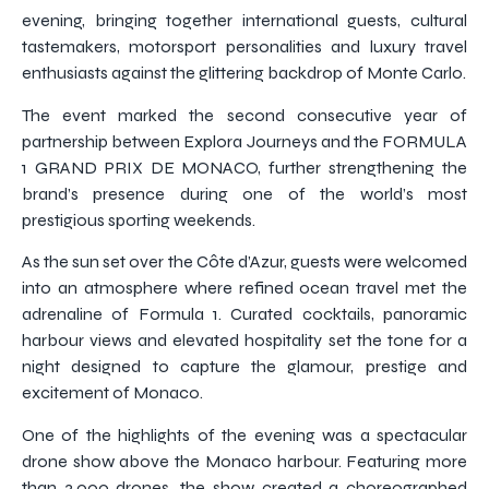
evening, bringing together international guests, cultural
tastemakers, motorsport personalities and luxury travel
enthusiasts against the glittering backdrop of Monte Carlo.
The event marked the second consecutive year of
partnership between Explora Journeys and the FORMULA
1 GRAND PRIX DE MONACO, further strengthening the
brand’s presence during one of the world’s most
prestigious sporting weekends.
As the sun set over the Côte d’Azur, guests were welcomed
into an atmosphere where refined ocean travel met the
adrenaline of Formula 1. Curated cocktails, panoramic
harbour views and elevated hospitality set the tone for a
night designed to capture the glamour, prestige and
excitement of Monaco.
One of the highlights of the evening was a spectacular
drone show above the Monaco harbour. Featuring more
than 3,000 drones, the show created a choreographed