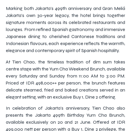
Marking both Jakarta’s 499th anniversary and Gran Meliá
Jakarta’s own 30-year legacy, the hotel brings together
signature moments across its celebrated restaurants and
lounges. From refined Spanish gastronomy and immersive
Japanese dining to cherished Cantonese traditions and
Indonesian flavours, each experience reflects the warmth,
elegance and contemporary spirit of Spanish hospitality.
At Tien Chao, the timeless tradition of dim sum takes
centre stage with the Yum Cha Weekend Brunch, available
every Saturday and Sunday from 11:00 AM to 3:00 PM.
Priced at IDR 498,000++ per person, the brunch features
delicate steamed, fried and baked creations served in an
elegant setting, with an exclusive Buy 1, Dine 2 offering.
In celebration of Jakarta’s anniversary, Tien Chao also
presents the Jakarta 499th Birthday Yum Cha Brunch,
available exclusively on 20 and 21 June. Offered at IDR
499,000 nett per person with a Buy 1, Dine 2 privilege, the