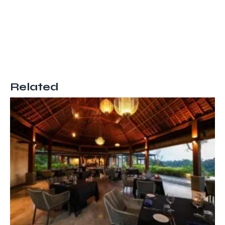
Related