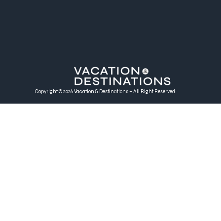
Copyright © 2026 Vacation & Destinations – All Right Reserved