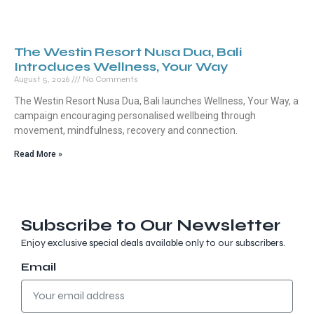
The Westin Resort Nusa Dua, Bali
Introduces Wellness, Your Way
August 5, 2026
No Comments
The Westin Resort Nusa Dua, Bali launches Wellness, Your Way, a
campaign encouraging personalised wellbeing through
movement, mindfulness, recovery and connection.
Read More »
Subscribe to Our Newsletter
Enjoy exclusive special deals available only to our subscribers.
Email