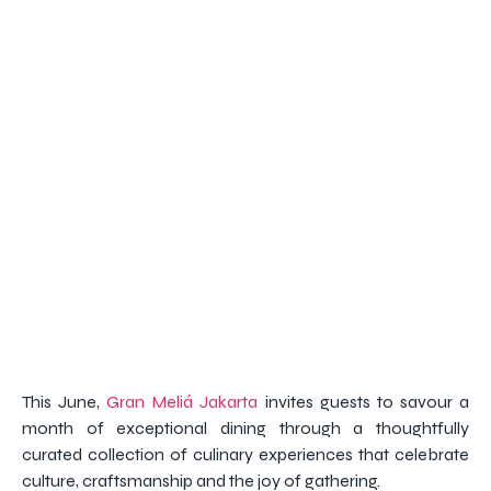
This June,
Gran Meliá Jakarta
invites guests to savour a
month of exceptional dining through a thoughtfully
curated collection of culinary experiences that celebrate
culture, craftsmanship and the joy of gathering.