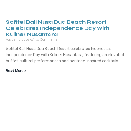
Sofitel Bali Nusa Dua Beach Resort
Celebrates Independence Day with
Kuliner Nusantara
August 5, 2026
No Comments
Sofitel Bali Nusa Dua Beach Resort celebrates Indonesia’s
Independence Day with Kuliner Nusantara, featuring an elevated
buffet, cultural performances and heritage-inspired cocktails.
Read More »