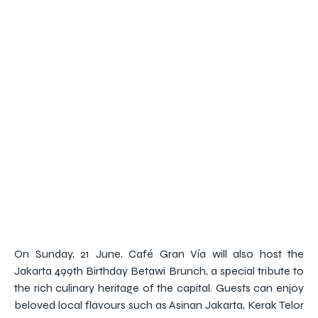
On Sunday, 21 June, Café Gran Vía will also host the
Jakarta 499th Birthday Betawi Brunch, a special tribute to
the rich culinary heritage of the capital. Guests can enjoy
beloved local flavours such as Asinan Jakarta, Kerak Telor