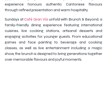
experience honours authentic Cantonese flavours
through refined presentation and warm hospitality.
Sundays at
Café Gran Vía
unfold with Brunch & Beyond, a
family-friendly dining experience featuring international
cuisines, live cooking stations, artisanal desserts and
engaging activities for younger guests. From educational
games and face painting to beverage and cooking
classes, as well as live entertainment including a magic
show, the brunch is designed to bring generations together
over memorable flavours and joyful moments.