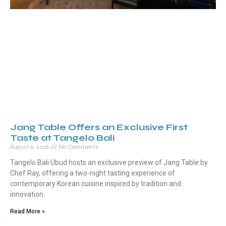
Jang Table Offers an Exclusive First
Taste at Tangelo Bali
August 6, 2026
No Comments
Tangelo Bali Ubud hosts an exclusive preview of Jang Table by
Chef Ray, offering a two-night tasting experience of
contemporary Korean cuisine inspired by tradition and
innovation.
Read More »