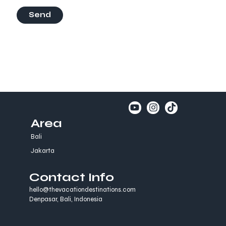
Send
Area
Bali
Jakarta
Contact Info
hello@thevacationdestinations.com
Denpasar, Bali, Indonesia