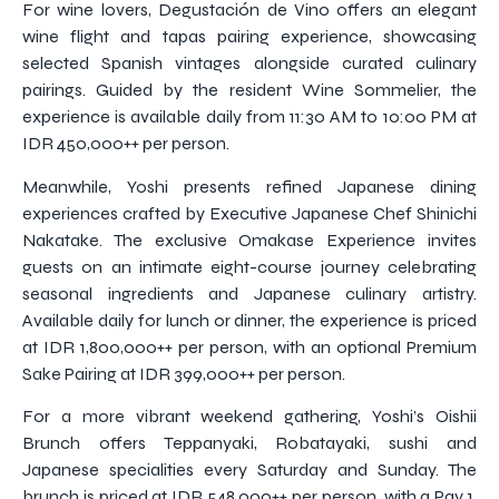
For wine lovers, Degustación de Vino offers an elegant
wine flight and tapas pairing experience, showcasing
selected Spanish vintages alongside curated culinary
pairings. Guided by the resident Wine Sommelier, the
experience is available daily from 11:30 AM to 10:00 PM at
IDR 450,000++ per person.
Meanwhile, Yoshi presents refined Japanese dining
experiences crafted by Executive Japanese Chef Shinichi
Nakatake. The exclusive Omakase Experience invites
guests on an intimate eight-course journey celebrating
seasonal ingredients and Japanese culinary artistry.
Available daily for lunch or dinner, the experience is priced
at IDR 1,800,000++ per person, with an optional Premium
Sake Pairing at IDR 399,000++ per person.
For a more vibrant weekend gathering, Yoshi’s Oishii
Brunch offers Teppanyaki, Robatayaki, sushi and
Japanese specialities every Saturday and Sunday. The
brunch is priced at IDR 548,000++ per person, with a Pay 1,