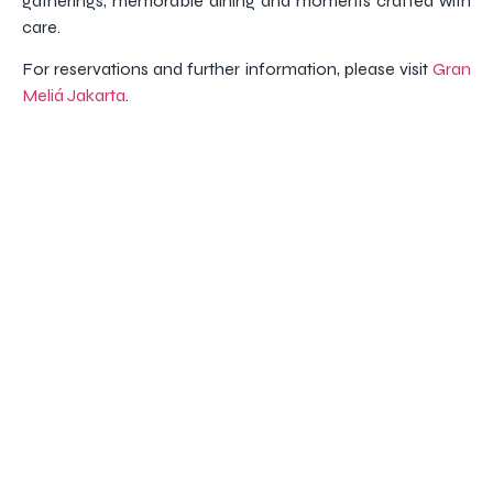
gatherings, memorable dining and moments crafted with
care.
For reservations and further information, please visit
Gran
Meliá Jakarta
.