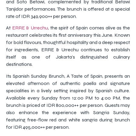
and Soto Betawi, complemented by traditional Betawi
Tanjidor performances. The brunch is offered at a special
rate of IDR 349,900++ per person.
At
ERRE & Urrechu
, the spirit of Spain comes alive as the
restaurant celebrates its first anniversary this June. Known
for bold flavours, thoughtful hospitality and a deep respect
for ingredients, ERRE & Urrechu continues to establish
itself as one of Jakarta’s distinguished culinary
destinations.
Its Spanish Sunday Brunch, A Taste of Spain, presents an
elevated afternoon of authentic paella and signature
specialities in a lively setting inspired by Spanish culture.
Available every Sunday from 12:00 PM to 4:00 PM, the
brunch is priced at IDR 800,000++ per person. Guests may
also enhance the experience with Sangria Sunday,
featuring free-flow red and white sangria during brunch
for IDR 495,000++ per person.