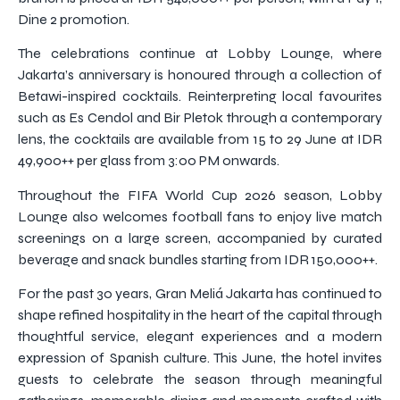
Dine 2 promotion.
The celebrations continue at Lobby Lounge, where
Jakarta’s anniversary is honoured through a collection of
Betawi-inspired cocktails. Reinterpreting local favourites
such as Es Cendol and Bir Pletok through a contemporary
lens, the cocktails are available from 15 to 29 June at IDR
49,900++ per glass from 3:00 PM onwards.
Throughout the FIFA World Cup 2026 season, Lobby
Lounge also welcomes football fans to enjoy live match
screenings on a large screen, accompanied by curated
beverage and snack bundles starting from IDR 150,000++.
For the past 30 years, Gran Meliá Jakarta has continued to
shape refined hospitality in the heart of the capital through
thoughtful service, elegant experiences and a modern
expression of Spanish culture. This June, the hotel invites
guests to celebrate the season through meaningful