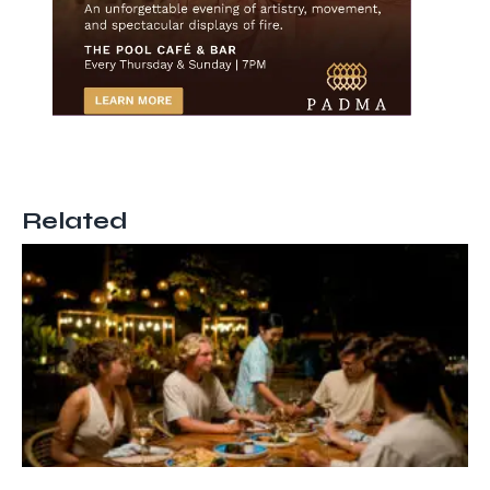
Related