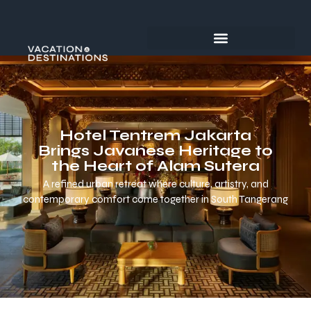
Hotel Tentrem Jakarta
Brings Javanese Heritage to
the Heart of Alam Sutera
A refined urban retreat where culture, artistry, and
contemporary comfort come together in South Tangerang