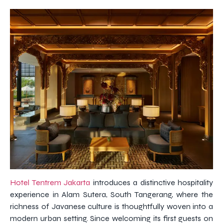
Hotel Tentrem Jakarta
introduces a distinctive hospitality
experience in Alam Sutera, South Tangerang, where the
richness of Javanese culture is thoughtfully woven into a
modern urban setting. Since welcoming its first guests on