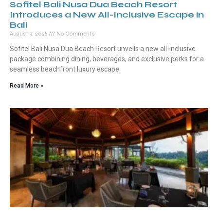
Sofitel Bali Nusa Dua Beach Resort
Introduces a New All-Inclusive Escape in
Bali
August 9, 2026
No Comments
Sofitel Bali Nusa Dua Beach Resort unveils a new all-inclusive
package combining dining, beverages, and exclusive perks for a
seamless beachfront luxury escape.
Read More »