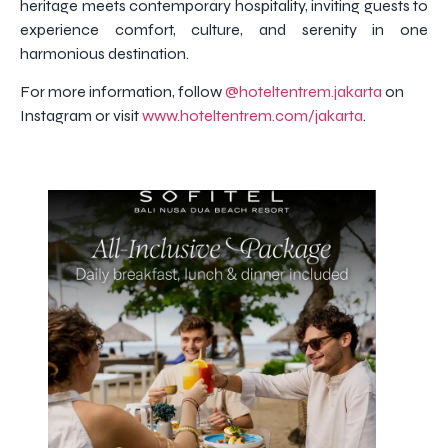
heritage meets contemporary hospitality, inviting guests to
experience comfort, culture, and serenity in one
harmonious destination.
For more information, follow
@hoteltentrem.jakarta
on
Instagram or visit
www.hoteltentrem.com/jakarta
.