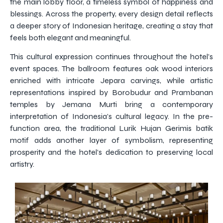
the main lobby floor, a timeless symbol of happiness and
blessings. Across the property, every design detail reflects
a deeper story of Indonesian heritage, creating a stay that
feels both elegant and meaningful.
This cultural expression continues throughout the hotel’s
event spaces. The ballroom features oak wood interiors
enriched with intricate Jepara carvings, while artistic
representations inspired by Borobudur and Prambanan
temples by Jemana Murti bring a contemporary
interpretation of Indonesia’s cultural legacy. In the pre-
function area, the traditional Lurik Hujan Gerimis batik
motif adds another layer of symbolism, representing
prosperity and the hotel’s dedication to preserving local
artistry.