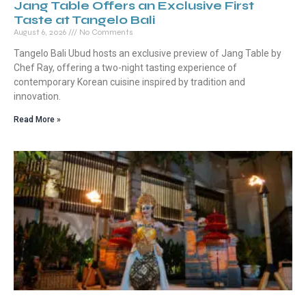
Jang Table Offers an Exclusive First
Taste at Tangelo Bali
August 6, 2026
No Comments
Tangelo Bali Ubud hosts an exclusive preview of Jang Table by
Chef Ray, offering a two-night tasting experience of
contemporary Korean cuisine inspired by tradition and
innovation.
Read More »