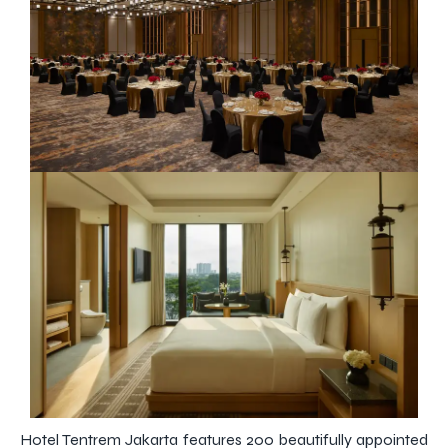
Hotel Tentrem Jakarta features 200 beautifully appointed