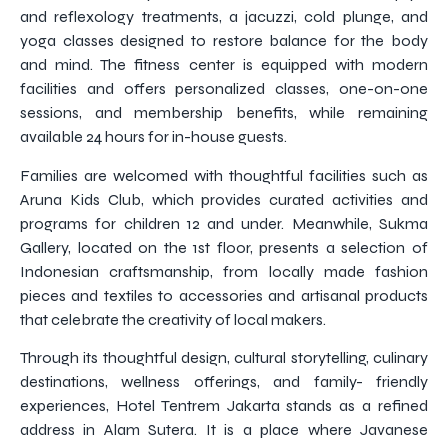
and reflexology treatments, a jacuzzi, cold plunge, and
yoga classes designed to restore balance for the body
and mind. The fitness center is equipped with modern
facilities and offers personalized classes, one-on-one
sessions, and membership benefits, while remaining
available 24 hours for in-house guests.
Families are welcomed with thoughtful facilities such as
Aruna Kids Club, which provides curated activities and
programs for children 12 and under. Meanwhile, Sukma
Gallery, located on the 1st floor, presents a selection of
Indonesian craftsmanship, from locally made fashion
pieces and textiles to accessories and artisanal products
that celebrate the creativity of local makers.
Through its thoughtful design, cultural storytelling, culinary
destinations, wellness offerings, and family- friendly
experiences, Hotel Tentrem Jakarta stands as a refined
address in Alam Sutera. It is a place where Javanese