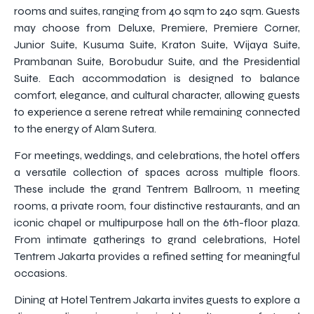
rooms and suites, ranging from 40 sqm to 240 sqm. Guests
may choose from Deluxe, Premiere, Premiere Corner,
Junior Suite, Kusuma Suite, Kraton Suite, Wijaya Suite,
Prambanan Suite, Borobudur Suite, and the Presidential
Suite. Each accommodation is designed to balance
comfort, elegance, and cultural character, allowing guests
to experience a serene retreat while remaining connected
to the energy of Alam Sutera.
For meetings, weddings, and celebrations, the hotel offers
a versatile collection of spaces across multiple floors.
These include the grand Tentrem Ballroom, 11 meeting
rooms, a private room, four distinctive restaurants, and an
iconic chapel or multipurpose hall on the 6th-floor plaza.
From intimate gatherings to grand celebrations, Hotel
Tentrem Jakarta provides a refined setting for meaningful
occasions.
Dining at Hotel Tentrem Jakarta invites guests to explore a