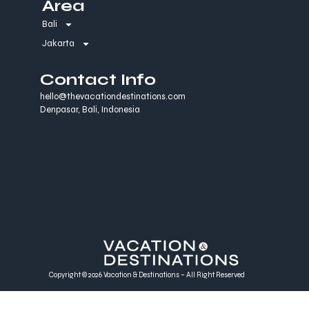
Area
Bali
Jakarta
Contact Info
hello@thevacationdestinations.com
Denpasar, Bali, Indonesia
Copyright © 2026 Vacation & Destinations – All Right Reserved