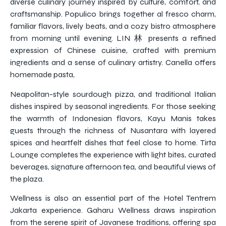
diverse culinary journey inspired by culture, comfort, and
craftsmanship. Populico brings together al fresco charm,
familiar flavors, lively beats, and a cozy bistro atmosphere
from morning until evening. LIN 林 presents a refined
expression of Chinese cuisine, crafted with premium
ingredients and a sense of culinary artistry. Canella offers
homemade pasta,
Neapolitan-style sourdough pizza, and traditional Italian
dishes inspired by seasonal ingredients. For those seeking
the warmth of Indonesian flavors, Kayu Manis takes
guests through the richness of Nusantara with layered
spices and heartfelt dishes that feel close to home. Tirta
Lounge completes the experience with light bites, curated
beverages, signature afternoon tea, and beautiful views of
the plaza.
Wellness is also an essential part of the Hotel Tentrem
Jakarta experience. Gaharu Wellness draws inspiration
from the serene spirit of Javanese traditions, offering spa