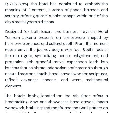
14 July 2024, the hotel has continued to embody the
meaning of “Tentrem”, a sense of peace, balance, and
serenity, offering guests a calm escape within one of the
city’s most dynamic districts.
Designed for both leisure and business travelers, Hotel
Tentrem Jakarta presents an atmosphere shaped by
harmony, elegance, and cultural depth. From the moment
guests arrive, the journey begins with four Bodhi trees at
the main gate, symbolizing peace, enlightenment, and
protection. This graceful arrival experience leads into
interiors that celebrate Indonesian craftsmanship through
natural limestone details, hand-carved wooden sculptures,
refined Javanese accents, and warm architectural
elements.
The hotel’s lobby, located on the 6th floor, offers a
breathtaking view and showcases hand-carved Jepara
woodwork, batik-inspired motifs, and the Banji pattern on