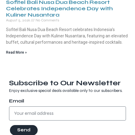
Sofitel Bali Nusa Dua Beach Resort
Celebrates Independence Day with
Kuliner Nusantara
August 5, 2026
No Comments
Sofitel Bali Nusa Dua Beach Resort celebrates Indonesia’s
Independence Day with Kuliner Nusantara, featuring an elevated
buffet, cultural performances and heritage-inspired cocktails.
Read More »
Subscribe to Our Newsletter
Enjoy exclusive special deals available only to our subscribers.
Email
Send