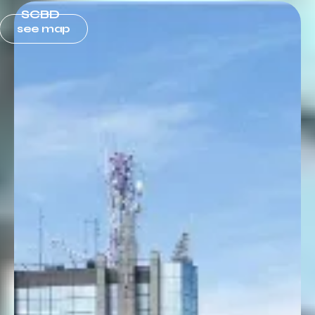
SCBD
see map