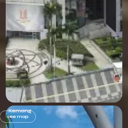
Kemang
see map