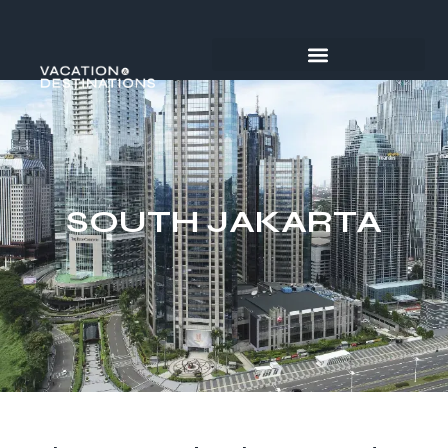
SOUTH JAKARTA