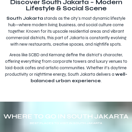
Discover South Jakarta – Modern
Lifestyle & Social Scene
South Jakarta
stands as the city’s most dynamic lifestyle
hub—where modern living, business, and social culture come
together. Known for its upscale residential areas and vibrant
commercial districts, this part of Jakarta is constantly evolving
with new restaurants, creative spaces, and nightlife spots.
Areas like SCBD and Kemang define the district’s character,
offering everything from corporate towers and luxury venues to
laid-back cafes and artistic communities. Whether it’s daytime
productivity or nighttime energy, South Jakarta delivers a
well-
balanced urban experience
.
WHERE TO GO IN SOUTH JAKARTA
BEST PLACES TO VISIT IN SOUTH JAKARTA