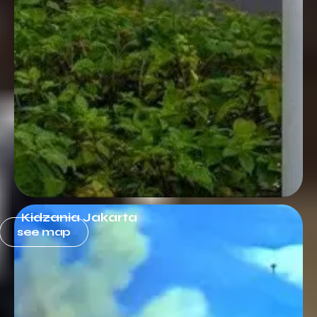
Kidzania Jakarta
see map