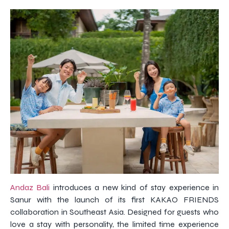
Andaz Bali
introduces a new kind of stay experience in
Sanur with the launch of its first KAKAO FRIENDS
collaboration in Southeast Asia. Designed for guests who
love a stay with personality, the limited time experience