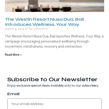
The Westin Resort Nusa Dua, Bali
Introduces Wellness, Your Way
August 5, 2026
No Comments
The Westin Resort Nusa Dua, Bali launches Wellness, Your Way, a
campaign encouraging personalised wellbeing through
movement, mindfulness, recovery and connection.
Read More »
Subscribe to Our Newsletter
Enjoy exclusive special deals available only to our subscribers.
Email