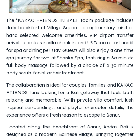
The “KAKAO FRIENDS IN BALI” room package includes
daily breakfast at Village Square, complimentary minibar,
hand selected welcome amenities, VIP airport transfer
arrival, seamless in villa check in, and USD 100 resort credit
for spa or dining per stay. Guests will also enjoy a one time
spa journey for two at Shanka Spa, featuring a 60 minute
full body massage followed by a choice of a 30 minute
body scrub, facial, or hair treatment.
The collaboration is ideal for couples, families, and KAKAO
FRIENDS fans looking for a Bali getaway that feels both
relaxing and memorable. With private villa comfort, lush
tropical surroundings, and playful character details, the
experience offers a fresh reason to escape to Sanur.
Located along the beachfront of Sanur, Andaz Bali is
designed as a modern Balinese village, bringing together