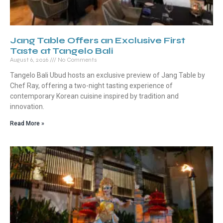
Jang Table Offers an Exclusive First
Taste at Tangelo Bali
August 6, 2026
No Comments
Tangelo Bali Ubud hosts an exclusive preview of Jang Table by
Chef Ray, offering a two-night tasting experience of
contemporary Korean cuisine inspired by tradition and
innovation.
Read More »