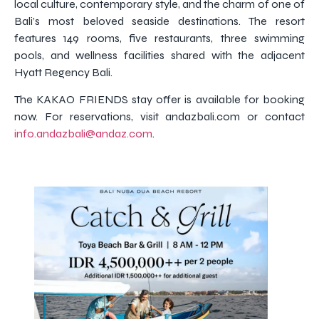
local culture, contemporary style, and the charm of one of
Bali’s most beloved seaside destinations. The resort
features 149 rooms, five restaurants, three swimming
pools, and wellness facilities shared with the adjacent
Hyatt Regency Bali.
The KAKAO FRIENDS stay offer is available for booking
now. For reservations, visit andazbali.com or contact
info.andazbali@andaz.com
.