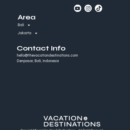
Area
Bali
Jakarta
Contact Info
hello@thevacationdestinations.com
Denpasar, Bali, Indonesia