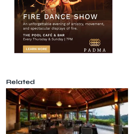
Related