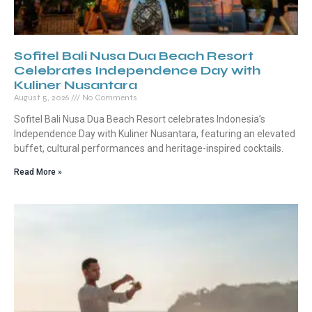
Sofitel Bali Nusa Dua Beach Resort
Celebrates Independence Day with
Kuliner Nusantara
August 5, 2026
No Comments
Sofitel Bali Nusa Dua Beach Resort celebrates Indonesia’s
Independence Day with Kuliner Nusantara, featuring an elevated
buffet, cultural performances and heritage-inspired cocktails.
Read More »