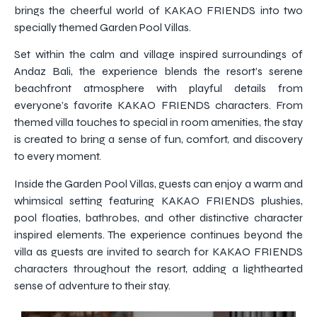
brings the cheerful world of KAKAO FRIENDS into two
specially themed Garden Pool Villas.
Set within the calm and village inspired surroundings of
Andaz Bali, the experience blends the resort’s serene
beachfront atmosphere with playful details from
everyone’s favorite KAKAO FRIENDS characters. From
themed villa touches to special in room amenities, the stay
is created to bring a sense of fun, comfort, and discovery
to every moment.
Inside the Garden Pool Villas, guests can enjoy a warm and
whimsical setting featuring KAKAO FRIENDS plushies,
pool floaties, bathrobes, and other distinctive character
inspired elements. The experience continues beyond the
villa as guests are invited to search for KAKAO FRIENDS
characters throughout the resort, adding a lighthearted
sense of adventure to their stay.