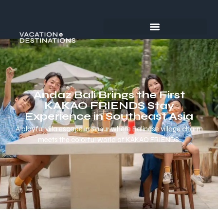
Andaz Bali Brings the First
KAKAO FRIENDS Stay
Experience in Southeast Asia
A playful villa escape in Sanur where Balinese village charm
meets the colorful world of KAKAO FRIENDS.