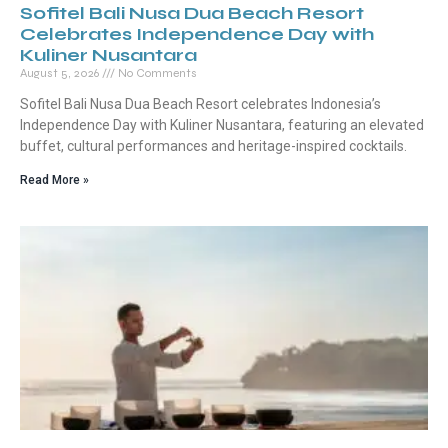
Sofitel Bali Nusa Dua Beach Resort
Celebrates Independence Day with
Kuliner Nusantara
August 5, 2026
No Comments
Sofitel Bali Nusa Dua Beach Resort celebrates Indonesia’s
Independence Day with Kuliner Nusantara, featuring an elevated
buffet, cultural performances and heritage-inspired cocktails.
Read More »