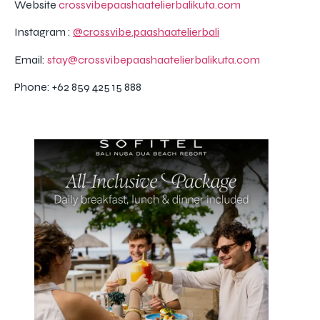
Website
crossvibepaashaatelierbalikuta.com
Instagram :
@crossvibe.paashaatelierbali
Email:
stay@crossvibepaashaatelierbalikuta.com
Phone: +62 859 425 15 888