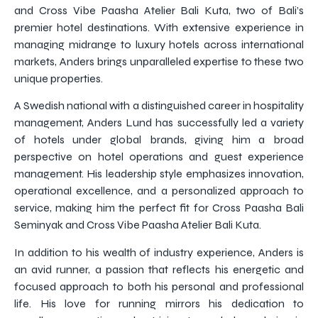
and Cross Vibe Paasha Atelier Bali Kuta, two of Bali’s
premier hotel destinations. With extensive experience in
managing midrange to luxury hotels across international
markets, Anders brings unparalleled expertise to these two
unique properties.
A Swedish national with a distinguished career in hospitality
management, Anders Lund has successfully led a variety
of hotels under global brands, giving him a broad
perspective on hotel operations and guest experience
management. His leadership style emphasizes innovation,
operational excellence, and a personalized approach to
service, making him the perfect fit for Cross Paasha Bali
Seminyak and Cross Vibe Paasha Atelier Bali Kuta.
In addition to his wealth of industry experience, Anders is
an avid runner, a passion that reflects his energetic and
focused approach to both his personal and professional
life. His love for running mirrors his dedication to