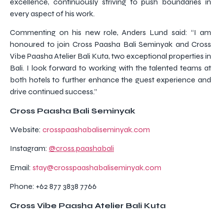
excellence, continuously striving to push boundaries in
every aspect of his work.
Commenting on his new role, Anders Lund said: “I am
honoured to join Cross Paasha Bali Seminyak and Cross
Vibe Paasha Atelier Bali Kuta, two exceptional properties in
Bali. I look forward to working with the talented teams at
both hotels to further enhance the guest experience and
drive continued success.”
Cross Paasha Bali Seminyak
Website:
crosspaashabaliseminyak.com
Instagram:
@cross.paashabali
Email:
stay@crosspaashabaliseminyak.com
Phone: +62 877 3838 7766
Cross Vibe Paasha Atelier Bali Kuta