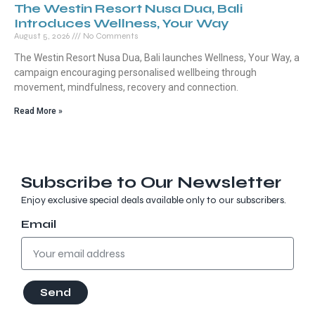
The Westin Resort Nusa Dua, Bali
Introduces Wellness, Your Way
August 5, 2026
No Comments
The Westin Resort Nusa Dua, Bali launches Wellness, Your Way, a
campaign encouraging personalised wellbeing through
movement, mindfulness, recovery and connection.
Read More »
Subscribe to Our Newsletter
Enjoy exclusive special deals available only to our subscribers.
Email
Send