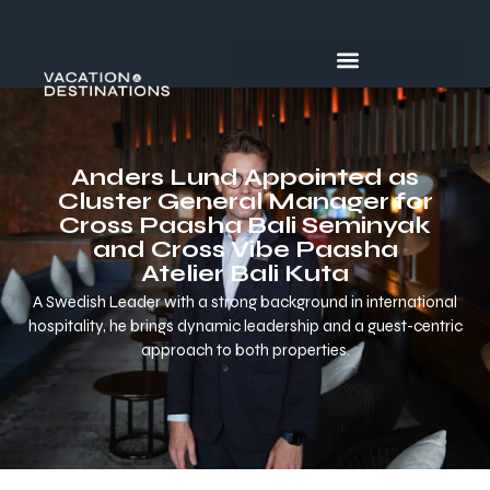
Anders Lund Appointed as
Cluster General Manager for
Cross Paasha Bali Seminyak
and Cross Vibe Paasha
Atelier Bali Kuta
A Swedish Leader with a strong background in international
hospitality, he brings dynamic leadership and a guest-centric
approach to both properties.