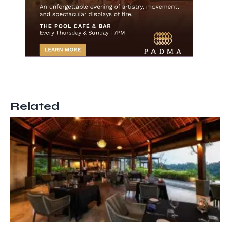
Related