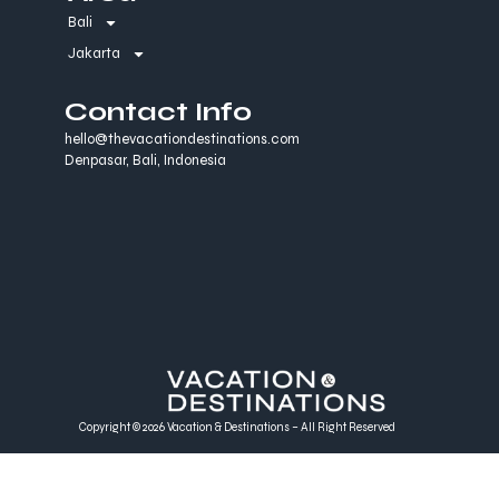
Bali
Jakarta
Contact Info
hello@thevacationdestinations.com
Denpasar, Bali, Indonesia
Copyright © 2026 Vacation & Destinations – All Right Reserved