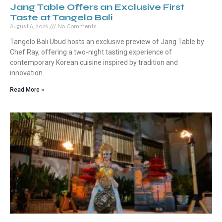
Jang Table Offers an Exclusive First
Taste at Tangelo Bali
August 6, 2026
No Comments
Tangelo Bali Ubud hosts an exclusive preview of Jang Table by
Chef Ray, offering a two-night tasting experience of
contemporary Korean cuisine inspired by tradition and
innovation.
Read More »