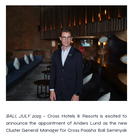
BALI, JULY 2025
– Cross Hotels & Resorts is excited to
announce the appointment of Anders Lund as the new
Cluster General Manager for Cross Paasha Bali Seminyak