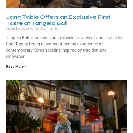
Jang Table Offers an Exclusive First
Taste at Tangelo Bali
August 6, 2026
No Comments
Tangelo Bali Ubud hosts an exclusive preview of Jang Table by
Chef Ray, offering a two-night tasting experience of
contemporary Korean cuisine inspired by tradition and
innovation.
Read More »