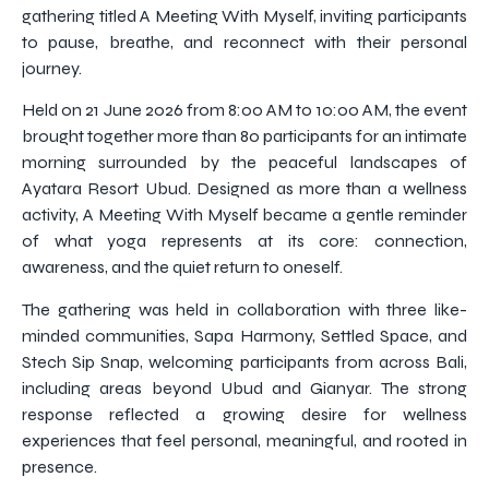
gathering titled A Meeting With Myself, inviting participants
to pause, breathe, and reconnect with their personal
journey.
Held on 21 June 2026 from 8:00 AM to 10:00 AM, the event
brought together more than 80 participants for an intimate
morning surrounded by the peaceful landscapes of
Ayatara Resort Ubud. Designed as more than a wellness
activity, A Meeting With Myself became a gentle reminder
of what yoga represents at its core: connection,
awareness, and the quiet return to oneself.
The gathering was held in collaboration with three like-
minded communities, Sapa Harmony, Settled Space, and
Stech Sip Snap, welcoming participants from across Bali,
including areas beyond Ubud and Gianyar. The strong
response reflected a growing desire for wellness
experiences that feel personal, meaningful, and rooted in
presence.