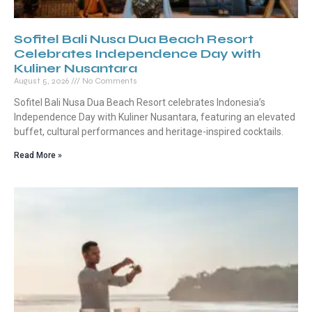
Sofitel Bali Nusa Dua Beach Resort
Celebrates Independence Day with
Kuliner Nusantara
August 5, 2026
No Comments
Sofitel Bali Nusa Dua Beach Resort celebrates Indonesia’s
Independence Day with Kuliner Nusantara, featuring an elevated
buffet, cultural performances and heritage-inspired cocktails.
Read More »