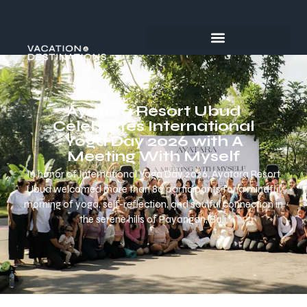
Ayatara Resort Ubud
Celebrates International
Yoga Day 2026 with A
Meeting With Myself
In honor of International Yoga Day 2026, Ayatara Resort
Ubud welcomed more than 80 participants for a mindful
morning of yoga, self-reflection, and soulful connection in
the serene hills of Payangan, Bali.