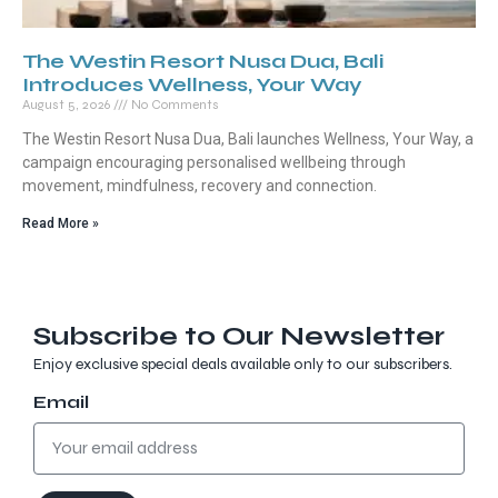
The Westin Resort Nusa Dua, Bali
Introduces Wellness, Your Way
August 5, 2026
No Comments
The Westin Resort Nusa Dua, Bali launches Wellness, Your Way, a
campaign encouraging personalised wellbeing through
movement, mindfulness, recovery and connection.
Read More »
Subscribe to Our Newsletter
Enjoy exclusive special deals available only to our subscribers.
Email