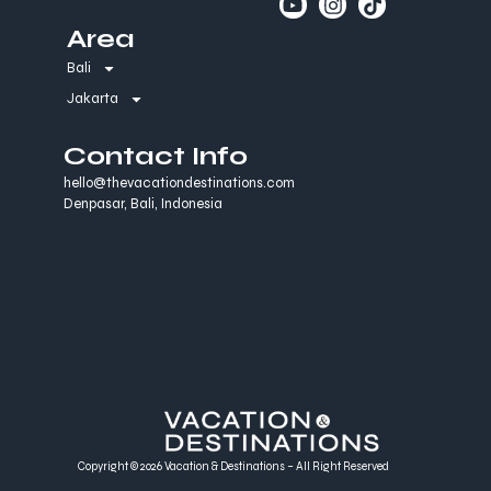
Area
Bali
Jakarta
Contact Info
hello@thevacationdestinations.com
Denpasar, Bali, Indonesia
Copyright © 2026 Vacation & Destinations – All Right Reserved