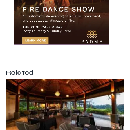
Related