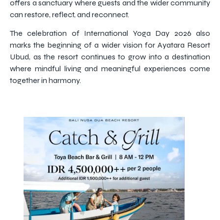
offers a sanctuary where guests and the wider community
can restore, reflect, and reconnect.
The celebration of International Yoga Day 2026 also
marks the beginning of a wider vision for Ayatara Resort
Ubud, as the resort continues to grow into a destination
where mindful living and meaningful experiences come
together in harmony.