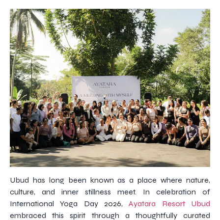
Ubud has long been known as a place where nature,
culture, and inner stillness meet. In celebration of
International Yoga Day 2026,
Ayatara Resort Ubud
embraced this spirit through a thoughtfully curated