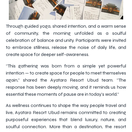
Through guided yoga, shared intention, and a warm sense
of community, the morning unfolded as a soulful
celebration of balance and unity. Participants were invited
to embrace stillness, release the noise of daily life, and
create space for deeper self-awareness.
“This gathering was born from a simple yet powerful
intention — to create space for people to meet themselves
again,” shared the Ayatara Resort Ubud team. “The
response has been deeply moving, and it reminds us how
essential these moments of pause are in today’s world.”
As wellness continues to shape the way people travel and
live, Ayatara Resort Ubud remains committed to creating
purposeful experiences that blend luxury, nature, and
soulful connection. More than a destination, the resort