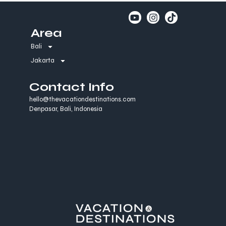
Area
Bali
Jakarta
Contact Info
hello@thevacationdestinations.com
Denpasar, Bali, Indonesia