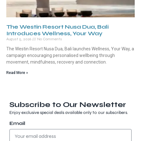
The Westin Resort Nusa Dua, Bali
Introduces Wellness, Your Way
August 5, 2026
No Comments
The Westin Resort Nusa Dua, Bali launches Wellness, Your Way, a
campaign encouraging personalised wellbeing through
movement, mindfulness, recovery and connection.
Read More »
Subscribe to Our Newsletter
Enjoy exclusive special deals available only to our subscribers.
Email