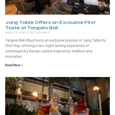
Jang Table Offers an Exclusive First
Taste at Tangelo Bali
August 6, 2026
No Comments
Tangelo Bali Ubud hosts an exclusive preview of Jang Table by
Chef Ray, offering a two-night tasting experience of
contemporary Korean cuisine inspired by tradition and
innovation.
Read More »