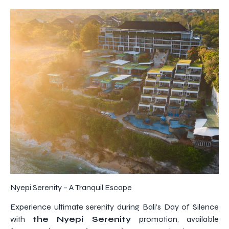
Nyepi Serenity – A Tranquil Escape
Experience ultimate serenity during Bali’s Day of Silence
with
the Nyepi Serenity
promotion, available