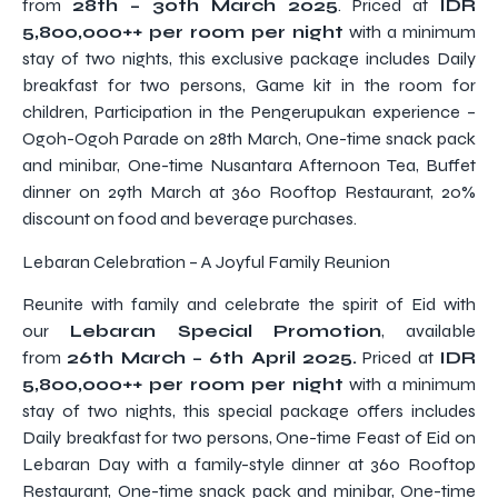
from
28th – 30th March 2025
. Priced at
IDR
5,800,000++ per room per night
with a minimum
stay of two nights, this exclusive package includes Daily
breakfast for two persons, Game kit in the room for
children, Participation in the Pengerupukan experience –
Ogoh-Ogoh Parade on 28th March, One-time snack pack
and minibar, One-time Nusantara Afternoon Tea, Buffet
dinner on 29th March at 360 Rooftop Restaurant, 20%
discount on food and beverage purchases.
Lebaran Celebration – A Joyful Family Reunion
Reunite with family and celebrate the spirit of Eid with
our
Lebaran Special Promotion
, available
from
26th March – 6th April 2025.
Priced at
IDR
5,800,000++ per room per night
with a minimum
stay of two nights, this special package offers includes
Daily breakfast for two persons, One-time Feast of Eid on
Lebaran Day with a family-style dinner at 360 Rooftop
Restaurant, One-time snack pack and minibar, One-time