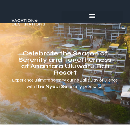
Celebrate the Season of
Serenity and Togetherness
at Anantara Uluwatu Bali
Resort
Experience ultimate serenity during Bali’s Day of Silence
with
the Nyepi Serenity
promotion