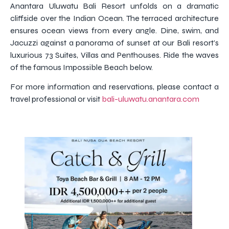
Anantara Uluwatu Bali Resort unfolds on a dramatic
cliffside over the Indian Ocean. The terraced architecture
ensures ocean views from every angle. Dine, swim, and
Jacuzzi against a panorama of sunset at our Bali resort’s
luxurious 73 Suites, Villas and Penthouses. Ride the waves
of the famous Impossible Beach below.
For more information and reservations, please contact a
travel professional or visit
bali-uluwatu.anantara.com