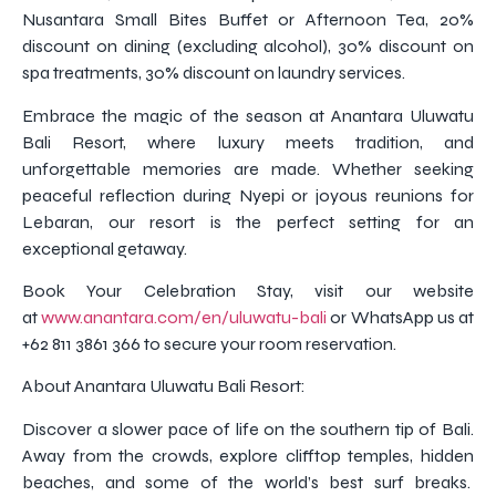
Nusantara Small Bites Buffet or Afternoon Tea, 20%
discount on dining (excluding alcohol), 30% discount on
spa treatments, 30% discount on laundry services.
Embrace the magic of the season at Anantara Uluwatu
Bali Resort, where luxury meets tradition, and
unforgettable memories are made. Whether seeking
peaceful reflection during Nyepi or joyous reunions for
Lebaran, our resort is the perfect setting for an
exceptional getaway.
Book Your Celebration Stay, visit our website
at
www.anantara.com/en/uluwatu-bali
or WhatsApp us at
+62 811 3861 366 to secure your room reservation.
About Anantara Uluwatu Bali Resort:
Discover a slower pace of life on the southern tip of Bali.
Away from the crowds, explore clifftop temples, hidden
beaches, and some of the world’s best surf breaks.