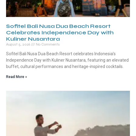
Sofitel Bali Nusa Dua Beach Resort
Celebrates Independence Day with
Kuliner Nusantara
August 5, 2026
No Comments
Sofitel Bali Nusa Dua Beach Resort celebrates Indonesia’s
Independence Day with Kuliner Nusantara, featuring an elevated
buffet, cultural performances and heritage-inspired cocktails.
Read More »