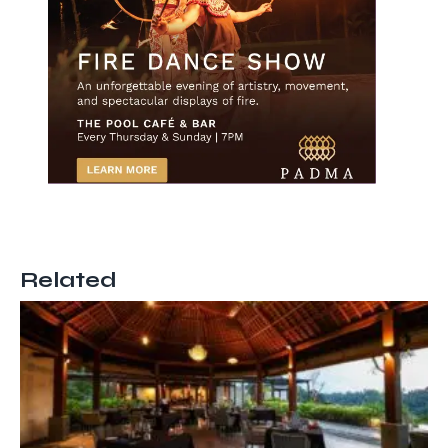
Related