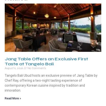
Jang Table Offers an Exclusive First
Taste at Tangelo Bali
August 6, 2026
No Comments
Tangelo Bali Ubud hosts an exclusive preview of Jang Table by
Chef Ray, offering a two-night tasting experience of
contemporary Korean cuisine inspired by tradition and
innovation.
Read More »