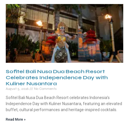
Sofitel Bali Nusa Dua Beach Resort
Celebrates Independence Day with
Kuliner Nusantara
August 5, 2026
No Comments
Sofitel Bali Nusa Dua Beach Resort celebrates Indonesia’s
Independence Day with Kuliner Nusantara, featuring an elevated
buffet, cultural performances and heritage-inspired cocktails.
Read More »