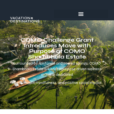
COMO Challenge Grant
Introduces Move with
Purpose at COMO
Shambhala Estate
Surrounded by rainforest and sacred springs, COMO
Shambhala Estate will host a purpose driven wellness
morning dedicated
to movement, mindfulness, and positive social impact.