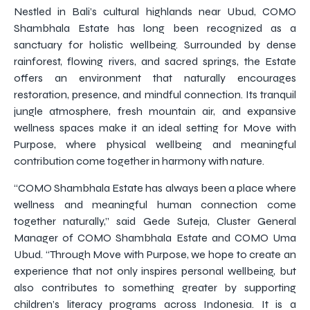
Nestled in Bali’s cultural highlands near Ubud, COMO
Shambhala Estate has long been recognized as a
sanctuary for holistic wellbeing. Surrounded by dense
rainforest, flowing rivers, and sacred springs, the Estate
offers an environment that naturally encourages
restoration, presence, and mindful connection. Its tranquil
jungle atmosphere, fresh mountain air, and expansive
wellness spaces make it an ideal setting for Move with
Purpose, where physical wellbeing and meaningful
contribution come together in harmony with nature.
“COMO Shambhala Estate has always been a place where
wellness and meaningful human connection come
together naturally,” said Gede Suteja, Cluster General
Manager of COMO Shambhala Estate and COMO Uma
Ubud. “Through Move with Purpose, we hope to create an
experience that not only inspires personal wellbeing, but
also contributes to something greater by supporting
children’s literacy programs across Indonesia. It is a