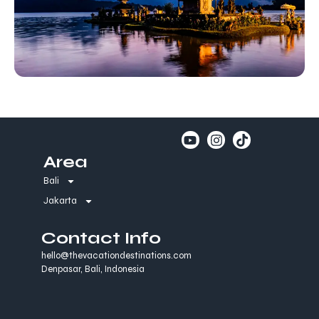
Area
Bali
Jakarta
Contact Info
hello@thevacationdestinations.com
Denpasar, Bali, Indonesia