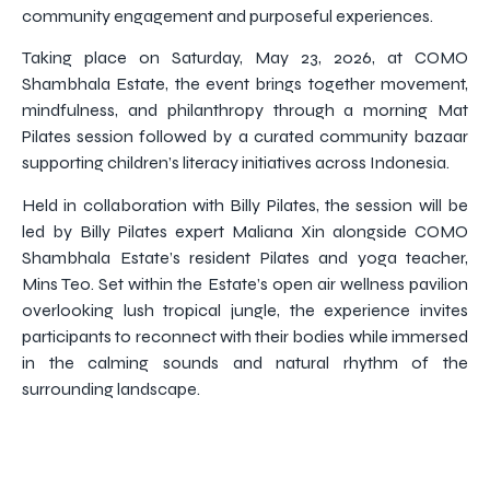
community engagement and purposeful experiences.
Taking place on Saturday, May 23, 2026, at COMO
Shambhala Estate, the event brings together movement,
mindfulness, and philanthropy through a morning Mat
Pilates session followed by a curated community bazaar
supporting children’s literacy initiatives across Indonesia.
Held in collaboration with Billy Pilates, the session will be
led by Billy Pilates expert Maliana Xin alongside COMO
Shambhala Estate’s resident Pilates and yoga teacher,
Mins Teo. Set within the Estate’s open air wellness pavilion
overlooking lush tropical jungle, the experience invites
participants to reconnect with their bodies while immersed
in the calming sounds and natural rhythm of the
surrounding landscape.