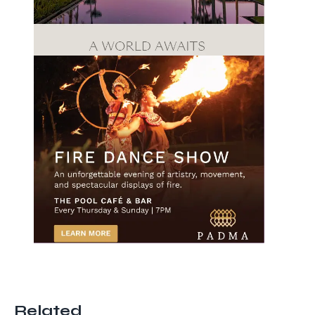
Related