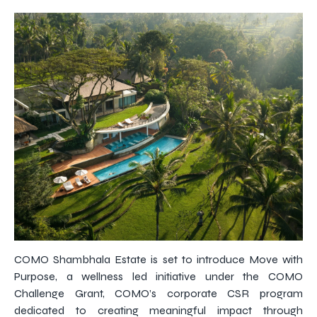
COMO Shambhala Estate is set to introduce Move with
Purpose, a wellness led initiative under the COMO
Challenge Grant, COMO’s corporate CSR program
dedicated to creating meaningful impact through