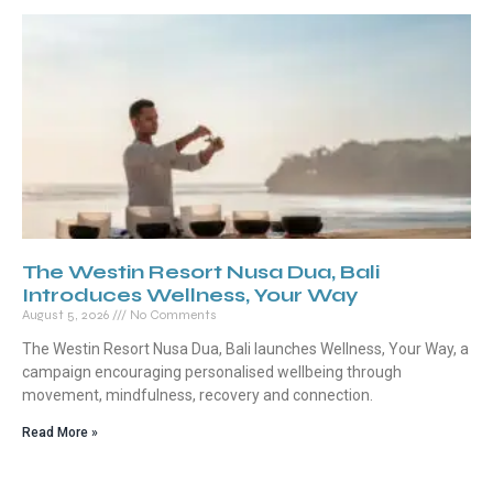
The Westin Resort Nusa Dua, Bali
Introduces Wellness, Your Way
August 5, 2026
No Comments
The Westin Resort Nusa Dua, Bali launches Wellness, Your Way, a
campaign encouraging personalised wellbeing through
movement, mindfulness, recovery and connection.
Read More »