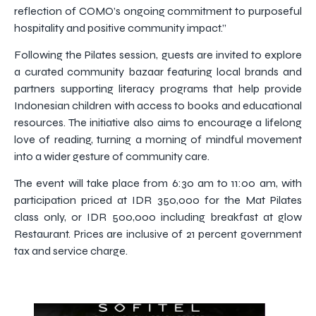
reflection of COMO’s ongoing commitment to purposeful
hospitality and positive community impact.”
Following the Pilates session, guests are invited to explore
a curated community bazaar featuring local brands and
partners supporting literacy programs that help provide
Indonesian children with access to books and educational
resources. The initiative also aims to encourage a lifelong
love of reading, turning a morning of mindful movement
into a wider gesture of community care.
The event will take place from 6:30 am to 11:00 am, with
participation priced at IDR 350,000 for the Mat Pilates
class only, or IDR 500,000 including breakfast at glow
Restaurant. Prices are inclusive of 21 percent government
tax and service charge.