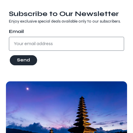
Subscribe to Our Newsletter
Enjoy exclusive special deals available only to our subscribers.
Email
Send