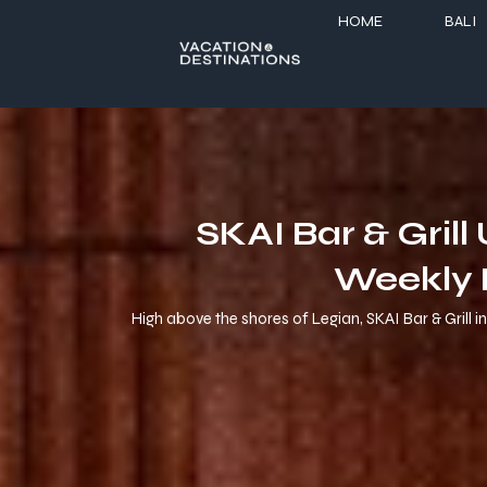
HOME
BALI
SKAI Bar & Gril
Weekly 
High above the shores of Legian, SKAI Bar & Grill