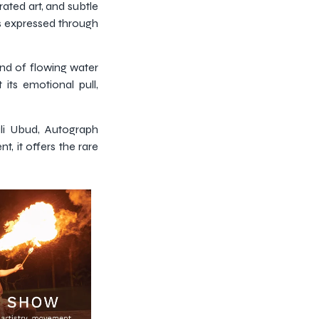
rated art, and subtle
 is expressed through
nd of flowing water
 its emotional pull,
ali Ubud, Autograph
, it offers the rare