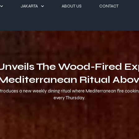
JAKARTA
ABOUT US
CONTACT
l Unveils The Wood-Fired E
Mediterranean Ritual Abov
 introduces a new weekly dining ritual where Mediterranean fire cooki
every Thursday.