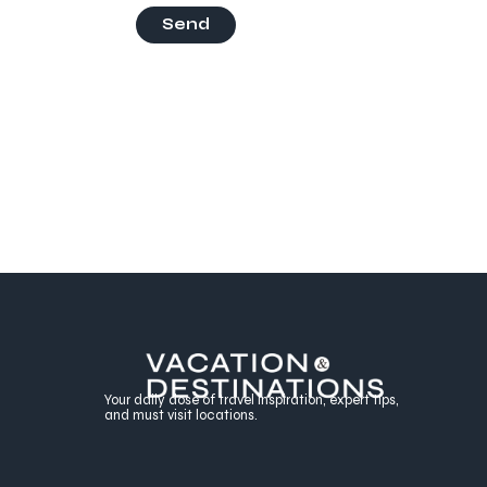
Send
Your daily dose of travel inspiration, expert tips,
and must visit locations.