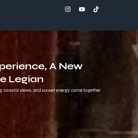
xperience, A New
e Legian
ng, coastal views, and sunset energy come together