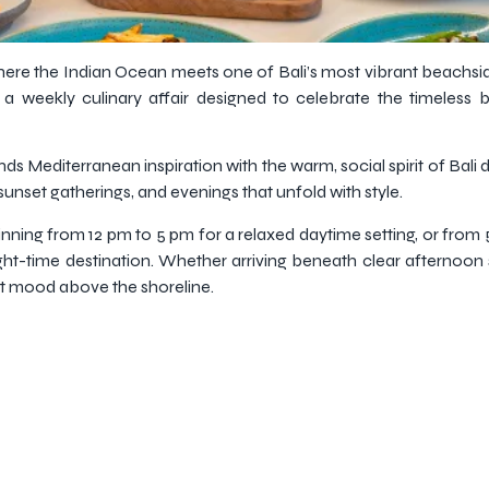
here the Indian Ocean meets one of Bali’s most vibrant beachside
 weekly culinary affair designed to celebrate the timeless 
s Mediterranean inspiration with the warm, social spirit of Bali di
sunset gatherings, and evenings that unfold with style.
ing from 12 pm to 5 pm for a relaxed daytime setting, or from
ght-time destination. Whether arriving beneath clear afternoon s
nt mood above the shoreline.