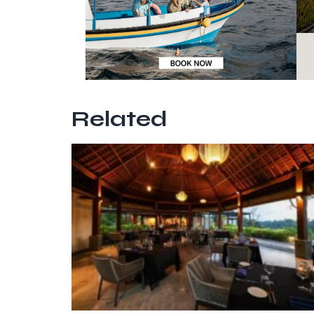
Related