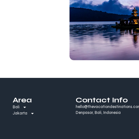
Area
Contact Info
hello@thevacationdestinations.c
Bali
Denpasar, Bali, Indonesia
Jakarta