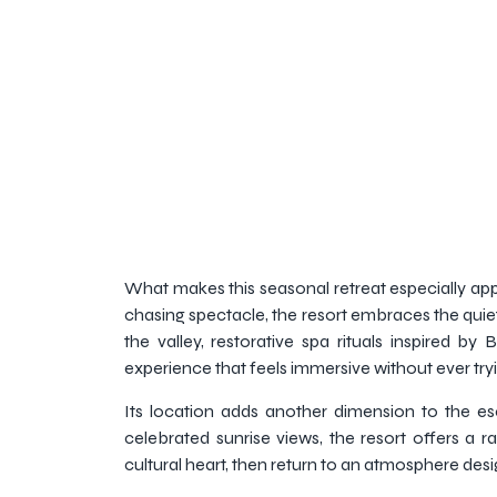
What makes this seasonal retreat especially appe
chasing spectacle, the resort embraces the quiet
the valley, restorative spa rituals inspired 
experience that feels immersive without ever try
Its location adds another dimension to the es
celebrated sunrise views, the resort offers a 
cultural heart, then return to an atmosphere des