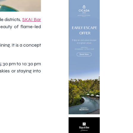
 districts,
SKAI Bar
beauty of flame-led
ning. It is a concept
 5:30 pm to 10:30 pm
kies or staying into