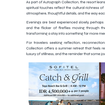
As part of Autograph Collection, the resort leans
spiritual touches reflect the cultural richness o
atmosphere, thoughtful details, and the way e
Evenings are best experienced slowly, perhaps
and the flicker of fireflies moving through the
transforming a stay into something far more me
For travelers seeking reflection, reconnecti
Collection offers a summer retreat that feels re
luxury of stillness, and the reminder that some 