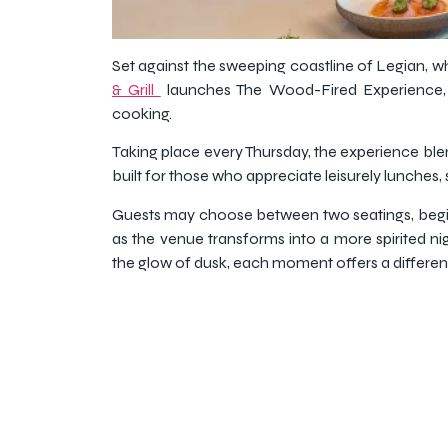
Set against the sweeping coastline of Legian, w
& Grill
launches The Wood-Fired Experience, a
cooking.
Taking place every Thursday, the experience blend
built for those who appreciate leisurely lunches, 
Guests may choose between two seatings, beginn
as the venue transforms into a more spirited ni
the glow of dusk, each moment offers a differe