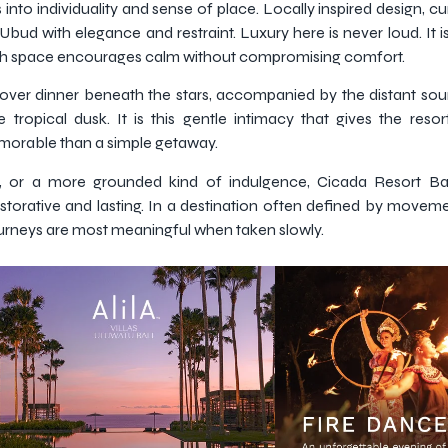
 into individuality and sense of place. Locally inspired design, cu
f Ubud with elegance and restraint. Luxury here is never loud. It
ach space encourages calm without compromising comfort.
 over dinner beneath the stars, accompanied by the distant sou
 tropical dusk. It is this gentle intimacy that gives the resort
morable than a simple getaway.
on, or a more grounded kind of indulgence, Cicada Resort B
storative and lasting. In a destination often defined by movement
journeys are most meaningful when taken slowly.