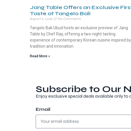
Jang Table Offers an Exclusive Firs
Taste at Tangelo Bali
August 6, 2026
No Comments
Tangelo Bali Ubud hosts an exclusive preview of Jang
Table by Chef Ray, offering a two-night tasting
experience of contemporary Korean cuisine inspired by
tradition and innovation.
Read More »
Subscribe to Our N
Enjoy exclusive special deals available only to 
Email