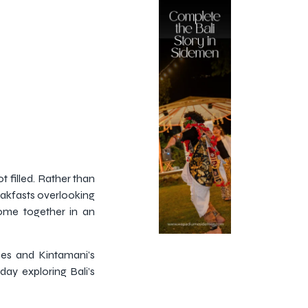
 filled. Rather than
eakfasts overlooking
come together in an
ces and Kintamani’s
day exploring Bali’s