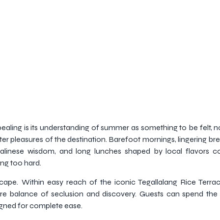
aling is its understanding of summer as something to be felt, not
er pleasures of the destination. Barefoot mornings, lingering br
by Balinese wisdom, and long lunches shaped by local flavors 
ing too hard.
cape. Within easy reach of the iconic Tegallalang Rice Terra
rare balance of seclusion and discovery. Guests can spend the 
igned for complete ease.