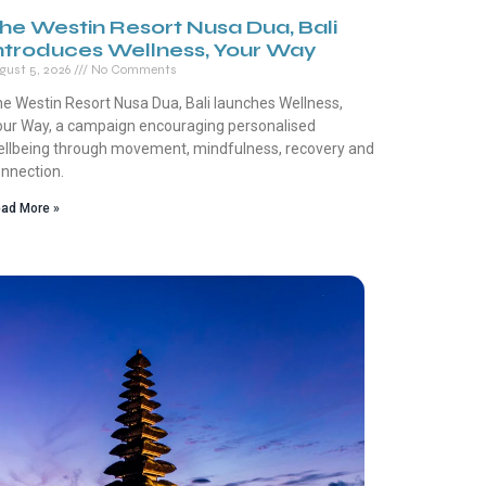
he Westin Resort Nusa Dua, Bali
ntroduces Wellness, Your Way
gust 5, 2026
No Comments
e Westin Resort Nusa Dua, Bali launches Wellness,
ur Way, a campaign encouraging personalised
llbeing through movement, mindfulness, recovery and
nnection.
ad More »