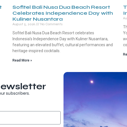
t
Sofitel Bali Nusa Dua Beach Resort
T
Celebrates Independence Day with
I
Kuliner Nusantara
Au
August 5, 2026
No Comments
Th
Sofitel Bali Nusa Dua Beach Resort celebrates
Yo
Indonesia’s Independence Day with Kuliner Nusantara,
we
featuring an elevated buffet, cultural performances and
co
heritage-inspired cocktails.
Re
Read More »
ewsletter
our subscribers.