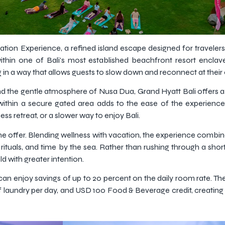
ation Experience, a refined island escape designed for traveler
hin one of Bali’s most established beachfront resort enclaves
ng in a way that allows guests to slow down and reconnect at thei
d the gentle atmosphere of Nusa Dua, Grand Hyatt Bali offers a 
g within a secure gated area adds to the ease of the experience,
ess retreat, or a slower way to enjoy Bali.
 the offer. Blending wellness with vacation, the experience combine
 rituals, and time by the sea. Rather than rushing through a shor
d with greater intention.
an enjoy savings of up to 20 percent on the daily room rate. The 
 of laundry per day, and USD 100 Food & Beverage credit, creati