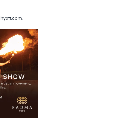
@hyatt.com.