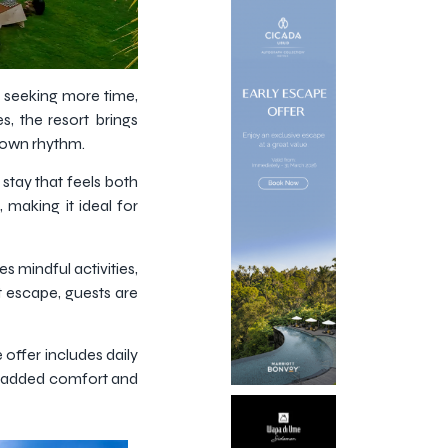
s seeking more time,
, the resort brings
r own rhythm.
stay that feels both
 making it ideal for
s mindful activities,
t escape, guests are
offer includes daily
ng added comfort and