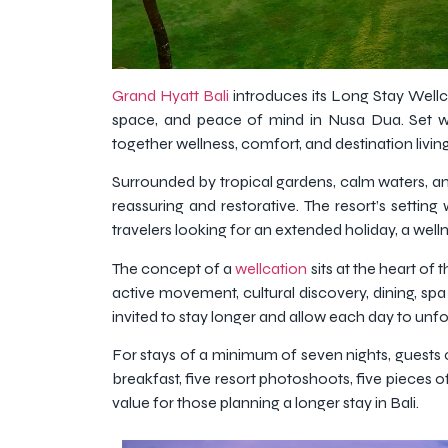
Grand Hyatt Bali
introduces its Long Stay Wellc
space, and peace of mind in Nusa Dua. Set wit
together wellness, comfort, and destination livi
Surrounded by tropical gardens, calm waters, an
reassuring and restorative. The resort’s settin
travelers looking for an extended holiday, a welln
The concept of a
wellcation
sits at the heart of
active movement, cultural discovery, dining, spa
invited to stay longer and allow each day to unfol
For stays of a minimum of seven nights, guests c
breakfast, five resort photoshoots, five pieces
value for those planning a longer stay in Bali.