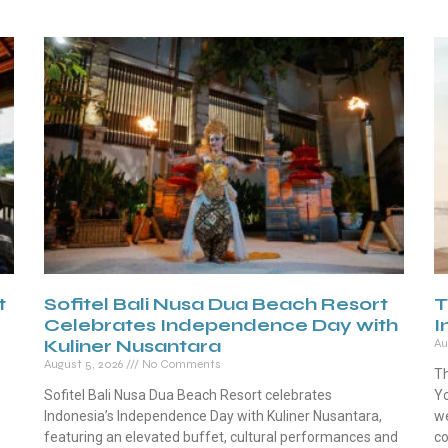
t
Sofitel Bali Nusa Dua Beach Resort
T
Celebrates Independence Day with
I
Kuliner Nusantara
Au
August 5, 2026
No Comments
Th
Sofitel Bali Nusa Dua Beach Resort celebrates
Yo
Indonesia’s Independence Day with Kuliner Nusantara,
we
featuring an elevated buffet, cultural performances and
co