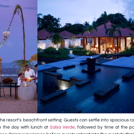
 the resort’s beachfront setting. Guests can settle into spacious
 the day with lunch at
Salsa Verde
, followed by time at the p