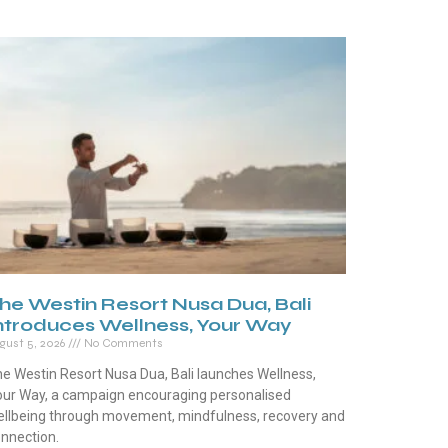
he Westin Resort Nusa Dua, Bali
ntroduces Wellness, Your Way
gust 5, 2026
No Comments
e Westin Resort Nusa Dua, Bali launches Wellness,
ur Way, a campaign encouraging personalised
llbeing through movement, mindfulness, recovery and
nnection.