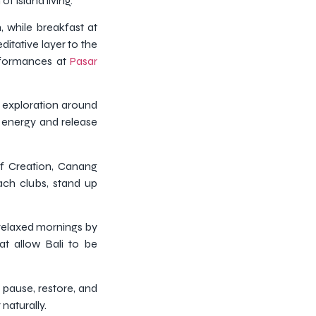
f island living.
 while breakfast at
itative layer to the
erformances at
Pasar
r exploration around
e energy and release
af Creation, Canang
ach clubs, stand up
 relaxed mornings by
at allow Bali to be
 pause, restore, and
naturally.