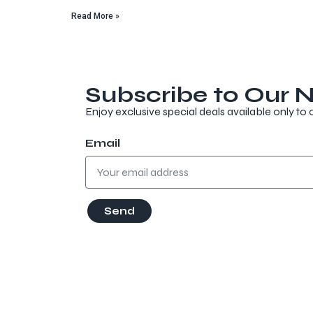
Read More »
Subscribe to Our N
Enjoy exclusive special deals available only to 
Email
Send