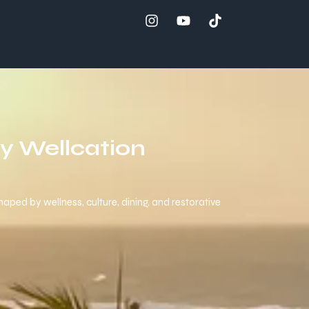
ay Wellcation
aped by wellness, culture, dining, and restorative