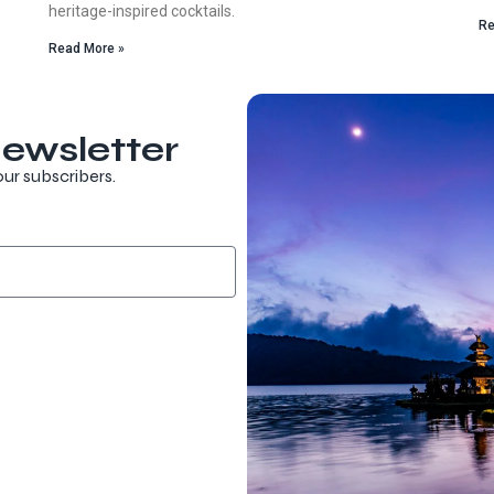
heritage-inspired cocktails.
Re
Read More »
ewsletter
our subscribers.