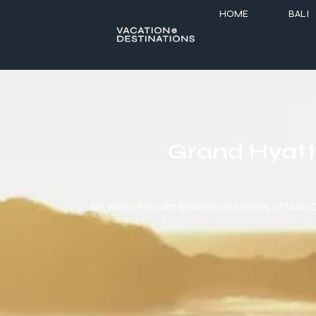
HOME
BALI
Grand Hyatt 
Set within the calm beachfront enclave of Nusa Du