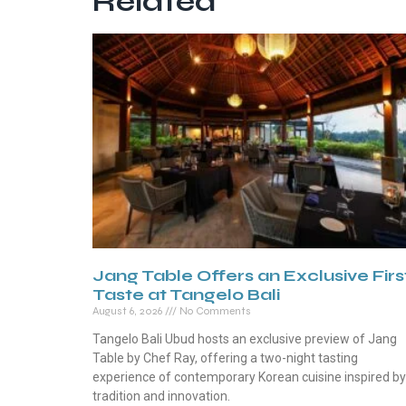
Related
Jang Table Offers an Exclusive Firs
Taste at Tangelo Bali
August 6, 2026
No Comments
Tangelo Bali Ubud hosts an exclusive preview of Jang
Table by Chef Ray, offering a two-night tasting
experience of contemporary Korean cuisine inspired by
tradition and innovation.