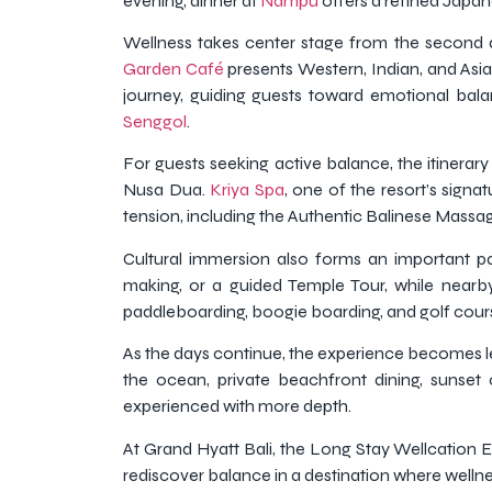
evening, dinner at
Nampu
offers a refined Japane
Wellness takes center stage from the second d
Garden Café
presents Western, Indian, and Asia
journey, guiding guests toward emotional bal
Senggol
.
For guests seeking active balance, the itinerar
Nusa Dua.
Kriya Spa
, one of the resort’s signa
tension, including the Authentic Balinese Massa
Cultural immersion also forms an important p
making, or a guided Temple Tour, while nearb
paddleboarding, boogie boarding, and golf cour
As the days continue, the experience becomes le
the ocean, private beachfront dining, sunset 
experienced with more depth.
At Grand Hyatt Bali, the Long Stay Wellcation Ex
rediscover balance in a destination where wellnes