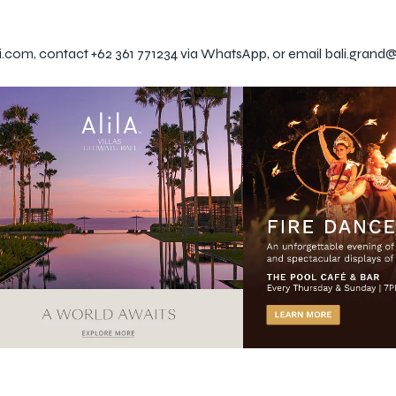
li.com, contact +62 361 771234 via WhatsApp, or email bali.grand