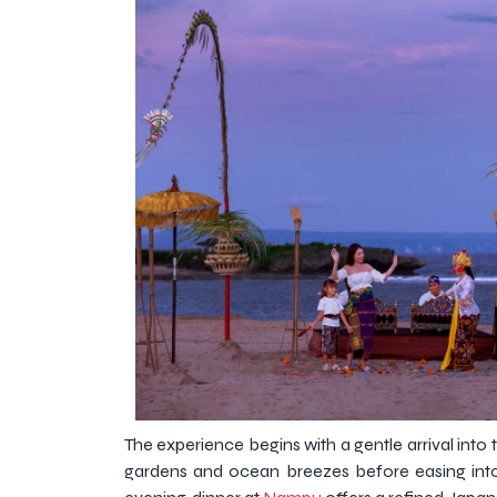
The experience begins with a gentle arrival into
gardens and ocean breezes before easing into