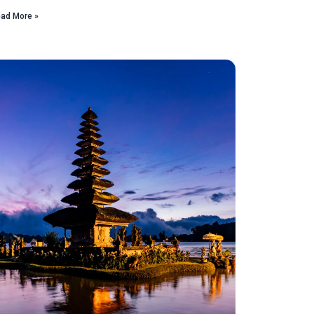
ad More »