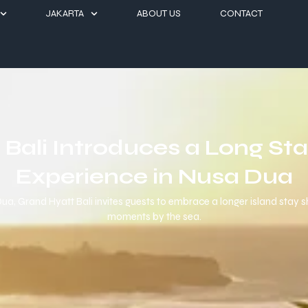
JAKARTA
ABOUT US
CONTACT
Bali Introduces a Long St
Experience in Nusa Dua
a, Grand Hyatt Bali invites guests to embrace a longer island stay sh
moments by the sea.