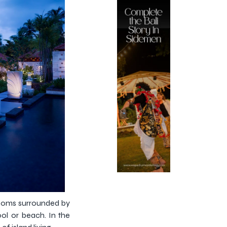
 rooms surrounded by
ool or beach. In the