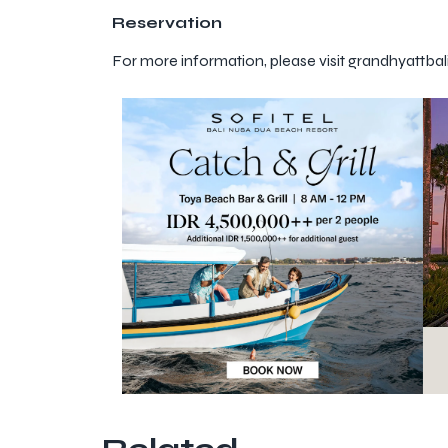
Reservation
For more information, please visit grandhyattba