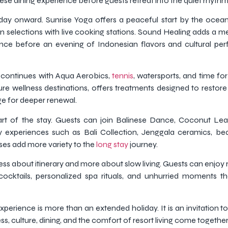
se dining experience before guests retreat into the quiet rhythm o
ay onward. Sunrise Yoga offers a peaceful start by the ocean,
n selections with live cooking stations. Sound Healing adds a med
ance before an evening of Indonesian flavors and cultural p
y continues with Aqua Aerobics,
tennis
, watersports, and time fo
ture wellness destinations, offers treatments designed to restor
ge for deeper renewal.
art of the stay. Guests can join Balinese Dance, Coconut Le
y experiences such as Bali Collection, Jenggala ceramics, be
ses add more variety to the
long stay
journey.
ss about itinerary and more about slow living. Guests can enjoy
cocktails, personalized spa rituals, and unhurried moments th
perience is more than an extended holiday. It is an invitation to
s, culture, dining, and the comfort of resort living come together 