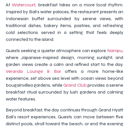
At
Watercourt
, breakfast takes on a more local rhythm.
Inspired by Bali’s water palaces, the restaurant presents an
Indonesian buffet surrounded by serene views, with
traditional dishes, bakery items, pastries, and refreshing
cold selections served in a setting that feels deeply
connected to the island.
Guests seeking a quieter atmosphere can explore
Nampu
,
where Japanese-inspired design, morning sunlight, and
garden views create a calm and refined start to the day.
Veranda Lounge & Bar
offers a more home-like
experience, set above sea level with ocean views beyond
bougainvillea gardens, while
Grand Club
provides a serene
breakfast ritual surrounded by lush gardens and calming
water features.
Beyond breakfast, the day continues through Grand Hyatt
Bali’s resort experiences. Guests can move between five
distinct pools, stroll toward the beach, or end the evening