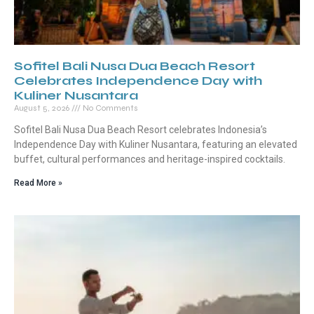
Sofitel Bali Nusa Dua Beach Resort
Celebrates Independence Day with
Kuliner Nusantara
August 5, 2026
No Comments
Sofitel Bali Nusa Dua Beach Resort celebrates Indonesia’s
Independence Day with Kuliner Nusantara, featuring an elevated
buffet, cultural performances and heritage-inspired cocktails.
Read More »