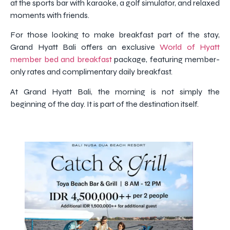
at the sports bar with karaoke, a golf simulator, and relaxed
moments with friends.
For those looking to make breakfast part of the stay,
Grand Hyatt Bali offers an exclusive
World of Hyatt
member bed and breakfast
package, featuring member-
only rates and complimentary daily breakfast.
At Grand Hyatt Bali, the morning is not simply the
beginning of the day. It is part of the destination itself.