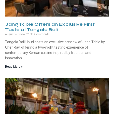
Jang Table Offers an Exclusive First
Taste at Tangelo Bali
August 6, 2026
No Comments
Tangelo Bali Ubud hosts an exclusive preview of Jang Table by
Chef Ray, offering a two-night tasting experience of
contemporary Korean cuisine inspired by tradition and
innovation.
Read More »