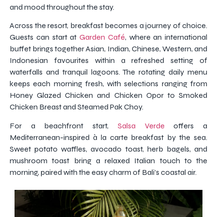
and mood throughout the stay.
Across the resort, breakfast becomes a journey of choice.
Guests can start at
Garden Café
, where an international
buffet brings together Asian, Indian, Chinese, Western, and
Indonesian favourites within a refreshed setting of
waterfalls and tranquil lagoons. The rotating daily menu
keeps each morning fresh, with selections ranging from
Honey Glazed Chicken and Chicken Opor to Smoked
Chicken Breast and Steamed Pak Choy.
For a beachfront start,
Salsa Verde
offers a
Mediterranean-inspired à la carte breakfast by the sea.
Sweet potato waffles, avocado toast, herb bagels, and
mushroom toast bring a relaxed Italian touch to the
morning, paired with the easy charm of Bali’s coastal air.