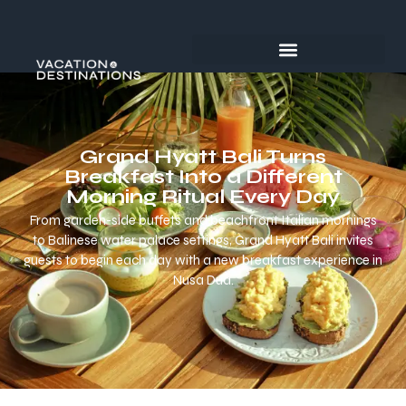
Grand Hyatt Bali Turns
Breakfast Into a Different
Morning Ritual Every Day
From garden-side buffets and beachfront Italian mornings
to Balinese water palace settings, Grand Hyatt Bali invites
guests to begin each day with a new breakfast experience in
Nusa Dua.