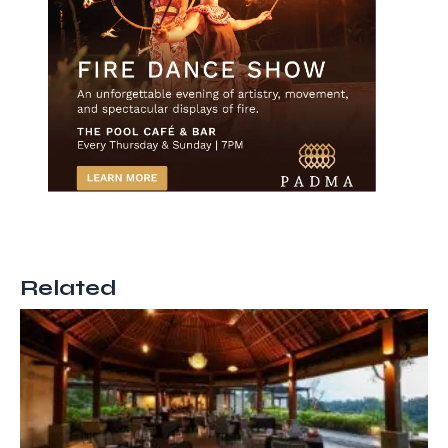
Related