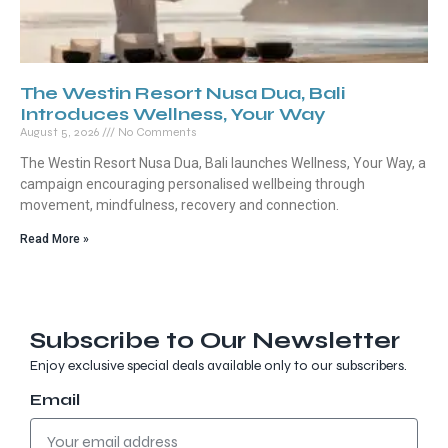
The Westin Resort Nusa Dua, Bali
Introduces Wellness, Your Way
August 5, 2026
No Comments
The Westin Resort Nusa Dua, Bali launches Wellness, Your Way, a
campaign encouraging personalised wellbeing through
movement, mindfulness, recovery and connection.
Read More »
Subscribe to Our Newsletter
Enjoy exclusive special deals available only to our subscribers.
Email