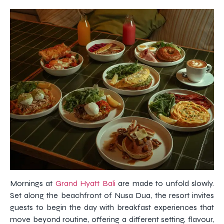
Mornings at
Grand Hyatt Bali
are made to unfold slowly.
Set along the beachfront of Nusa Dua, the resort invites
guests to begin the day with breakfast experiences that
move beyond routine, offering a different setting, flavour,