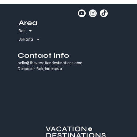
Area
Bali
Jakarta
Contact Info
hello@thevacationdestinations.com
Denpasar, Bali, Indonesia