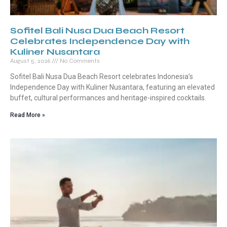
Sofitel Bali Nusa Dua Beach Resort
Celebrates Independence Day with
Kuliner Nusantara
August 5, 2026
No Comments
Sofitel Bali Nusa Dua Beach Resort celebrates Indonesia’s
Independence Day with Kuliner Nusantara, featuring an elevated
buffet, cultural performances and heritage-inspired cocktails.
Read More »