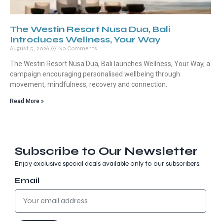
The Westin Resort Nusa Dua, Bali
Introduces Wellness, Your Way
August 5, 2026
No Comments
The Westin Resort Nusa Dua, Bali launches Wellness, Your Way, a
campaign encouraging personalised wellbeing through
movement, mindfulness, recovery and connection.
Read More »
Subscribe to Our Newsletter
Enjoy exclusive special deals available only to our subscribers.
Email