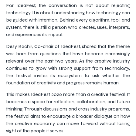
For IdeaFest, the conversation is not about rejecting
technology. It is about understanding how technology can
be guided with intention. Behind every algorithm, tool, and
system, there is still a person who creates, uses, interprets,
and experiences its impact.
Desy Bachir, Co-chair of IdeaFest, shared that the theme
was born from questions that have become increasingly
relevant over the past two years. As the creative industry
continues to grow with strong support from technology,
the festival invites its ecosystem to ask whether the
foundation of creativity and progress remains human.
This makes IdeaFest 2026 more than a creative festival. It
becomes a space for reflection, collaboration, and future
thinking. Through discussions and cross industry programs,
the festival aims to encourage a broader dialogue on how
the creative economy can move forward without losing
sight of the people it serves.