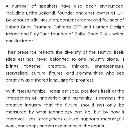
A number of speakers have also been announced,
including Lalita Setiandi, founder and chef owner of LIT
Bakehouse; Kiki Nasution, content creator and founder of
Sabda Bumi; Tsamara Fahrana, EFT and Human Design
trainer; and Puty Puar, founder of Buibu Baca Buku, writer,
and illustrator.
Their presence reflects the diversity of the festival itself.
IdeaFest has never belonged to one industry alone. It
brings together creators, thinkers, entrepreneurs,
storytellers, cultural figures, and communities who see
creativity as a shared language for progress.
With “ReHumanize,” IdeaFest 2026 positions itself at the
intersection of innovation and humanity. It reminds the
creative industry that the future should not only be
measured by what technology can do, but by how it
improves lives, strengthens culture, supports meaningful
work, and keeps human experience at the center.