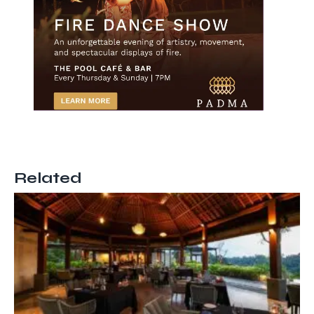
Related