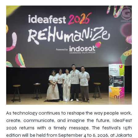
As technology continues to reshape the way people work,
create, communicate, and imagine the future, IdeaFest
2026 returns with a timely message. The festival’s 15th
edition will be held from September 4 to 6, 2026, at Jakarta