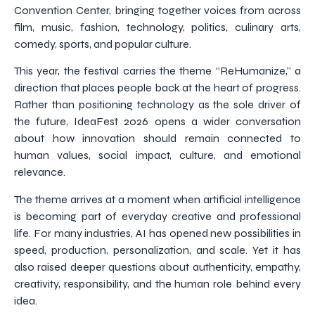
Convention Center, bringing together voices from across
film, music, fashion, technology, politics, culinary arts,
comedy, sports, and popular culture.
This year, the festival carries the theme “ReHumanize,” a
direction that places people back at the heart of progress.
Rather than positioning technology as the sole driver of
the future, IdeaFest 2026 opens a wider conversation
about how innovation should remain connected to
human values, social impact, culture, and emotional
relevance.
The theme arrives at a moment when artificial intelligence
is becoming part of everyday creative and professional
life. For many industries, AI has opened new possibilities in
speed, production, personalization, and scale. Yet it has
also raised deeper questions about authenticity, empathy,
creativity, responsibility, and the human role behind every
idea.