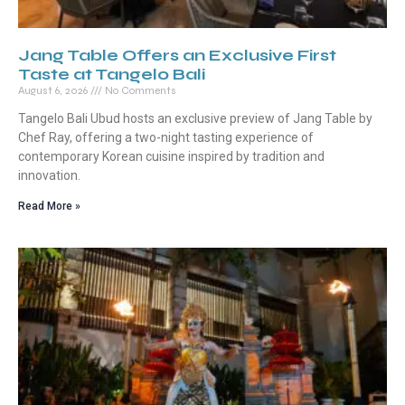
Jang Table Offers an Exclusive First
Taste at Tangelo Bali
August 6, 2026
No Comments
Tangelo Bali Ubud hosts an exclusive preview of Jang Table by
Chef Ray, offering a two-night tasting experience of
contemporary Korean cuisine inspired by tradition and
innovation.
Read More »