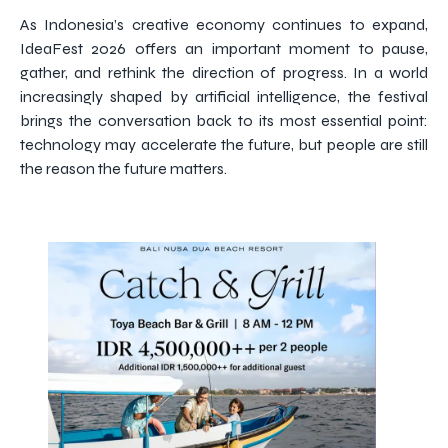
As Indonesia’s creative economy continues to expand,
IdeaFest 2026 offers an important moment to pause,
gather, and rethink the direction of progress. In a world
increasingly shaped by artificial intelligence, the festival
brings the conversation back to its most essential point:
technology may accelerate the future, but people are still
the reason the future matters.