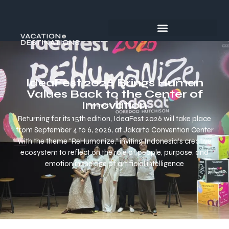
IdeaFest 2026 Brings Human
Values Back to the Center of
Innovation
Returning for its 15th edition, IdeaFest 2026 will take place
from September 4 to 6, 2026, at Jakarta Convention Center
with the theme “ReHumanize,” inviting Indonesia’s creative
ecosystem to reflect on the role of people, purpose, and
emotion in the age of artificial intelligence