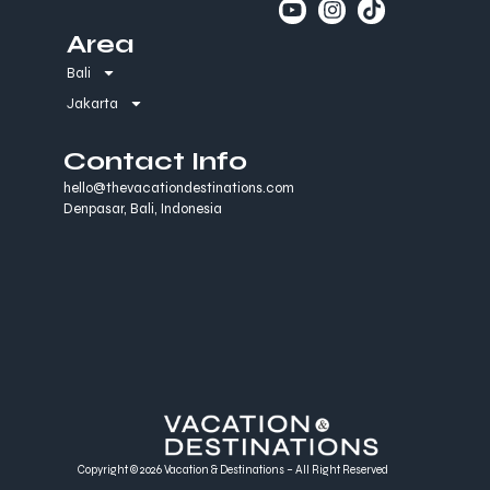
Area
Bali
Jakarta
Contact Info
hello@thevacationdestinations.com
Denpasar, Bali, Indonesia
Copyright © 2026 Vacation & Destinations – All Right Reserved