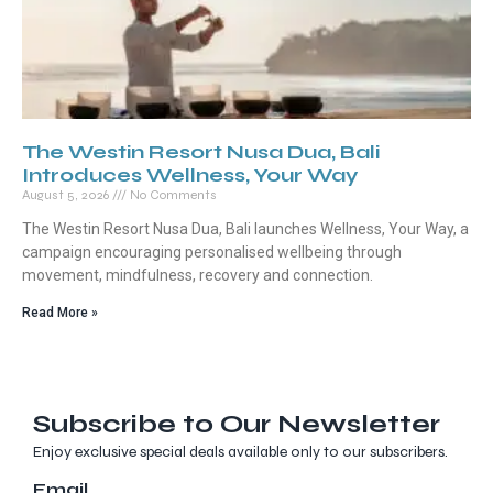
The Westin Resort Nusa Dua, Bali
Introduces Wellness, Your Way
August 5, 2026
No Comments
The Westin Resort Nusa Dua, Bali launches Wellness, Your Way, a
campaign encouraging personalised wellbeing through
movement, mindfulness, recovery and connection.
Read More »
Subscribe to Our Newsletter
Enjoy exclusive special deals available only to our subscribers.
Email