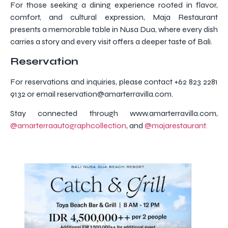
For those seeking a dining experience rooted in flavor,
comfort, and cultural expression, Maja Restaurant
presents a memorable table in Nusa Dua, where every dish
carries a story and every visit offers a deeper taste of Bali.
Reservation
For reservations and inquiries, please contact +62 823 2281
9132 or email reservation@amarterravilla.com.
Stay connected through www.amarterravilla.com,
@amarterraautographcollection
, and
@majarestaurant.