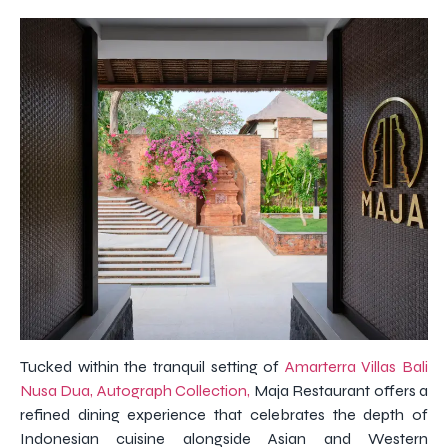
Tucked within the tranquil setting of
Amarterra Villas Bali
Nusa Dua, Autograph Collection,
Maja Restaurant offers a
refined dining experience that celebrates the depth of
Indonesian cuisine alongside Asian and Western