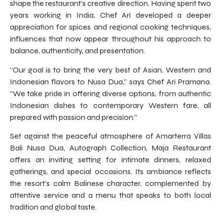
shape the restaurant’s creative direction. Having spent two
years working in India, Chef Ari developed a deeper
appreciation for spices and regional cooking techniques,
influences that now appear throughout his approach to
balance, authenticity, and presentation.
“Our goal is to bring the very best of Asian, Western and
Indonesian flavors to Nusa Dua,” says Chef Ari Pramana.
“We take pride in offering diverse options, from authentic
Indonesian dishes to contemporary Western fare, all
prepared with passion and precision.”
Set against the peaceful atmosphere of Amarterra Villas
Bali Nusa Dua, Autograph Collection, Maja Restaurant
offers an inviting setting for intimate dinners, relaxed
gatherings, and special occasions. Its ambiance reflects
the resort’s calm Balinese character, complemented by
attentive service and a menu that speaks to both local
tradition and global taste.