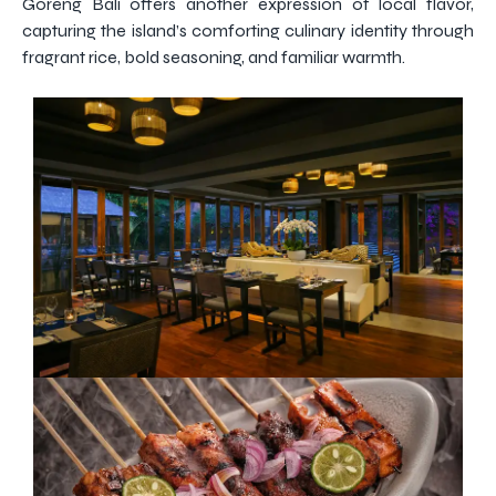
Goreng Bali offers another expression of local flavor,
capturing the island’s comforting culinary identity through
fragrant rice, bold seasoning, and familiar warmth.