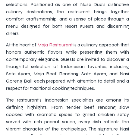
selections. Positioned as one of Nusa Dua’s distinctive
culinary destinations, the restaurant brings together
comfort, craftsmanship, and a sense of place through a
menu designed for both resort guests and discerning
diners.
At the heart of
Maja Restaurant
is a culinary approach that
honors authentic flavors while presenting them with
contemporary elegance. Guests are invited to discover a
thoughtful selection of Indonesian favorites, including
Sate Ayam, Maja Beef Rendang, Soto Ayam, and Nasi
Goreng Bali, each prepared with attention to detail and a
respect for traditional cooking techniques.
The restaurant’s Indonesian specialties are among its
defining highlights. From tender beef rendang slow
cooked with aromatic spices to grilled chicken satay
served with rich peanut sauce, every dish reflects the
vibrant character of the archipelago. The signature Nasi