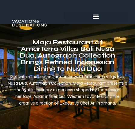
Maja Restaurant at
Amarterra Villas Bali Nusa
Dua, Autograph Collection
Brings Refined Indonesian
Dining to Nusa Dua
Set within the serene surroundings of Amarterra Villas Bali
Nusa Dua, Autograph Collection, Maja Restaurant presents a
thoughtful culinary experience shaped by Indonesian
heritage, Asian influences, Western favorites, and the
creative direction of Executive Chef Ari Pramana.