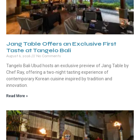
Jang Table Offers an Exclusive First
Taste at Tangelo Bali
August 6, 2026
No Comments
Tangelo Bali Ubud hosts an exclusive preview of Jang Table by
Chef Ray, offering a two-night tasting experience of
contemporary Korean cuisine inspired by tradition and
innovation.
Read More »