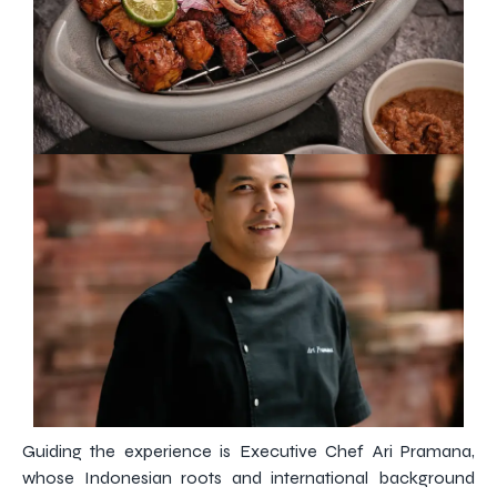
Guiding the experience is Executive Chef Ari Pramana,
whose Indonesian roots and international background