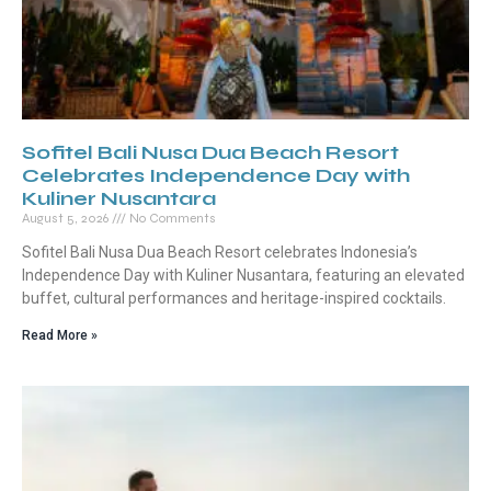
Sofitel Bali Nusa Dua Beach Resort
Celebrates Independence Day with
Kuliner Nusantara
August 5, 2026
No Comments
Sofitel Bali Nusa Dua Beach Resort celebrates Indonesia’s
Independence Day with Kuliner Nusantara, featuring an elevated
buffet, cultural performances and heritage-inspired cocktails.
Read More »