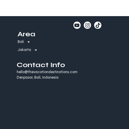
Area
Bali
Jakarta
Contact Info
hello@thevacationdestinations.com
Denpasar, Bali, Indonesia