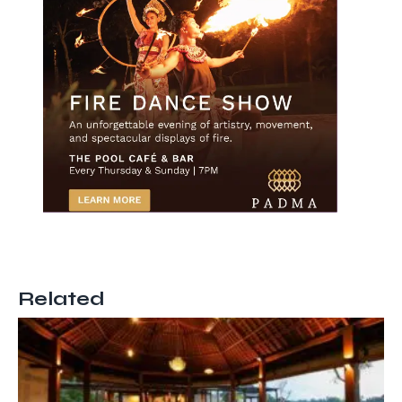
Related