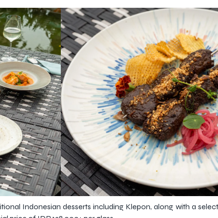
tional Indonesian desserts including Klepon, along with a selec