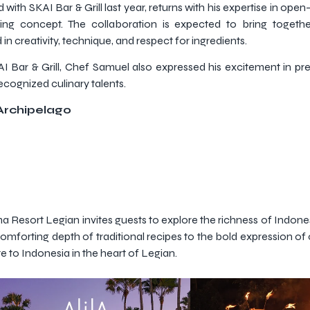
th SKAI Bar & Grill last year, returns with his expertise in open
ng concept. The collaboration is expected to bring together
n creativity, technique, and respect for ingredients.
KAI Bar & Grill, Chef Samuel also expressed his excitement in pr
recognized culinary talents.
Archipelago
a Resort Legian invites guests to explore the richness of Indone
 comforting depth of traditional recipes to the bold expression of 
e to Indonesia in the heart of Legian.