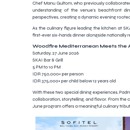
Chef Manu Gultom, who previously collaborated wi
understanding of the venue’s beachfront dini
perspectives, creating a dynamic evening rooted i
As the culinary figure leading the kitchen at S
first-ever six-hands dinner alongside nationally 
Woodfire Mediterranean Meets the 
Saturday, 27 June 2026
SKAI Bar & Grill
5 PM to 10 PM
IDR 750,000+ per person
IDR 375,000+ per child below 12 years old
With these two special dining experiences, Padm
collaboration, storytelling, and flavor. From the
June program offers a meaningful culinary tribut