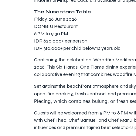
Indonesian-inspired cocktails available at a spec
The Nusantara Table
Friday, 26 June 2026
DONBIU Restaurant
6 PM to 9.30 PM
IDR 620,000+ per person
IDR 310,000+ per child below 12 years old
Continuing the celebration, Woodfire Mediterran
2026. This Six Hands, One Flame dining experi
collaborative evening that combines woodfire M
Set against the beachfront atmosphere and skylin
open-fire cooking, fresh seafood, and premium
Plecing, which combines bulung, or fresh se
Guests will be welcomed from 5 PM to 6 PM with 
with Chef Theo, Chef Samuel, and Chef Manu be
influences and premium Tajima beef selections p