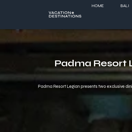
HOME
BALI
Padma Resort L
Padma Resort Legian presents two exclusive dining