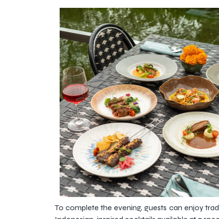
To complete the evening, guests can enjoy tradi