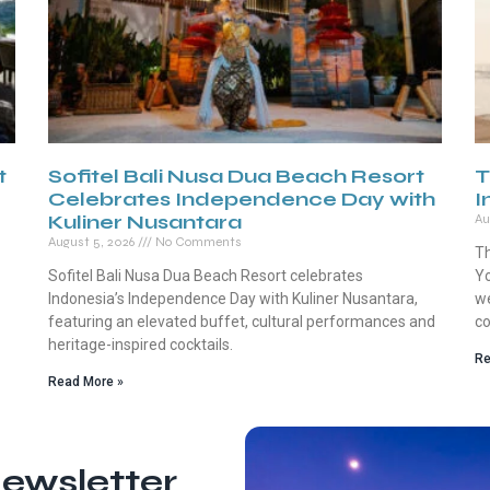
t
Sofitel Bali Nusa Dua Beach Resort
T
Celebrates Independence Day with
I
Kuliner Nusantara
Au
August 5, 2026
No Comments
Th
Sofitel Bali Nusa Dua Beach Resort celebrates
Yo
Indonesia’s Independence Day with Kuliner Nusantara,
we
featuring an elevated buffet, cultural performances and
co
heritage-inspired cocktails.
Re
Read More »
ewsletter