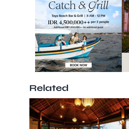
Related