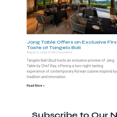
Jang Table Offers an Exclusive Firs
Taste at Tangelo Bali
August 6, 2026
No Comments
Tangelo Bali Ubud hosts an exclusive preview of Jang
Table by Chef Ray, offering a two-night tasting
experience of contemporary Korean cuisine inspired by
tradition and innovation.
Read More »
Subscribe to Our N