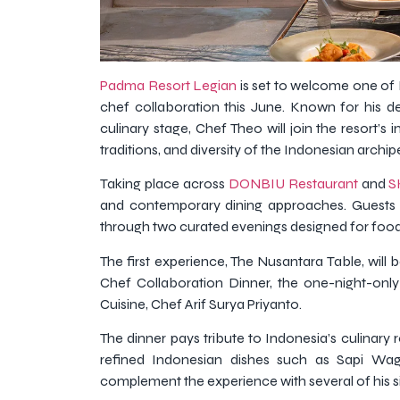
Padma Resort Legian
is set to welcome one of 
chef collaboration this June. Known for his d
culinary stage, Chef Theo will join the resort’s
traditions, and diversity of the Indonesian archip
Taking place across
DONBIU Restaurant
and
S
and contemporary dining approaches. Guests c
through two curated evenings designed for food 
The first experience, The Nusantara Table, wil
Chef Collaboration Dinner, the one-night-onl
Cuisine, Chef Arif Surya Priyanto.
The dinner pays tribute to Indonesia’s culinary r
refined Indonesian dishes such as Sapi Wa
complement the experience with several of his s