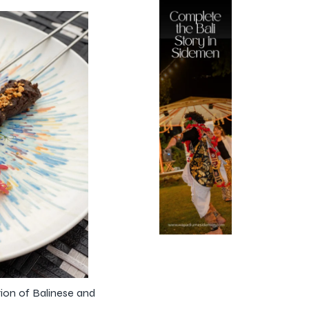
tion of Balinese and