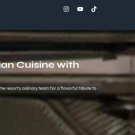
an Cuisine with
 resort’s culinary team for a flavorful tribute to