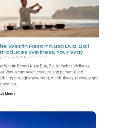
he Westin Resort Nusa Dua, Bali
ntroduces Wellness, Your Way
gust 5, 2026
No Comments
e Westin Resort Nusa Dua, Bali launches Wellness,
ur Way, a campaign encouraging personalised
llbeing through movement, mindfulness, recovery and
nnection.
ad More »