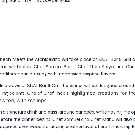
ial price of IDR 138,000+ per glass.
ean Meets the Archipelago will take place at SKAI Bar & Grill 
ence will feature Chef Samuel Barus, Chef Theo Setyo, and Ch
editerranean cooking with Indonesian-inspired flavors.
e views of SKAI Bar & Grill, the dinner will be designed around s
highlighted creations for th
 ingredients. One of Chef Theo’s
aweed, with scallops.
a signature drink and pass-around canapés, while having the o
fore the dinner begins. Chef Samuel and Chef Manu will also 
repared over woodfire, adding another layer of craftsmanship to