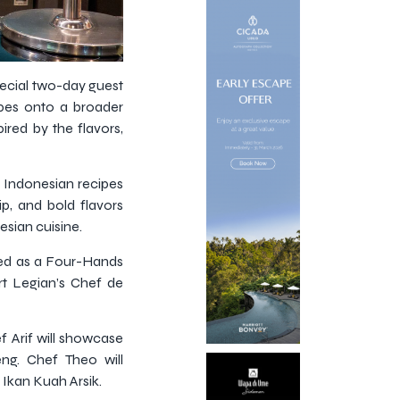
pecial two-day guest
ipes onto a broader
pired by the flavors,
al Indonesian recipes
p, and bold flavors
sian cuisine.
nted as a Four-Hands
rt Legian’s Chef de
ef Arif will showcase
g. Chef Theo will
 Ikan Kuah Arsik.