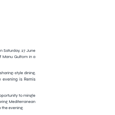
on Saturday, 27 June
ef Manu Gultom in a
haring-style dining,
e evening is Remis
pportunity to mingle
bring Mediterranean
 the evening.