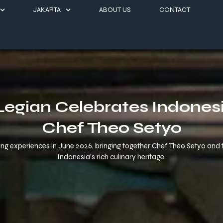
JAKARTA
ABOUT US
CONTACT
egian Celebrates Indonesi
Chef Theo Setyo
 experiences in June 2026, bringing together Chef Theo Setyo and the
Indonesia’s rich culinary heritage.