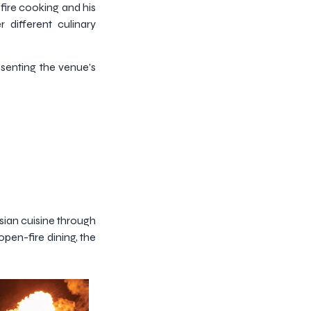
-fire cooking and his
 different culinary
esenting the venue’s
sian cuisine through
open-fire dining, the