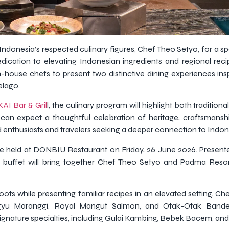
Indonesia’s respected culinary figures, Chef Theo Setyo, for a s
edication to elevating Indonesian ingredients and regional rec
 in-house chefs to present two distinctive dining experiences ins
elago.
KAI Bar & Gril
l, the culinary program will highlight both tradition
an expect a thoughtful celebration of heritage, craftsmanshi
enthusiasts and travelers seeking a deeper connection to Indone
l be held at DONBIU Restaurant on Friday, 26 June 2026. Prese
y buffet will bring together Chef Theo Setyo and Padma Reso
oots while presenting familiar recipes in an elevated setting. Ch
gyu Maranggi, Royal Mangut Salmon, and Otak-Otak Banden
ignature specialties, including Gulai Kambing, Bebek Bacem, and