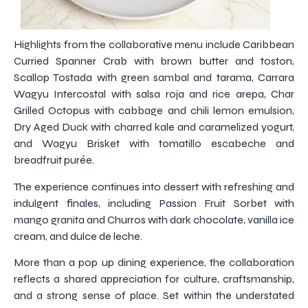
Highlights from the collaborative menu include Caribbean
Curried Spanner Crab with brown butter and toston,
Scallop Tostada with green sambal and tarama, Carrara
Wagyu Intercostal with salsa roja and rice arepa, Char
Grilled Octopus with cabbage and chili lemon emulsion,
Dry Aged Duck with charred kale and caramelized yogurt,
and Wagyu Brisket with tomatillo escabeche and
breadfruit purée.
The experience continues into dessert with refreshing and
indulgent finales, including Passion Fruit Sorbet with
mango granita and Churros with dark chocolate, vanilla ice
cream, and dulce de leche.
More than a pop up dining experience, the collaboration
reflects a shared appreciation for culture, craftsmanship,
and a strong sense of place. Set within the understated