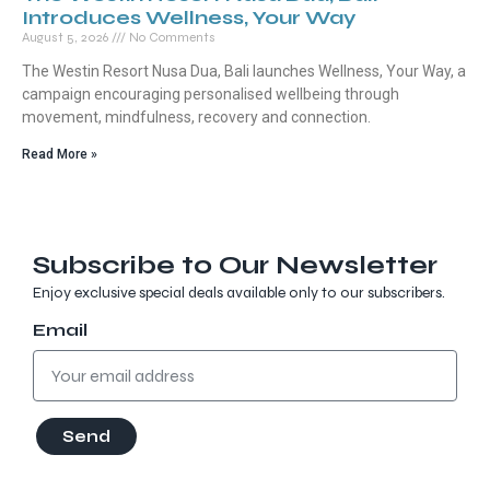
Introduces Wellness, Your Way
August 5, 2026
No Comments
The Westin Resort Nusa Dua, Bali launches Wellness, Your Way, a
campaign encouraging personalised wellbeing through
movement, mindfulness, recovery and connection.
Read More »
Subscribe to Our Newsletter
Enjoy exclusive special deals available only to our subscribers.
Email
Send