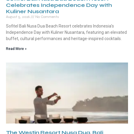
Celebrates Independence Day with
Kuliner Nusantara
August 5, 2026
No Comments
Sofitel Bali Nusa Dua Beach Resort celebrates Indonesia’s
Independence Day with Kuliner Nusantara, featuring an elevated
buffet, cultural performances and heritage-inspired cocktails.
Read More »
The Westin Resort Nusa Dua, Bali