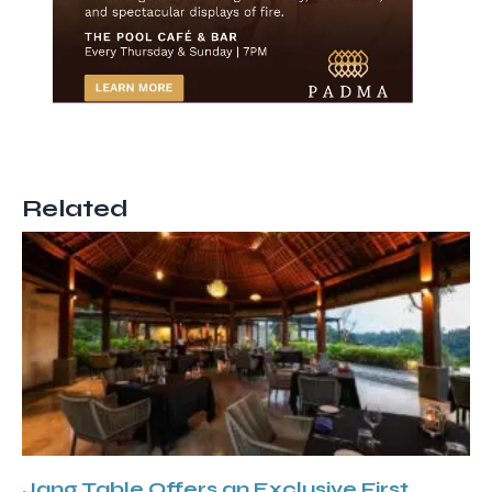
Related
Jang Table Offers an Exclusive First