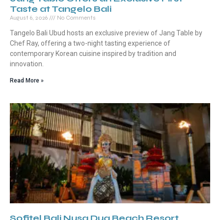
Taste at Tangelo Bali
August 6, 2026
No Comments
Tangelo Bali Ubud hosts an exclusive preview of Jang Table by
Chef Ray, offering a two-night tasting experience of
contemporary Korean cuisine inspired by tradition and
innovation.
Read More »
Sofitel Bali Nusa Dua Beach Resort