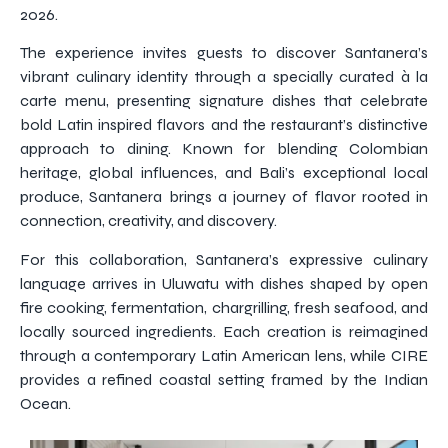
2026.
The experience invites guests to discover Santanera’s
vibrant culinary identity through a specially curated à la
carte menu, presenting signature dishes that celebrate
bold Latin inspired flavors and the restaurant’s distinctive
approach to dining. Known for blending Colombian
heritage, global influences, and Bali’s exceptional local
produce, Santanera brings a journey of flavor rooted in
connection, creativity, and discovery.
For this collaboration, Santanera’s expressive culinary
language arrives in Uluwatu with dishes shaped by open
fire cooking, fermentation, chargrilling, fresh seafood, and
locally sourced ingredients. Each creation is reimagined
through a contemporary Latin American lens, while CIRE
provides a refined coastal setting framed by the Indian
Ocean.