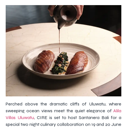
Perched above the dramatic cliffs of Uluwatu, where
sweeping ocean views meet the quiet elegance of
Alila
Villas Uluwatu
, CIRE is set to host Santanera Bali for a
special two night culinary collaboration on 19 and 20 June