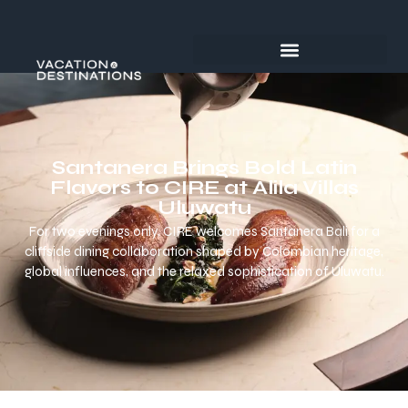
Santanera Brings Bold Latin
Flavors to CIRE at Alila Villas
Uluwatu
For two evenings only, CIRE welcomes Santanera Bali for a
cliffside dining collaboration shaped by Colombian heritage,
global influences, and the relaxed sophistication of Uluwatu.