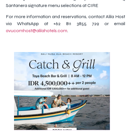
Santanera signature menu selections at CIRE
For more information and reservations, contact Alila Host
via WhatsApp at +62 811 3855 729 or email
avucomhost@alilahotels.com
.