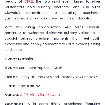
beauty of
CIRE
, the two night event brings together
Santanera’s bold culinary character and Alila Villas
Uluwatu’s commitment to curating meaningful
gastronomic encounters above the cliffs of Uluwatu.
With this dining collaboration, Alila Villas Uluwatu
continues to welcome distinctive culinary voices to its
coastal setting, creating moments that feel both
expressive and deeply connected to Bali’s evolving dining
landscape.
Event Details
Event:
Santanera Pop Up at CIRE
Dates:
Friday, 19 June 2026 and Saturday, 20 June 2026
Time:
From 6:30 PM
Venue:
CIRE, Alila Villas Uluwatu
Concept:
À la carte dining experience featuring