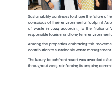
Sustainability continues to shape the future of h
conscious of their environmental footprint. As o
of waste in 2024 according to the National
responsible tourism and long term environmental 
Among the properties embracing this movement 
contribution to sustainable waste management t
The luxury beachfront resort was awarded a Sust
throughout 2025, reinforcing its ongoing commitm