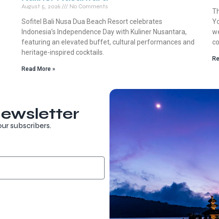
August 5, 2026
No Comments
Th
Sofitel Bali Nusa Dua Beach Resort celebrates
Yo
Indonesia’s Independence Day with Kuliner Nusantara,
we
featuring an elevated buffet, cultural performances and
co
heritage-inspired cocktails.
Re
Read More »
ewsletter
our subscribers.