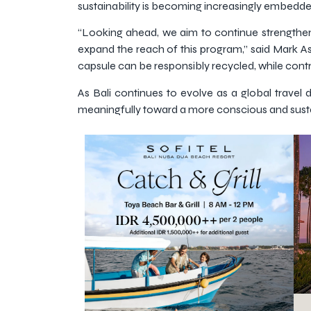
sustainability is becoming increasingly embedde
“Looking ahead, we aim to continue strengthen
expand the reach of this program,” said Mark As
capsule can be responsibly recycled, while cont
As Bali continues to evolve as a global travel d
meaningfully toward a more conscious and sustai