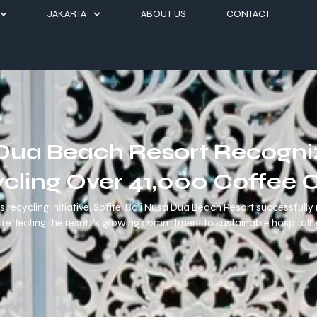
JAKARTA
ABOUT US
CONTACT
a Dua Beach Resort Recogn
ycling Over 41,000 Coffee 
 recycling initiative, Sofitel Bali Nusa Dua Beach Resort successful
reflecting the resort’s growing commitment to sustainable hospitality 