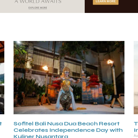
t
Sofitel Bali Nusa Dua Beach Resort
T
Celebrates Independence Day with
I
Kuliner Nusantara
Au