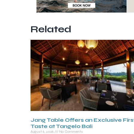
Related
Jang Table Offers an Exclusive Firs
Taste at Tangelo Bali
August 6, 2026
No Comments