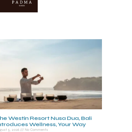
he Westin Resort Nusa Dua, Bali
ntroduces Wellness, Your Way
gust 5, 2026
No Comments