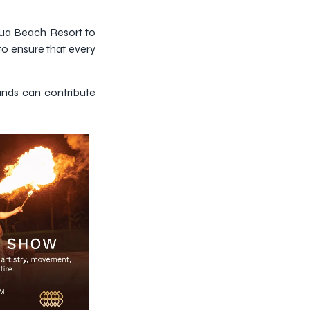
Dua Beach Resort to
to ensure that every
rands can contribute