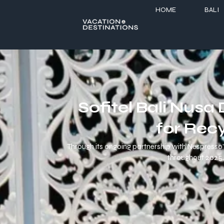
HOME
BALI
Sofitel Bali Nus
for Rec
Through its ongoing partnership with Nespresso’s
throughout 2025, 