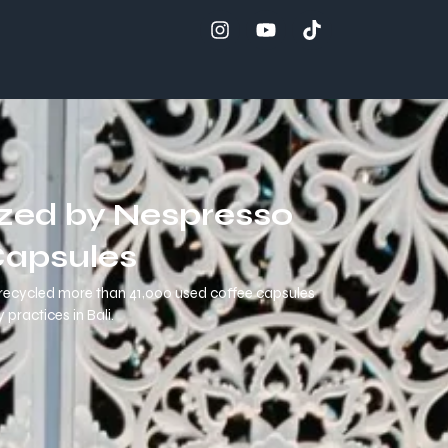
ized by Nespresso
Capsules
ly recycled more than 41,000 used coffee capsules
practices in Bali.