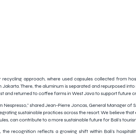
ar recycling approach, where used capsules collected from hosp
in Jakarta. There, the aluminum is separated and repurposed into
 and returned to coffee farms in West Java to support future c
om Nespresso,” shared Jean-Pierre Joncas, General Manager of S
egrating sustainable practices across the resort. We believe that
s, can contribute to a more sustainable future for Bali’s tourism
he recognition reflects a growing shift within Bali’s hospital