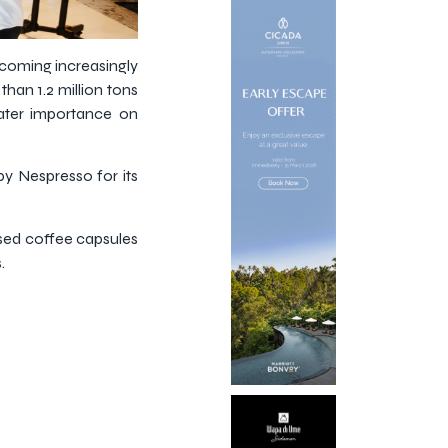
becoming increasingly
than 1.2 million tons
ater importance on
y Nespresso for its
used coffee capsules
.