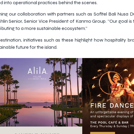
d into operational practices behind the scenes.
ing our collaboration with partners such as Sofitel Bali Nusa 
hlin Senior, Senior Vice President of Kanmo Group. “Our goal is 
ributing to a more sustainable ecosystem.”
estination, initiatives such as these highlight how hospitality b
nable future for the island.