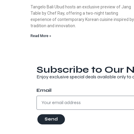
Tangelo Bali Ubud hosts an exclusive preview of Jang
Table by Chef Ray, offering a two-night tasting
experience of contemporary Korean cuisine inspired by
tradition and innovation.
Read More »
Subscribe to Our N
Enjoy exclusive special deals available only to 
Email
Send