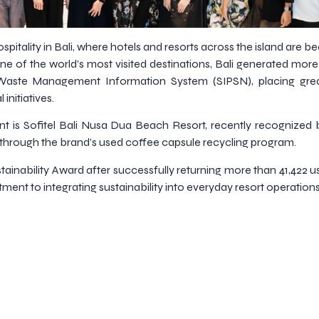
ospitality in Bali, where hotels and resorts across the island are 
ne of the world’s most visited destinations, Bali generated more 
 Waste Management Information System (SIPSN), placing gre
initiatives.
is Sofitel Bali Nusa Dua Beach Resort, recently recognized b
hrough the brand’s used coffee capsule recycling program.
ainability Award after successfully returning more than 41,422 
ent to integrating sustainability into everyday resort operations