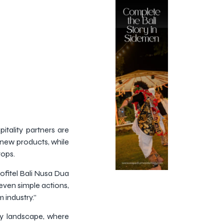
itality partners are
 new products, while
rops.
ofitel Bali Nusa Dua
 even simple actions,
 industry.”
ity landscape, where