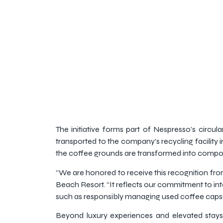
The initiative forms part of Nespresso’s circul
transported to the company’s recycling facility 
the coffee grounds are transformed into compost
“We are honored to receive this recognition fr
Beach Resort. “It reflects our commitment to int
such as responsibly managing used coffee capsule
Beyond luxury experiences and elevated stays, t