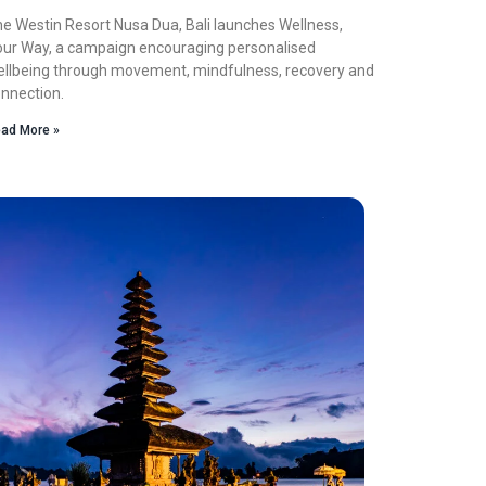
e Westin Resort Nusa Dua, Bali launches Wellness,
ur Way, a campaign encouraging personalised
llbeing through movement, mindfulness, recovery and
nnection.
ad More »