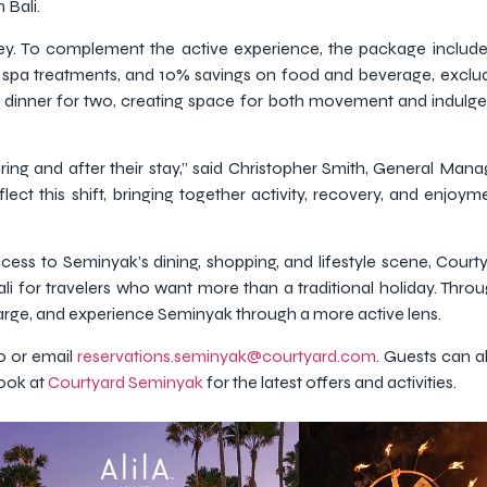
 Bali.
rney. To complement the active experience, the package includ
n spa treatments, and 10% savings on food and beverage, exclud
 dinner for two, creating space for both movement and indulg
uring and after their stay,” said Christopher Smith, General Man
lect this shift, bringing together activity, recovery, and enjoy
 access to Seminyak’s dining, shopping, and lifestyle scene, Court
i for travelers who want more than a traditional holiday. Thro
harge, and experience Seminyak through a more active lens.
0 or email
reservations.seminyak@courtyard.com
. Guests can a
ook at
Courtyard Seminyak
for the latest offers and activities.