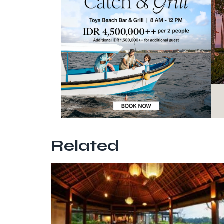
Related