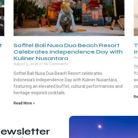
t
Sofitel Bali Nusa Dua Beach Resort
T
Celebrates Independence Day with
I
Kuliner Nusantara
Au
August 5, 2026
No Comments
Th
Sofitel Bali Nusa Dua Beach Resort celebrates
Yo
Indonesia’s Independence Day with Kuliner Nusantara,
we
featuring an elevated buffet, cultural performances and
co
heritage-inspired cocktails.
Re
Read More »
ewsletter