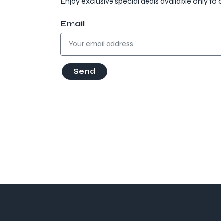
Enjoy exclusive special deals available only to 
Email
Send