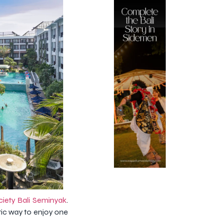
ciety Bali Seminyak
.
tic way to enjoy one