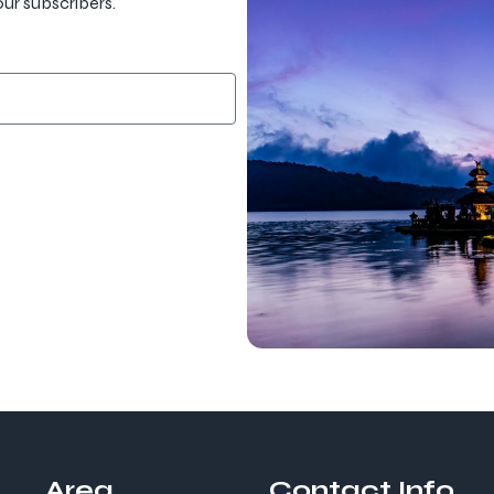
our subscribers.
Area
Contact Info