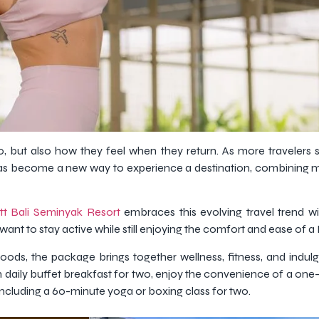
, but also how they feel when they return. As more travelers 
n has become a new way to experience a destination, combining
tt Bali Seminyak Resort
embraces this evolving travel trend wi
nt to stay active while still enjoying the comfort and ease of a 
hoods, the package brings together wellness, fitness, and indu
 daily buffet breakfast for two, enjoy the convenience of a one-w
 including a 60-minute yoga or boxing class for two.