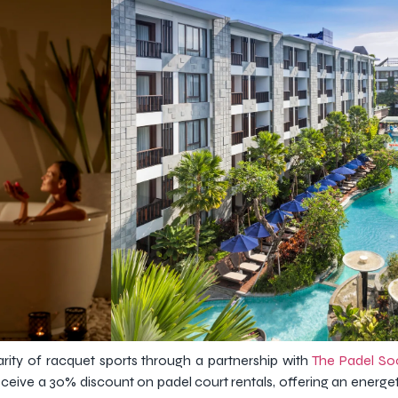
rity of racquet sports through a partnership with
The Padel So
ceive a 30% discount on padel court rentals, offering an energe