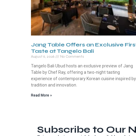
Jang Table Offers an Exclusive Firs
Taste at Tangelo Bali
August 6, 2026
No Comments
Tangelo Bali Ubud hosts an exclusive preview of Jang
Table by Chef Ray, offering a two-night tasting
experience of contemporary Korean cuisine inspired by
tradition and innovation.
Read More »
Subscribe to Our N