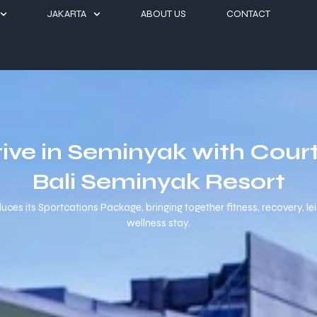
JAKARTA
ABOUT US
CONTACT
rive in Seminyak with Court
Bali Seminyak Resort
es its Sportcations Package, bringing together fitness, recovery, leisur
wellness stay.