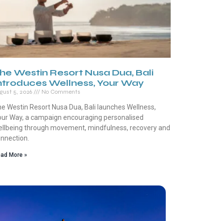
he Westin Resort Nusa Dua, Bali
ntroduces Wellness, Your Way
gust 5, 2026
No Comments
e Westin Resort Nusa Dua, Bali launches Wellness,
ur Way, a campaign encouraging personalised
llbeing through movement, mindfulness, recovery and
nnection.
ad More »