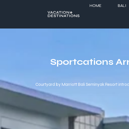
HOME
BALI
Sportcations Ar
Courtyard by Marriott Bali Seminyak Resort introduc