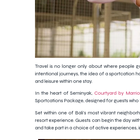
Travel is no longer only about where people go
intentional journeys, the idea of a sportcatio
and leisure within one stay.
In the heart of Seminyak,
Courtyard by Marrio
Sportcations Package, designed for guests who wa
Set within one of Bali’s most vibrant neighbor
resort experience. Guests can begin the day with
and take part in a choice of active experiences,