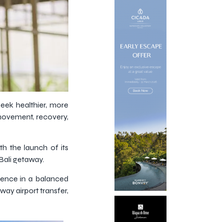
seek healthier, more
 movement, recovery,
th the launch of its
Bali getaway.
lgence in a balanced
ay airport transfer,