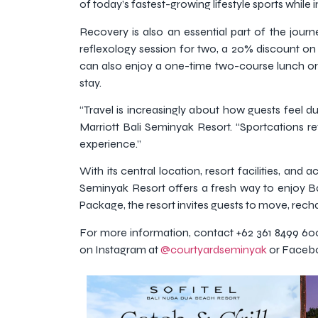
of today’s fastest-growing lifestyle sports while in
Recovery is also an essential part of the jou
reflexology session for two, a 20% discount o
can also enjoy a one-time two-course lunch or
stay.
“Travel is increasingly about how guests feel d
Marriott Bali Seminyak Resort. “Sportcations ref
experience.”
With its central location, resort facilities, and
Seminyak Resort offers a fresh way to enjoy Bal
Package, the resort invites guests to move, rec
For more information, contact +62 361 8499 60
on Instagram at
@courtyardseminyak
or Faceb