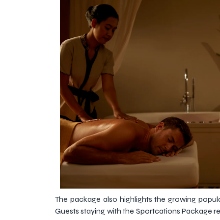
The package also highlights the growing popula
Guests staying with the Sportcations Package re