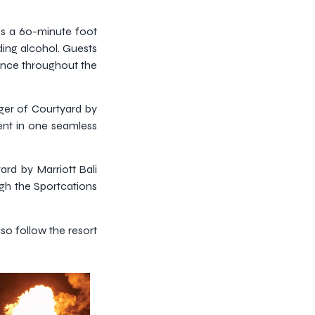
es a 60-minute foot
ing alcohol. Guests
ence throughout the
ager of Courtyard by
ment in one seamless
yard by Marriott Bali
ugh the Sportcations
lso follow the resort