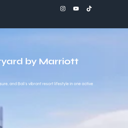
yard by Marriott
e, and Bali’s vibrant resort lifestyle in one active