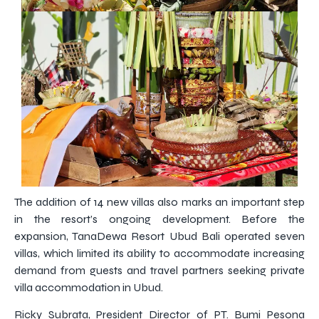
The addition of 14 new villas also marks an important step
in the resort’s ongoing development. Before the
expansion, TanaDewa Resort Ubud Bali operated seven
villas, which limited its ability to accommodate increasing
demand from guests and travel partners seeking private
villa accommodation in Ubud.
Ricky Subrata, President Director of PT. Bumi Pesona