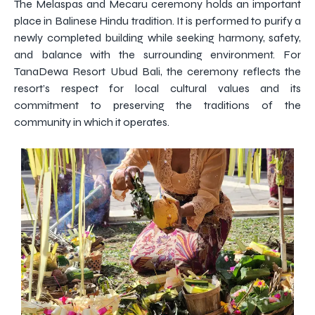
The Melaspas and Mecaru ceremony holds an important
place in Balinese Hindu tradition. It is performed to purify a
newly completed building while seeking harmony, safety,
and balance with the surrounding environment. For
TanaDewa Resort Ubud Bali, the ceremony reflects the
resort’s respect for local cultural values and its
commitment to preserving the traditions of the
community in which it operates.