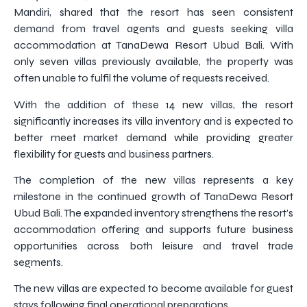
Mandiri, shared that the resort has seen consistent
demand from travel agents and guests seeking villa
accommodation at TanaDewa Resort Ubud Bali. With
only seven villas previously available, the property was
often unable to fulfil the volume of requests received.
With the addition of these 14 new villas, the resort
significantly increases its villa inventory and is expected to
better meet market demand while providing greater
flexibility for guests and business partners.
The completion of the new villas represents a key
milestone in the continued growth of TanaDewa Resort
Ubud Bali. The expanded inventory strengthens the resort’s
accommodation offering and supports future business
opportunities across both leisure and travel trade
segments.
The new villas are expected to become available for guest
stays following final operational preparations.