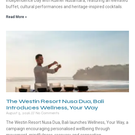
Independence Day with Kuliner Nusantara, featuring an elevated
buffet, cultural performances and heritage-inspired cocktails.
Read More »
The Westin Resort Nusa Dua, Bali
Introduces Wellness, Your Way
August 5, 2026
No Comments
The Westin Resort Nusa Dua, Bali launches Wellness, Your Way, a
campaign encouraging personalised wellbeing through
movement, mindfulness, recovery and connection.