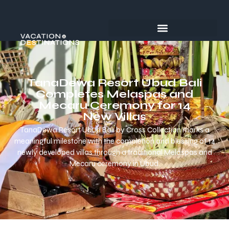
TanaDewa Resort Ubud Bali
Completes Melaspas and
Mecaru Ceremony for 14
New Villas
TanaDewa Resort Ubud Bali by Cross Collection marks a
meaningful milestone with the completion and blessing of 14
newly developed villas through a traditional Melaspas and
Mecaru ceremony in Ubud.