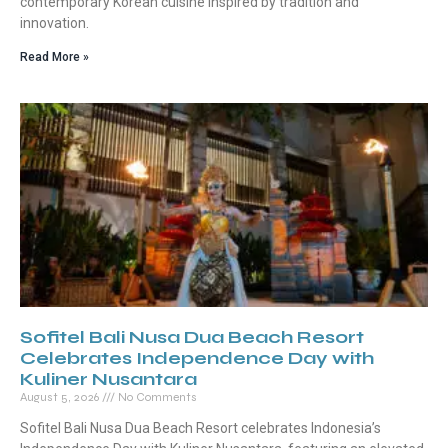
contemporary Korean cuisine inspired by tradition and
innovation.
Read More »
Sofitel Bali Nusa Dua Beach Resort
Celebrates Independence Day with
Kuliner Nusantara
August 5, 2026
No Comments
Sofitel Bali Nusa Dua Beach Resort celebrates Indonesia’s