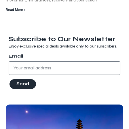
Read More »
Subscribe to Our Newsletter
Enjoy exclusive special deals available only to our subscribers.
Email
Send