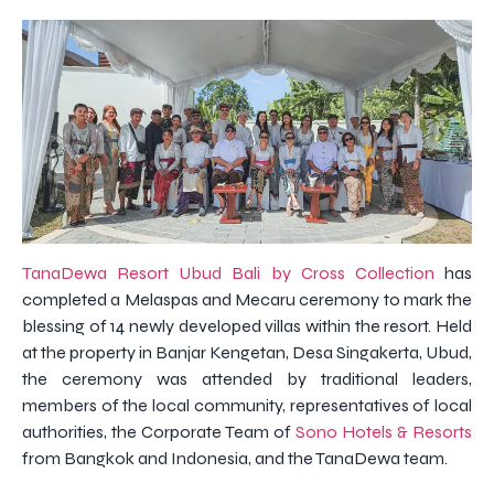
TanaDewa Resort Ubud Bali by Cross Collection
has
completed a Melaspas and Mecaru ceremony to mark the
blessing of 14 newly developed villas within the resort. Held
at the property in Banjar Kengetan, Desa Singakerta, Ubud,
the ceremony was attended by traditional leaders,
members of the local community, representatives of local
authorities, the Corporate Team of
Sono Hotels & Resorts
from Bangkok and Indonesia, and the TanaDewa team.