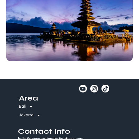
Area
Bali
Jakarta
Contact Info