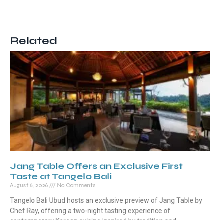
Related
Jang Table Offers an Exclusive First
Taste at Tangelo Bali
August 6, 2026
No Comments
Tangelo Bali Ubud hosts an exclusive preview of Jang Table by
Chef Ray, offering a two-night tasting experience of