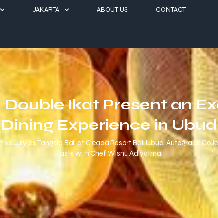
JAKARTA
ABOUT US
CONTACT
d Double Ikat Present an E
Dining Experience in Ubud
this July as Tangelo Bali at Cicada Resort Bali Ubud, Autograph Coll
Taste with Chef Wisnu Adiyatma.