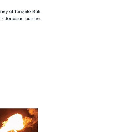
ney at Tangelo Bali.
Indonesian cuisine,