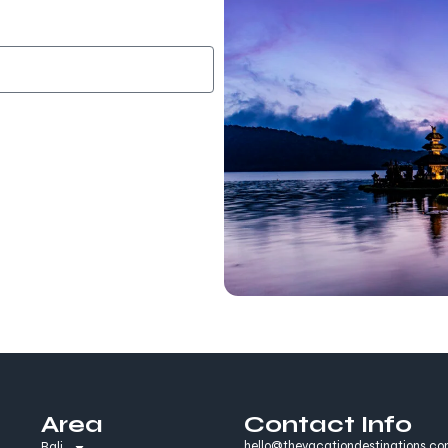
Area
Contact Info
hello@thevacationdestinations.c
Bali