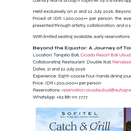
culinary teams brought together by a shared app
Held exclusively on 21 and 22 July 2026, Beyond 
Priced at IDR 1,200,000++ per person, the ev
presented through artistry, collaboration, and a 
With limited seating available, early reservatio
Beyond the Equator: A Journey of T
Location: Tangelo Bali,
Cicada Resort Bali Ubud
Collaborating Restaurant: Double Ikat,
Renaissa
Dates: 21 and 22 July 2026
Experience: Eight-course four-hands dining jou
Price: IDR 1,200,000++ per person
Reservations:
reservation.cicadaubud@autogr
WhatsApp: +62 881 1111 7777