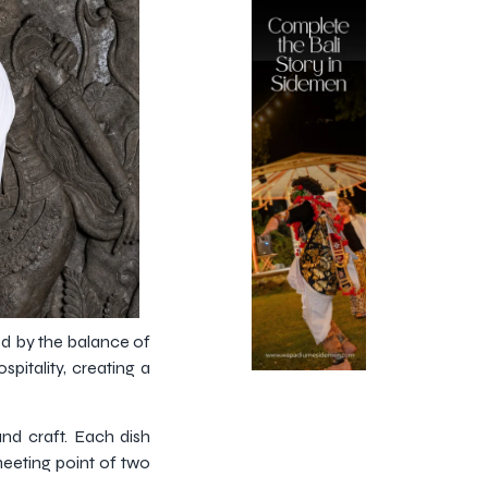
ed by the balance of
pitality, creating a
and craft. Each dish
meeting point of two