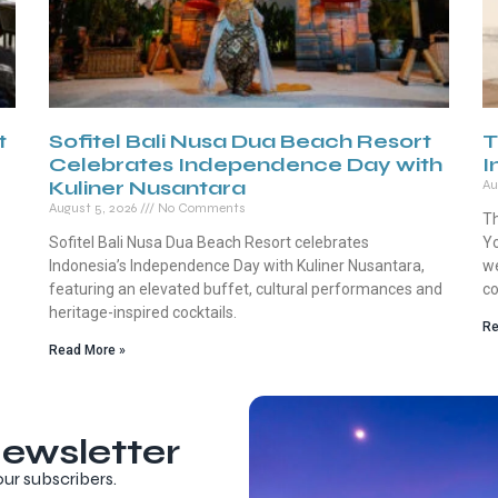
t
Sofitel Bali Nusa Dua Beach Resort
T
Celebrates Independence Day with
I
Kuliner Nusantara
Au
August 5, 2026
No Comments
Th
Sofitel Bali Nusa Dua Beach Resort celebrates
Yo
Indonesia’s Independence Day with Kuliner Nusantara,
we
featuring an elevated buffet, cultural performances and
co
heritage-inspired cocktails.
Re
Read More »
ewsletter
our subscribers.