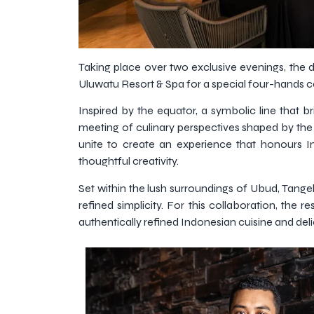
Taking place over two exclusive evenings, the 
Uluwatu Resort & Spa for a special four-hands 
Inspired by the equator, a symbolic line that b
meeting of culinary perspectives shaped by the 
unite to create an experience that honours In
thoughtful creativity.
Set within the lush surroundings of Ubud, Tange
refined simplicity. For this collaboration, the
authentically refined Indonesian cuisine and delica