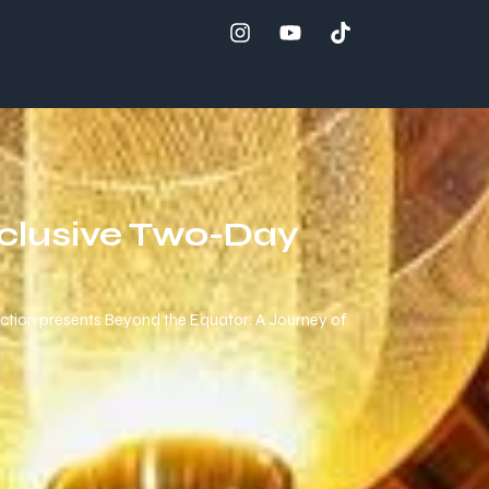
xclusive Two-Day
ection presents Beyond the Equator: A Journey of