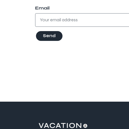
Email
Send