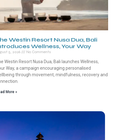
he Westin Resort Nusa Dua, Bali
ntroduces Wellness, Your Way
gust 5, 2026
No Comments
e Westin Resort Nusa Dua, Bali launches Wellness,
ur Way, a campaign encouraging personalised
llbeing through movement, mindfulness, recovery and
nnection.
ad More »