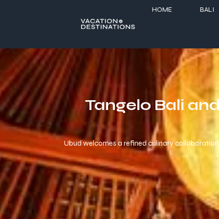
HOME
BALI
Tangelo Bali an
Ubud welcomes a refined culinary collaboration 