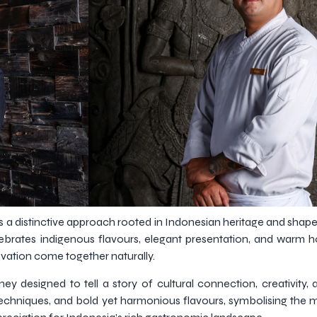
 a distinctive approach rooted in Indonesian heritage and shap
brates indigenous flavours, elegant presentation, and warm hos
vation come together naturally.
ey designed to tell a story of cultural connection, creativity, 
echniques, and bold yet harmonious flavours, symbolising the 