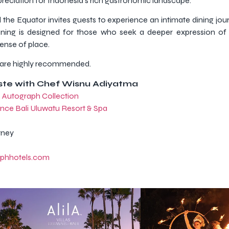
reciation for Indonesia’s rich gastronomic landscape.
the Equator invites guests to experience an intimate dining jour
ening is designed for those who seek a deeper expression of 
sense of place.
ns are highly recommended.
aste with Chef Wisnu Adiyatma
, Autograph Collection
nce Bali Uluwatu Resort & Spa
rney
aphhotels.com