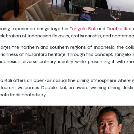
dining experience brings together
Tangelo Bali
and
Double Ikat
celebration of Indonesian flavours, craftsmanship, and contemp
ridges the northern and southern regions of Indonesia, the coll
richness of Nusantara heritage. Through this concept, Tangelo 
donesia’s diverse culinary identity while presenting it with 
lo Bali offers an open-air casual fine dining atmosphere where 
 restaurant welcomes Double Ikat, an award-winning dining desti
te traditional artistry.