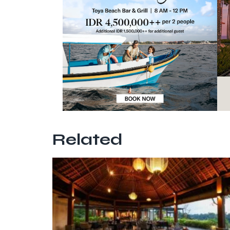
Related