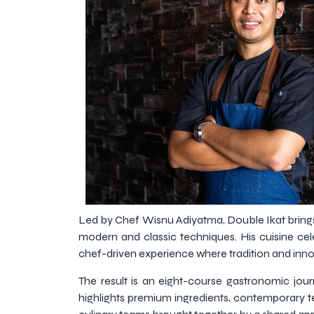
Led by Chef Wisnu Adiyatma, Double Ikat brings
modern and classic techniques. His cuisine cele
chef-driven experience where tradition and inno
The result is an eight-course gastronomic journ
highlights premium ingredients, contemporary t