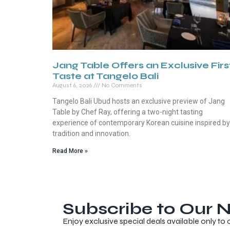
Jang Table Offers an Exclusive Firs
Taste at Tangelo Bali
August 6, 2026
No Comments
Tangelo Bali Ubud hosts an exclusive preview of Jang
Table by Chef Ray, offering a two-night tasting
experience of contemporary Korean cuisine inspired by
tradition and innovation.
Read More »
Subscribe to Our N
Enjoy exclusive special deals available only to 