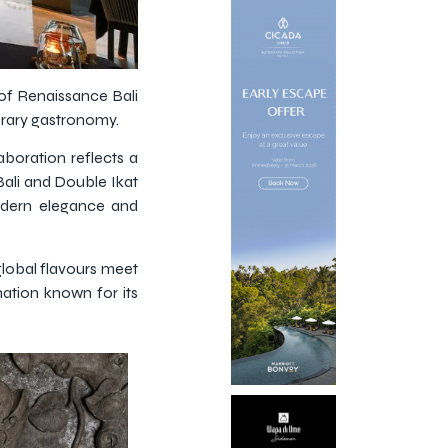
of Renaissance Bali
orary gastronomy.
aboration reflects a
Bali and Double Ikat
modern elegance and
global flavours meet
nation known for its