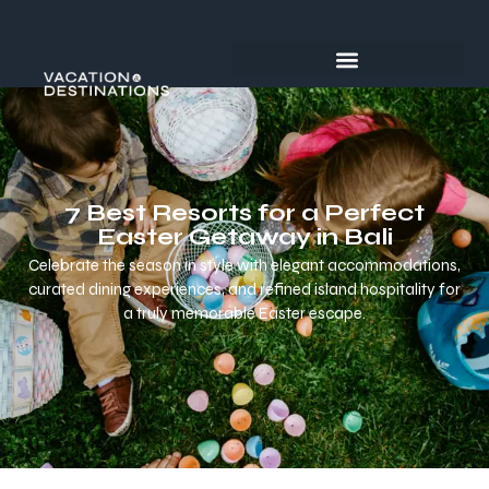
7 Best Resorts for a Perfect
Easter Getaway in Bali
Celebrate the season in style with elegant accommodations,
curated dining experiences, and refined island hospitality for
a truly memorable Easter escape.