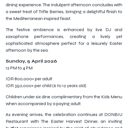
dining experience. The indulgent afternoon concludes with
a sweet treat of Trifle Berries, bringing a delightful finish to
the Mediterranean inspired feast.
The festive ambience is enhanced by live DJ and
saxophone performances, creating a lively yet
sophisticated atmosphere perfect for a leisurely Easter
afternoon by the sea.
Sunday, 5 April 2026
12 PM to 4 PM
IDR 800,000+ per adult
IDR 350,000+ per child (6 to 12 years old)
Children under six dine complimentary from the Kids Menu
when accompanied by a paying adult.
As evening arrives, the celebration continues at DONBIU
Restaurant with The Easter Harvest Dinner, an inviting