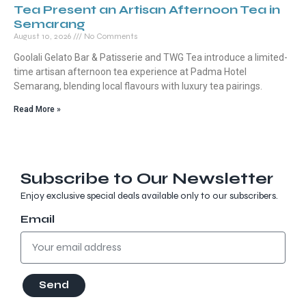
Tea Present an Artisan Afternoon Tea in
Semarang
August 10, 2026
No Comments
Goolali Gelato Bar & Patisserie and TWG Tea introduce a limited-
time artisan afternoon tea experience at Padma Hotel
Semarang, blending local flavours with luxury tea pairings.
Read More »
Subscribe to Our Newsletter
Enjoy exclusive special deals available only to our subscribers.
Email
Send