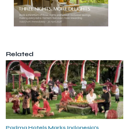
Related
Padma Hotels Marks Indonesia’s