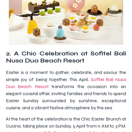
2. A Chic Celebration at Sofitel Bali
Nusa Dua Beach Resort
Easter is a moment to gather, celebrate, and savour the
simple joy of being together. This April,
Sofitel Bali Nusa
Dua Beach Resort
transforms the occasion into an
elegant coastal affair, inviting families and friends to spend
Easter Sunday surrounded by sunshine, exceptional
cuisine, and a vibrant festive atmosphere by the sea.
At the heart of the celebration is the Chic Easter Brunch at
Cucina, taking place on Sunday, 5 April from 11 AM to 3 PM.