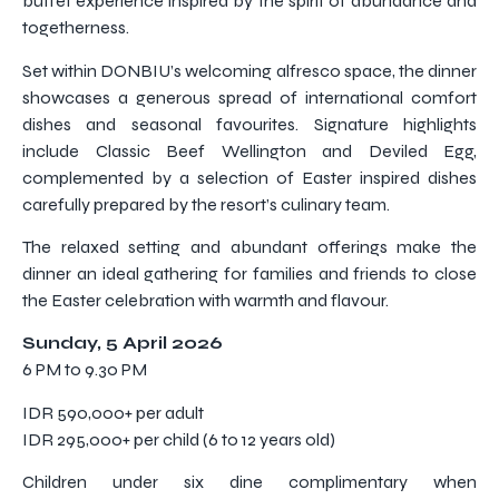
buffet experience inspired by the spirit of abundance and
togetherness.
Set within DONBIU’s welcoming alfresco space, the dinner
showcases a generous spread of international comfort
dishes and seasonal favourites. Signature highlights
include Classic Beef Wellington and Deviled Egg,
complemented by a selection of Easter inspired dishes
carefully prepared by the resort’s culinary team.
The relaxed setting and abundant offerings make the
dinner an ideal gathering for families and friends to close
the Easter celebration with warmth and flavour.
Sunday, 5 April 2026
6 PM to 9.30 PM
IDR 590,000+ per adult
IDR 295,000+ per child (6 to 12 years old)
Children under six dine complimentary when