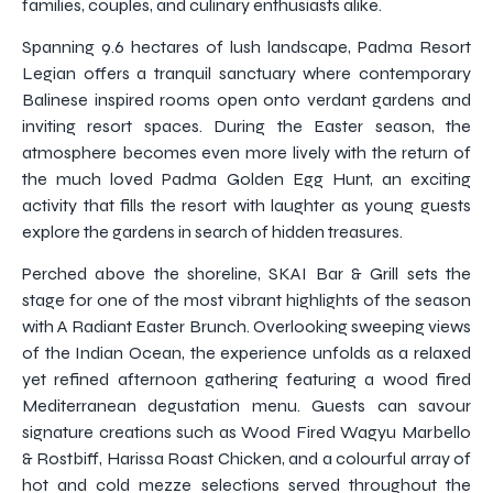
families, couples, and culinary enthusiasts alike.
Spanning 9.6 hectares of lush landscape, Padma Resort
Legian offers a tranquil sanctuary where contemporary
Balinese inspired rooms open onto verdant gardens and
inviting resort spaces. During the Easter season, the
atmosphere becomes even more lively with the return of
the much loved Padma Golden Egg Hunt, an exciting
activity that fills the resort with laughter as young guests
explore the gardens in search of hidden treasures.
Perched above the shoreline, SKAI Bar & Grill sets the
stage for one of the most vibrant highlights of the season
with A Radiant Easter Brunch. Overlooking sweeping views
of the Indian Ocean, the experience unfolds as a relaxed
yet refined afternoon gathering featuring a wood fired
Mediterranean degustation menu. Guests can savour
signature creations such as Wood Fired Wagyu Marbello
& Rostbiff, Harissa Roast Chicken, and a colourful array of
hot and cold mezze selections served throughout the