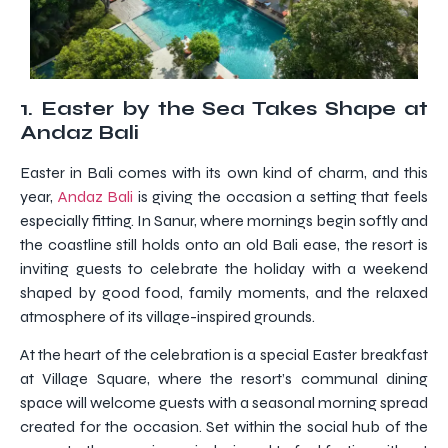
1.
Easter by the Sea Takes Shape at
Andaz Bali
Easter in Bali comes with its own kind of charm, and this
year,
Andaz Bali
is giving the occasion a setting that feels
especially fitting. In Sanur, where mornings begin softly and
the coastline still holds onto an old Bali ease, the resort is
inviting guests to celebrate the holiday with a weekend
shaped by good food, family moments, and the relaxed
atmosphere of its village-inspired grounds.
At the heart of the celebration is a special Easter breakfast
at Village Square, where the resort’s communal dining
space will welcome guests with a seasonal morning spread
created for the occasion. Set within the social hub of the