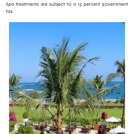
Spa treatments are subject to a 15 percent government
tax.