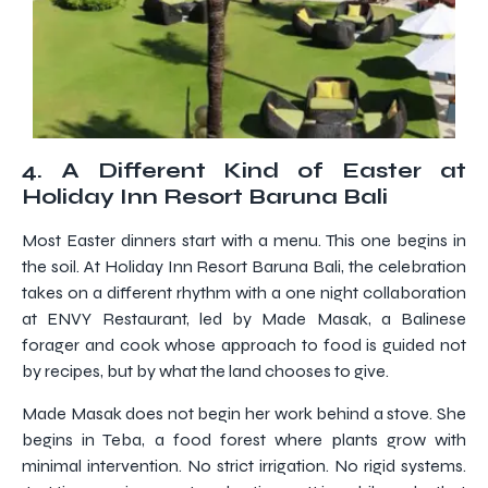
4. A Different Kind of Easter at
Holiday Inn Resort Baruna Bali
Most Easter dinners start with a menu. This one begins in
the soil. At Holiday Inn Resort Baruna Bali, the celebration
takes on a different rhythm with a one night collaboration
at ENVY Restaurant, led by Made Masak, a Balinese
forager and cook whose approach to food is guided not
by recipes, but by what the land chooses to give.
Made Masak does not begin her work behind a stove. She
begins in Teba, a food forest where plants grow with
minimal intervention. No strict irrigation. No rigid systems.