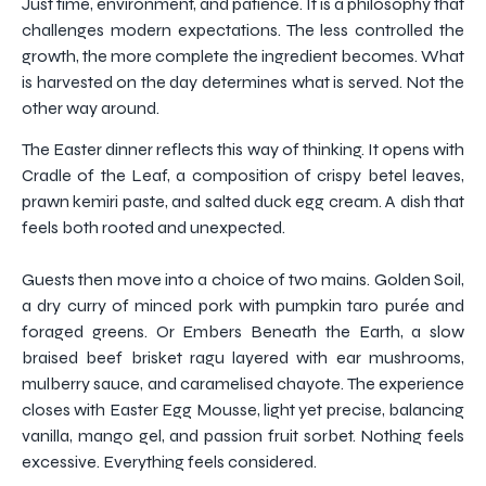
Just time, environment, and patience. It is a philosophy that
challenges modern expectations. The less controlled the
growth, the more complete the ingredient becomes. What
is harvested on the day determines what is served. Not the
other way around.
The Easter dinner reflects this way of thinking. It opens with
Cradle of the Leaf, a composition of crispy betel leaves,
prawn kemiri paste, and salted duck egg cream. A dish that
feels both rooted and unexpected.
Guests then move into a choice of two mains. Golden Soil,
a dry curry of minced pork with pumpkin taro purée and
foraged greens. Or Embers Beneath the Earth, a slow
braised beef brisket ragu layered with ear mushrooms,
mulberry sauce, and caramelised chayote. The experience
closes with Easter Egg Mousse, light yet precise, balancing
vanilla, mango gel, and passion fruit sorbet. Nothing feels
excessive. Everything feels considered.