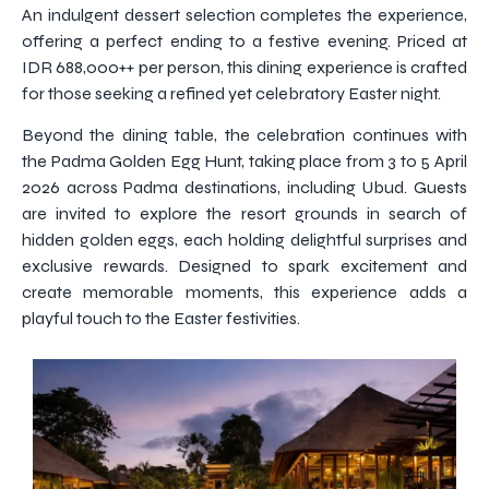
An indulgent dessert selection completes the experience,
offering a perfect ending to a festive evening. Priced at
IDR 688,000++ per person, this dining experience is crafted
for those seeking a refined yet celebratory Easter night.
Beyond the dining table, the celebration continues with
the Padma Golden Egg Hunt, taking place from 3 to 5 April
2026 across Padma destinations, including Ubud. Guests
are invited to explore the resort grounds in search of
hidden golden eggs, each holding delightful surprises and
exclusive rewards. Designed to spark excitement and
create memorable moments, this experience adds a
playful touch to the Easter festivities.