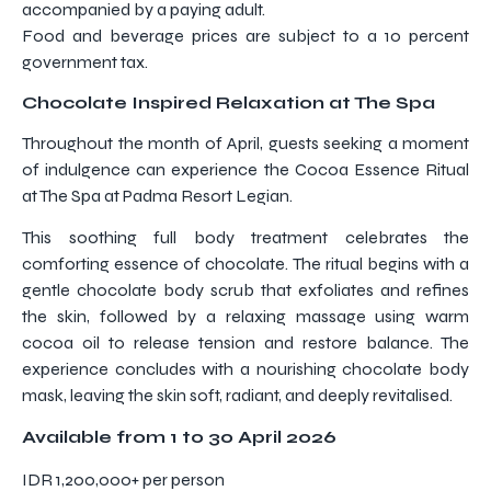
accompanied by a paying adult.
Food and beverage prices are subject to a 10 percent
government tax.
Chocolate Inspired Relaxation at The Spa
Throughout the month of April, guests seeking a moment
of indulgence can experience the Cocoa Essence Ritual
at The Spa at Padma Resort Legian.
This soothing full body treatment celebrates the
comforting essence of chocolate. The ritual begins with a
gentle chocolate body scrub that exfoliates and refines
the skin, followed by a relaxing massage using warm
cocoa oil to release tension and restore balance. The
experience concludes with a nourishing chocolate body
mask, leaving the skin soft, radiant, and deeply revitalised.
Available from 1 to 30 April 2026
IDR 1,200,000+ per person