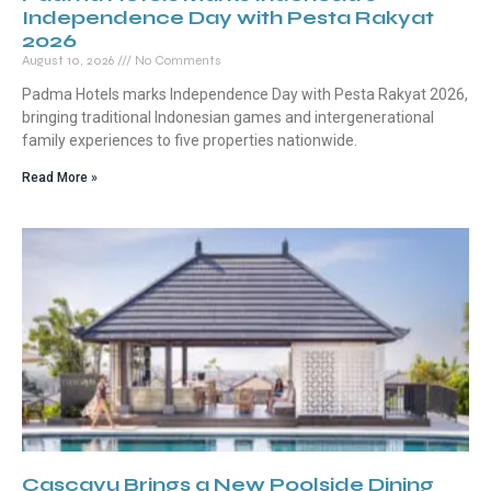
Independence Day with Pesta Rakyat
2026
August 10, 2026
No Comments
Padma Hotels marks Independence Day with Pesta Rakyat 2026,
bringing traditional Indonesian games and intergenerational
family experiences to five properties nationwide.
Read More »
Cascayu Brings a New Poolside Dining