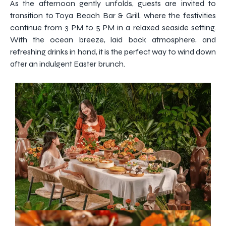
As the afternoon gently unfolds, guests are invited to
transition to Toya Beach Bar & Grill, where the festivities
continue from 3 PM to 5 PM in a relaxed seaside setting.
With the ocean breeze, laid back atmosphere, and
refreshing drinks in hand, it is the perfect way to wind down
after an indulgent Easter brunch.