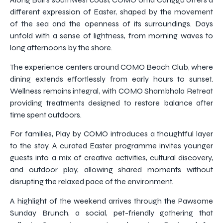
different expression of Easter, shaped by the movement
of the sea and the openness of its surroundings. Days
unfold with a sense of lightness, from morning waves to
long afternoons by the shore.
The experience centers around COMO Beach Club, where
dining extends effortlessly from early hours to sunset.
Wellness remains integral, with COMO Shambhala Retreat
providing treatments designed to restore balance after
time spent outdoors.
For families, Play by COMO introduces a thoughtful layer
to the stay. A curated Easter programme invites younger
guests into a mix of creative activities, cultural discovery,
and outdoor play, allowing shared moments without
disrupting the relaxed pace of the environment.
A highlight of the weekend arrives through the Pawsome
Sunday Brunch, a social, pet-friendly gathering that