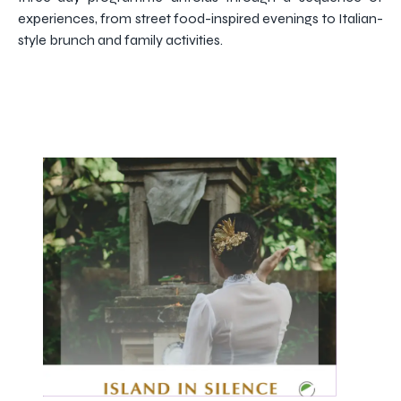
experiences, from street food-inspired evenings to Italian-
style brunch and family activities.