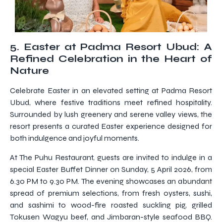
5. Easter at Padma Resort Ubud: A
Refined Celebration in the Heart of
Nature
Celebrate Easter in an elevated setting at Padma Resort
Ubud, where festive traditions meet refined hospitality.
Surrounded by lush greenery and serene valley views, the
resort presents a curated Easter experience designed for
both indulgence and joyful moments.
At The Puhu Restaurant, guests are invited to indulge in a
special Easter Buffet Dinner on Sunday, 5 April 2026, from
6.30 PM to 9.30 PM. The evening showcases an abundant
spread of premium selections, from fresh oysters, sushi,
and sashimi to wood-fire roasted suckling pig, grilled
Tokusen Wagyu beef, and Jimbaran-style seafood BBQ.