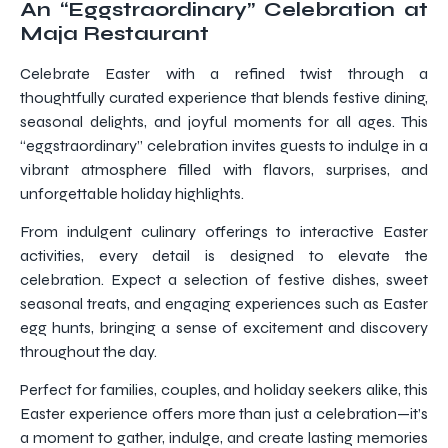
An “Eggstraordinary” Celebration at
Maja Restaurant
Celebrate Easter with a refined twist through a
thoughtfully curated experience that blends festive dining,
seasonal delights, and joyful moments for all ages. This
“eggstraordinary” celebration invites guests to indulge in a
vibrant atmosphere filled with flavors, surprises, and
unforgettable holiday highlights.
From indulgent culinary offerings to interactive Easter
activities, every detail is designed to elevate the
celebration. Expect a selection of festive dishes, sweet
seasonal treats, and engaging experiences such as Easter
egg hunts, bringing a sense of excitement and discovery
throughout the day.
Perfect for families, couples, and holiday seekers alike, this
Easter experience offers more than just a celebration—it’s
a moment to gather, indulge, and create lasting memories