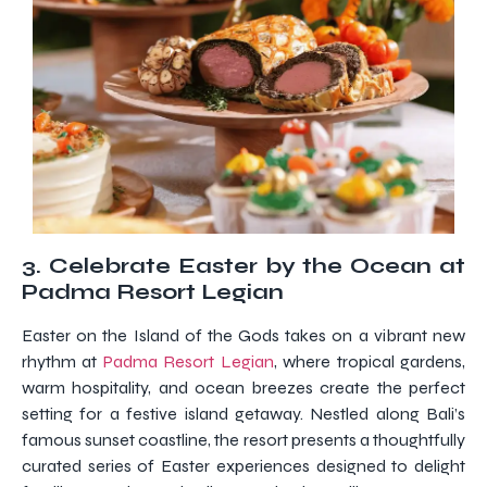
3. Celebrate Easter by the Ocean at
Padma Resort Legian
Easter on the Island of the Gods takes on a vibrant new
rhythm at
Padma Resort Legian
, where tropical gardens,
warm hospitality, and ocean breezes create the perfect
setting for a festive island getaway. Nestled along Bali’s
famous sunset coastline, the resort presents a thoughtfully
curated series of Easter experiences designed to delight