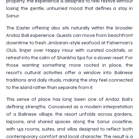
property, the experience is designed to feel festive without
losing the gentle, unhurried mood that defines a stay in
Sanur.
The Easter offering also sits naturally within the broader
Andaz Bali experience. Guests can move from beachfront
downtime to fresh Jimbaran-style seafood at Fisherman’s
Club, linger over Happy Hour with curated cocktails, or
retreat into the calm of Shankha Spa for a slower reset. For
those wanting something more rooted in place, the
resort’s cultural activities offer a window into Balinese
traditions and daily rituals, making the stay feel connected
to the island rather than separate from it.
This sense of place has long been one of Andaz Bali’s
defining strengths. Conceived as a modern interpretation
of a Balinese village, the resort unfolds across gardens,
lagoons, and shared spaces along the Sanur coastline,
with 149 rooms, suites, and villas designed to reflect both
contemporary comfort and local character. The result is a