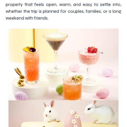
property that feels open, warm, and easy to settle into,
whether the trip is planned for couples, families, or a long
weekend with friends.