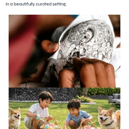
in a beautifully curated setting.