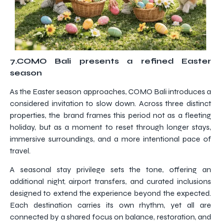
7.COMO Bali presents a refined Easter
season
As the Easter season approaches, COMO Bali introduces a
considered invitation to slow down. Across three distinct
properties, the brand frames this period not as a fleeting
holiday, but as a moment to reset through longer stays,
immersive surroundings, and a more intentional pace of
travel.
A seasonal stay privilege sets the tone, offering an
additional night, airport transfers, and curated inclusions
designed to extend the experience beyond the expected.
Each destination carries its own rhythm, yet all are
connected by a shared focus on balance, restoration, and