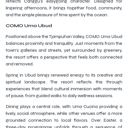
reflects Canggu’s easygoing character. Designed for
lingering afternoons, it brings together food, community,
and the simple pleasure of time spent by the ocean.
COMO Uma Ubud
Positioned above the Tjampuhan Valley, COMO Uma Ubud
balances proximity and tranquility. Just moments from the
town’s galleries and streets, yet surrounded by greenery,
the resort offers a perspective that feels both connected
and removed.
Spring in Ubud brings renewed energy to its creative and
spiritual landscape. The resort reflects this through
experiences that blend cultural immersion with moments
of pause, from guided walks to daily wellness sessions.
Dining plays a central role, with Uma Cucina providing a
lively, social atmosphere, while other venues offer a more
grounded connection to local flavors. Over Easter, a
three-day programme unfolds through a sequence of