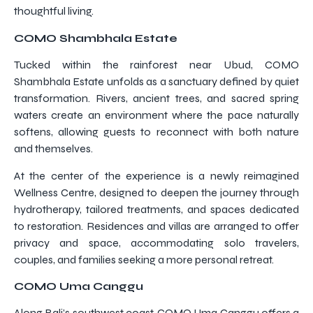
thoughtful living.
COMO Shambhala Estate
Tucked within the rainforest near Ubud, COMO
Shambhala Estate unfolds as a sanctuary defined by quiet
transformation. Rivers, ancient trees, and sacred spring
waters create an environment where the pace naturally
softens, allowing guests to reconnect with both nature
and themselves.
At the center of the experience is a newly reimagined
Wellness Centre, designed to deepen the journey through
hydrotherapy, tailored treatments, and spaces dedicated
to restoration. Residences and villas are arranged to offer
privacy and space, accommodating solo travelers,
couples, and families seeking a more personal retreat.
COMO Uma Canggu
Along Bali’s southwest coast, COMO Uma Canggu offers a