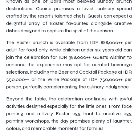
Known as one of Bali’s most beloved Sunday brunch
destinations, Cucina promises a lavish culinary spread
crafted by the resort’s talented chefs. Guests can expect a
delightful array of Easter favourites alongside creative
dishes designed to capture the spirit of the season.
The Easter brunch is available from IDR 888,000++ per
adult for food only, while children under six years old can
join the celebration for IDR 388,000++. Guests wishing to
enhance the experience may opt for curated beverage
selections, including the Beer and Cocktail Package at IDR
550,000++ or the Wine Package at IDR 750,000++ per
person, perfectly complementing the culinary indulgence.
Beyond the table, the celebration continues with joyful
activities designed especially for the little ones. From face
painting and a lively Easter egg hunt to creative egg
painting workshops, the day promises plenty of laughter,
colour, and memorable moments for families.