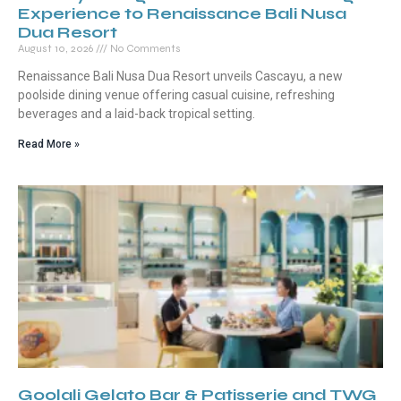
Experience to Renaissance Bali Nusa
Dua Resort
August 10, 2026
No Comments
Renaissance Bali Nusa Dua Resort unveils Cascayu, a new
poolside dining venue offering casual cuisine, refreshing
beverages and a laid-back tropical setting.
Read More »
Goolali Gelato Bar & Patisserie and TWG