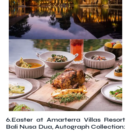
6.Easter at Amarterra Villas Resort
Bali Nusa Dua, Autograph Collection: