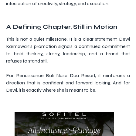
intersection of creativity, strategy, and execution.
A Defining Chapter, Still in Motion
This is not a quiet milestone. It is a clear statement. Dewi
Karmawan’s promotion signals a continued commitment
to bold thinking, strong leadership, and a brand that
refuses to stand still.
For Renaissance Bali Nusa Dua Resort, it reinforces a
direction that is confident and forward looking. And for
Dewi, it is exactly where she is meant to be.