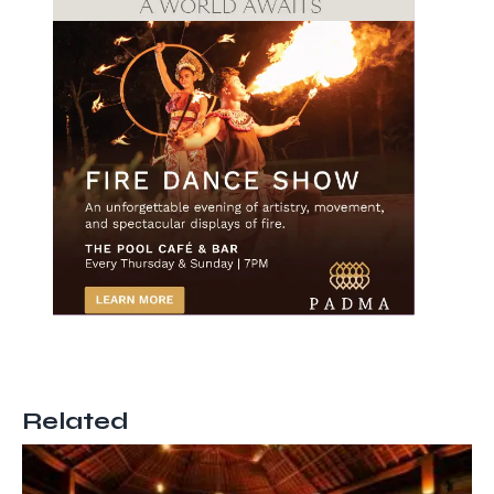
Related