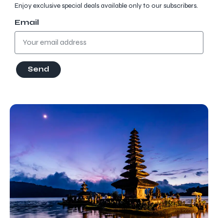
Enjoy exclusive special deals available only to our subscribers.
Email
Send