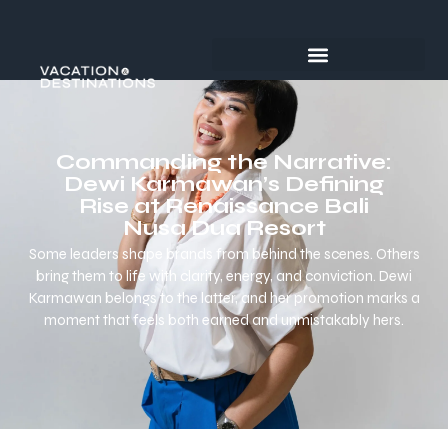
Commanding the Narrative:
Dewi Karmawan’s Defining
Rise at Renaissance Bali
Nusa Dua Resort
Some leaders shape brands from behind the scenes. Others
bring them to life with clarity, energy, and conviction. Dewi
Karmawan belongs to the latter, and her promotion marks a
moment that feels both earned and unmistakably hers.