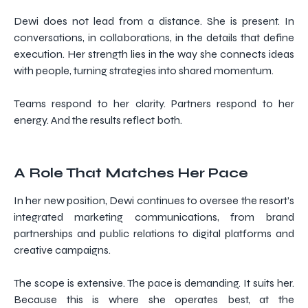
Dewi does not lead from a distance. She is present. In
conversations, in collaborations, in the details that define
execution. Her strength lies in the way she connects ideas
with people, turning strategies into shared momentum.
Teams respond to her clarity. Partners respond to her
energy. And the results reflect both.
A Role That Matches Her Pace
In her new position, Dewi continues to oversee the resort’s
integrated marketing communications, from brand
partnerships and public relations to digital platforms and
creative campaigns.
The scope is extensive. The pace is demanding. It suits her.
Because this is where she operates best, at the