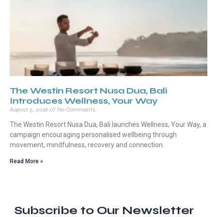
The Westin Resort Nusa Dua, Bali
Introduces Wellness, Your Way
August 5, 2026
No Comments
The Westin Resort Nusa Dua, Bali launches Wellness, Your Way, a
campaign encouraging personalised wellbeing through
movement, mindfulness, recovery and connection.
Read More »
Subscribe to Our Newsletter