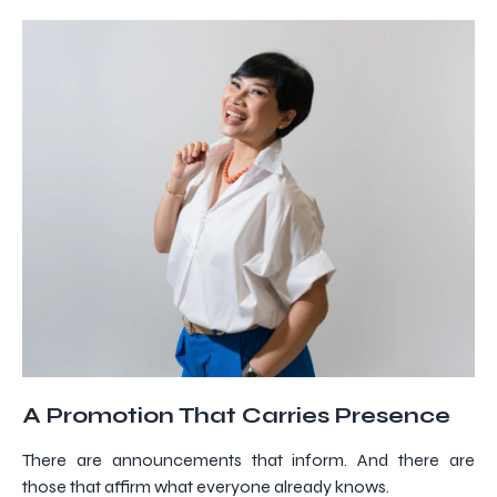
A Promotion That Carries Presence
There are announcements that inform. And there are
those that affirm what everyone already knows.