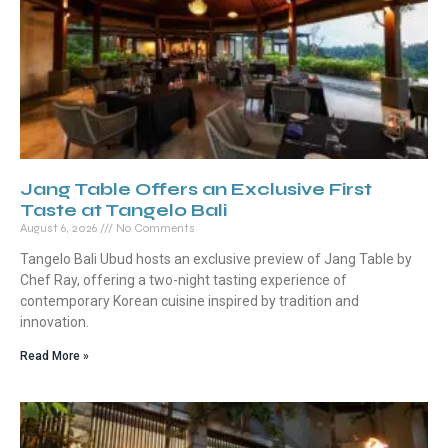
Jang Table Offers an Exclusive First
Taste at Tangelo Bali
August 6, 2026
No Comments
Tangelo Bali Ubud hosts an exclusive preview of Jang Table by
Chef Ray, offering a two-night tasting experience of
contemporary Korean cuisine inspired by tradition and
innovation.
Read More »