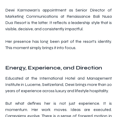
Dewi Karmawan’s appointment as Senior Director of
Marketing Communications at Renaissance Bali Nusa
Dua Resort is the latter. It reflects a leadership style that is
visible, decisive, and consistently impactful.
Her presence has long been part of the resort’s identity.
This moment simply brings it into focus.
Energy, Experience, and Direction
Educated at the International Hotel and Management
Institute in Lucerne, Switzerland, Dewi brings more than 20
years of experience across luxury and lifestyle hospitality.
But what defines her is not just experience. It is
momentum. Her work moves. Ideas are executed.
Campaigns evolve. There is a sense of forward motion in