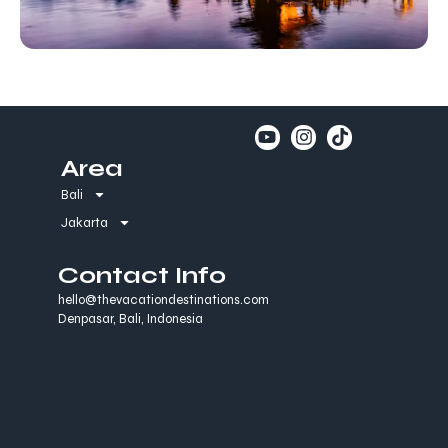
Area
Bali
Jakarta
Contact Info
hello@thevacationdestinations.com
Denpasar, Bali, Indonesia