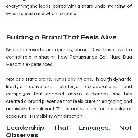
everything she leads, paired with a sharp understanding of
when to push and when to refine.
Building a Brand That Feels Alive
Since the resort’s pre opening phase, Dewi has played a
central role in shaping how Renaissance Bali Nusa Dua
Resort is experienced.
Not as a static brand, but as a living one. Through dynamic
lifestyle activations, strategic collaborations, and
campaigns that connect across audiences, she has
created a brand presence that feels current, engaging, and
unmistakably relevant. This is not visibility for the sake of
exposure. It is visibility with direction.
Leadership That Engages, Not
Observes