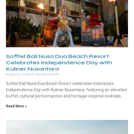
Sofitel Bali Nusa Dua Beach Resort
Celebrates Independence Day with
Kuliner Nusantara
August 5, 2026
No Comments
Sofitel Bali Nusa Dua Beach Resort celebrates Indonesia’s
Independence Day with Kuliner Nusantara, featuring an elevated
buffet, cultural performances and heritage-inspired cocktails.
Read More »