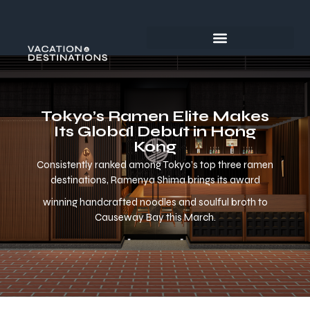
Tokyo’s Ramen Elite Makes
Its Global Debut in Hong
Kong
Consistently ranked among Tokyo’s top three ramen
destinations, Ramenya Shima brings its award
winning handcrafted noodles and soulful broth to
Causeway Bay this March.