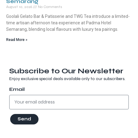
Semarang
August 10, 2026
No Comments
Goolali Gelato Bar & Patisserie and TWG Tea introduce a limited-
time artisan afternoon tea experience at Padma Hotel
Semarang, blending local flavours with luxury tea pairings.
Read More »
Subscribe to Our Newsletter
Enjoy exclusive special deals available only to our subscribers.
Email
Send