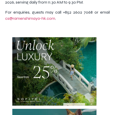
2026, serving daily from 11.30 AM to 9.30 PM.
For enquiries, guests may call +852 2602 7068 or email
cs@ramenshimaya-hk.com
.