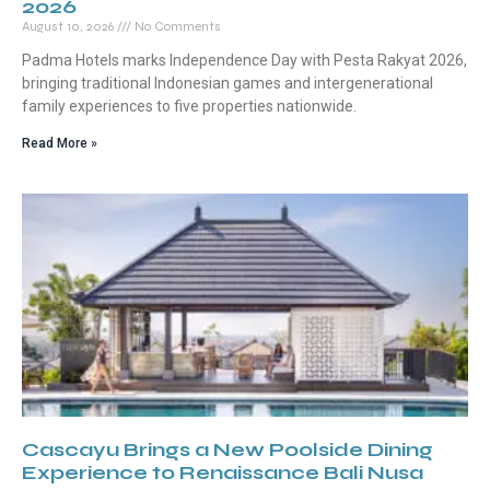
2026
August 10, 2026
No Comments
Padma Hotels marks Independence Day with Pesta Rakyat 2026,
bringing traditional Indonesian games and intergenerational
family experiences to five properties nationwide.
Read More »
Cascayu Brings a New Poolside Dining
Experience to Renaissance Bali Nusa