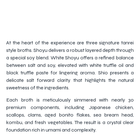
At the heart of the experience are three signature tanrei
style broths. Shoyu delivers a robust layered depth through
a special soy blend. White Shoyu offers a refined balance
between salt and soy, elevated with white truffle oil and
black truffle paste for lingering aroma. Shio presents a
delicate salt forward clarity that highlights the natural
sweetness of the ingredients.
Each broth is meticulously simmered with nearly 30
premium components, including Japanese chicken,
scallops, clams, aged bonito flakes, sea bream head,
kombu, and fresh vegetables. The result is a crystal clear
foundation rich in umami and complexity.