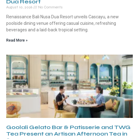
Dua Resort
August 10, 2026
No Comments
Renaissance Bali Nusa Dua Resort unveils Cascayu, a new
poolside dining venue offering casual cuisine, refreshing
beverages and a laid-back tropical setting.
Read More »
Goolali Gelato Bar & Patisserie and TWG
Tea Present an Artisan Afternoon Tea in