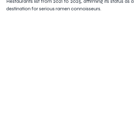
Restaurants list from 2021 to 2025, affirming its status as a
destination for serious ramen connoisseurs.