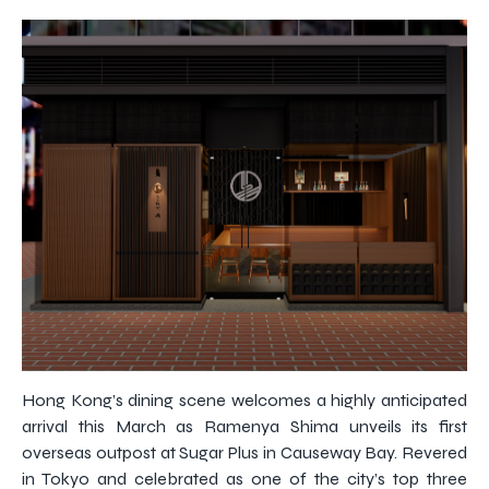
Hong Kong’s dining scene welcomes a highly anticipated
arrival this March as Ramenya Shima unveils its first
overseas outpost at Sugar Plus in Causeway Bay. Revered
in Tokyo and celebrated as one of the city’s top three