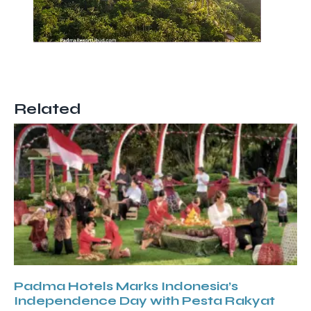
Related
Padma Hotels Marks Indonesia’s
Independence Day with Pesta Rakyat