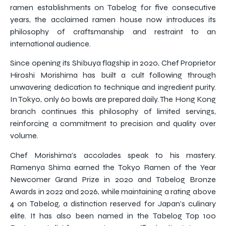
ramen establishments on Tabelog for five consecutive
years, the acclaimed ramen house now introduces its
philosophy of craftsmanship and restraint to an
international audience.
Since opening its Shibuya flagship in 2020, Chef Proprietor
Hiroshi Morishima has built a cult following through
unwavering dedication to technique and ingredient purity.
In Tokyo, only 60 bowls are prepared daily. The Hong Kong
branch continues this philosophy of limited servings,
reinforcing a commitment to precision and quality over
volume.
Chef Morishima’s accolades speak to his mastery.
Ramenya Shima earned the Tokyo Ramen of the Year
Newcomer Grand Prize in 2020 and Tabelog Bronze
Awards in 2022 and 2026, while maintaining a rating above
4 on Tabelog, a distinction reserved for Japan’s culinary
elite. It has also been named in the Tabelog Top 100