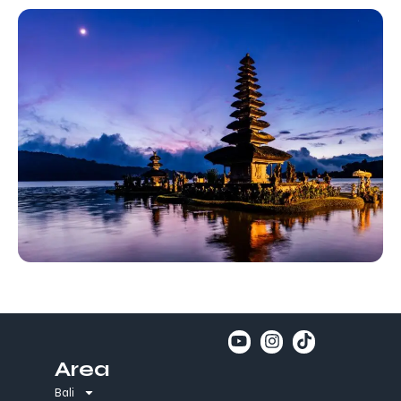
Area
Bali