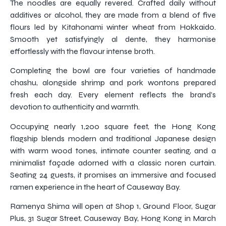
The noodles are equally revered. Crafted daily without
additives or alcohol, they are made from a blend of five
flours led by Kitahonami winter wheat from Hokkaido.
Smooth yet satisfyingly al dente, they harmonise
effortlessly with the flavour intense broth.
Completing the bowl are four varieties of handmade
chashu, alongside shrimp and pork wontons prepared
fresh each day. Every element reflects the brand’s
devotion to authenticity and warmth.
Occupying nearly 1,200 square feet, the Hong Kong
flagship blends modern and traditional Japanese design
with warm wood tones, intimate counter seating, and a
minimalist façade adorned with a classic noren curtain.
Seating 24 guests, it promises an immersive and focused
ramen experience in the heart of Causeway Bay.
Ramenya Shima will open at Shop 1, Ground Floor, Sugar
Plus, 31 Sugar Street, Causeway Bay, Hong Kong in March