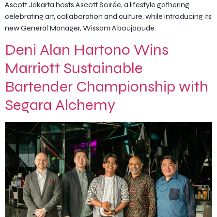
Ascott Jakarta hosts Ascott Soirée, a lifestyle gathering
celebrating art, collaboration and culture, while introducing its
new General Manager, Wissam Aboujaoude.
Deni Alan Hartono Wins
Marriott Sustainable
Bartender Championship with
Segara Alchemy