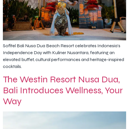
Sofitel Bali Nusa Dua Beach Resort celebrates Indonesia’s
Independence Day with Kuliner Nusantara, featuring an
elevated buffet, cultural performances and heritage-inspired
cocktails.
The Westin Resort Nusa Dua,
Bali Introduces Wellness, Your
Way