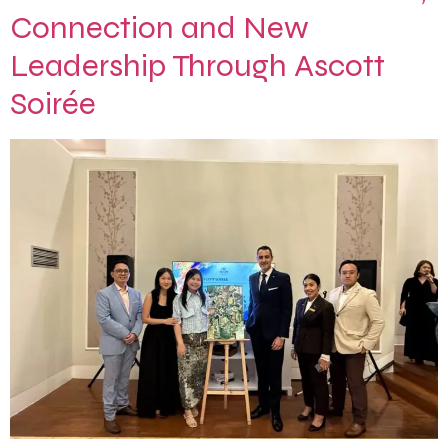
Connection and New
Leadership Through Ascott
Soirée