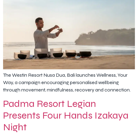
The Westin Resort Nusa Dua, Bali launches Wellness, Your
Way, a campaign encouraging personalised wellbeing
through movement, mindfulness, recovery and connection.
Padma Resort Legian
Presents Four Hands Izakaya
Night