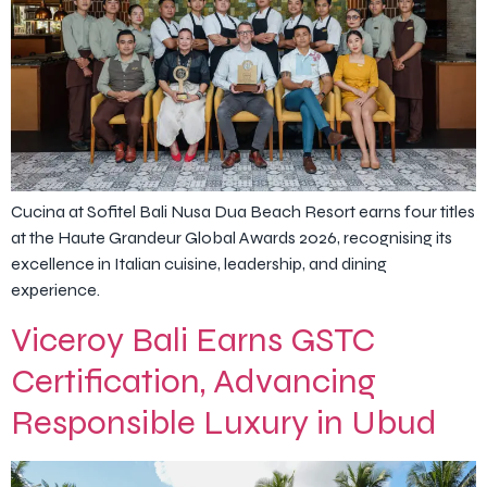
Cucina at Sofitel Bali Nusa Dua Beach Resort earns four titles
at the Haute Grandeur Global Awards 2026, recognising its
excellence in Italian cuisine, leadership, and dining
experience.
Viceroy Bali Earns GSTC
Certification, Advancing
Responsible Luxury in Ubud