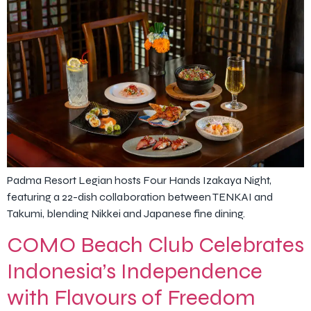
Padma Resort Legian hosts Four Hands Izakaya Night,
featuring a 22-dish collaboration between TENKAI and
Takumi, blending Nikkei and Japanese fine dining.
COMO Beach Club Celebrates
Indonesia’s Independence
with Flavours of Freedom