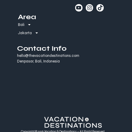
Area
Bali
Jakarta
Contact Info
hello@thevacationdestinations.com
Denpasar, Bali, Indonesia
Copyright © 2026 Vacation & Destinations – All Right Reserved