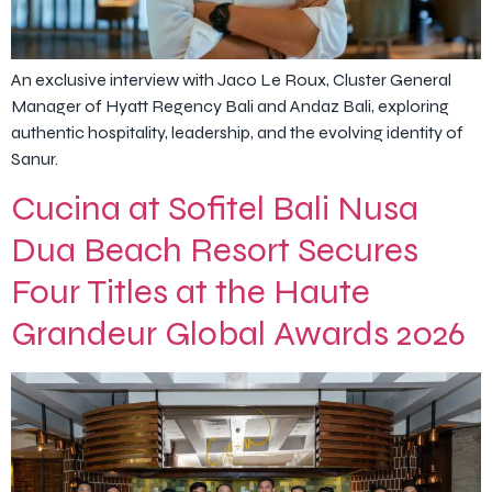
An exclusive interview with Jaco Le Roux, Cluster General
Manager of Hyatt Regency Bali and Andaz Bali, exploring
authentic hospitality, leadership, and the evolving identity of
Sanur.
Cucina at Sofitel Bali Nusa
Dua Beach Resort Secures
Four Titles at the Haute
Grandeur Global Awards 2026