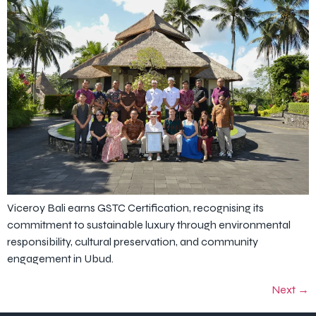
Viceroy Bali earns GSTC Certification, recognising its
commitment to sustainable luxury through environmental
responsibility, cultural preservation, and community
engagement in Ubud.
Next
→