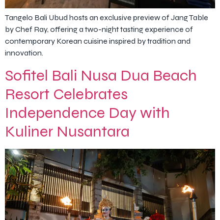
Tangelo Bali Ubud hosts an exclusive preview of Jang Table
by Chef Ray, offering a two-night tasting experience of
contemporary Korean cuisine inspired by tradition and
innovation.
Sofitel Bali Nusa Dua Beach
Resort Celebrates
Independence Day with
Kuliner Nusantara