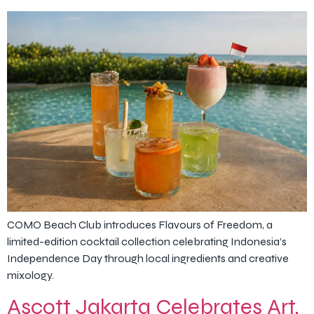
COMO Beach Club introduces Flavours of Freedom, a
limited-edition cocktail collection celebrating Indonesia’s
Independence Day through local ingredients and creative
mixology.
Ascott Jakarta Celebrates Art,