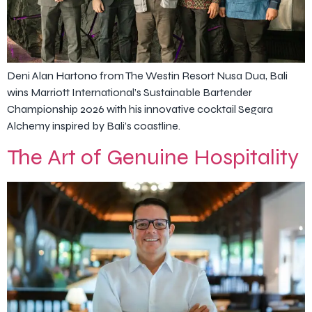
Deni Alan Hartono from The Westin Resort Nusa Dua, Bali
wins Marriott International’s Sustainable Bartender
Championship 2026 with his innovative cocktail Segara
Alchemy inspired by Bali’s coastline.
The Art of Genuine Hospitality