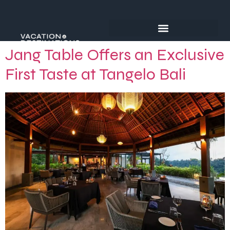
Jang Table Offers an Exclusive
First Taste at Tangelo Bali