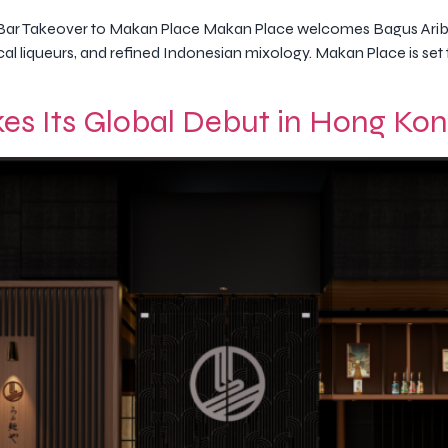
Bar Takeover to Makan Place Makan Place welcomes Bagus Arib
local liqueurs, and refined Indonesian mixology. Makan Place is 
es Its Global Debut in Hong Ko