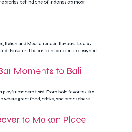
the stories behind one of Indonesia’s most
ing Italian and Mediterranean flavours. Led by
ated drinks, and beachfront ambience designed
Bar Moments to Bali
 playful modern twist. From bold favorites like
tion where great food, drinks, and atmosphere
eover to Makan Place