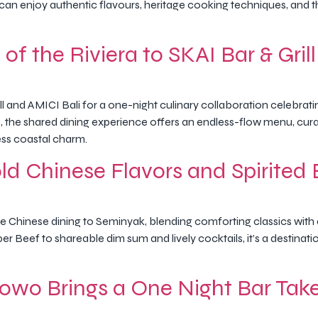
s can enjoy authentic flavours, heritage cooking techniques, and 
of the Riviera to SKAI Bar & Grill
ill and AMICI Bali for a one-night culinary collaboration celebrat
the shared dining experience offers an endless-flow menu, cur
ess coastal charm.
d Chinese Flavors and Spirited 
 Chinese dining to Seminyak, blending comforting classics with a
r Beef to shareable dim sum and lively cocktails, it’s a destina
owo Brings a One Night Bar Tak