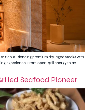
 to Sanur. Blending premium dry-aged steaks with
ining experience. From open-grill energy to an
illed Seafood Pioneer