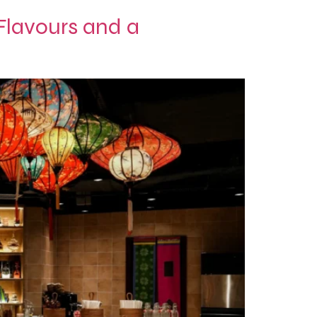
lavours and a