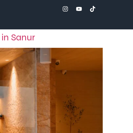
 in Sanur