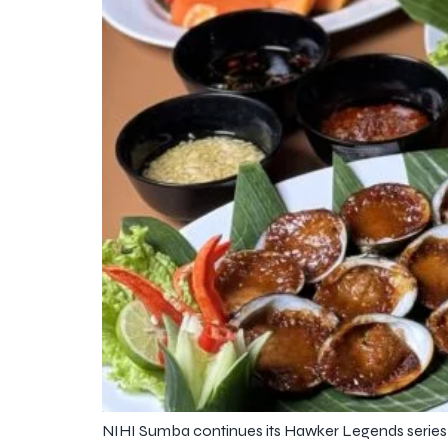
NIHI Sumba continues its Hawker Legends series wi