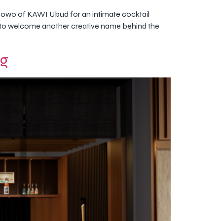
owo of KAWI Ubud for an intimate cocktail
set to welcome another creative name behind the
ng