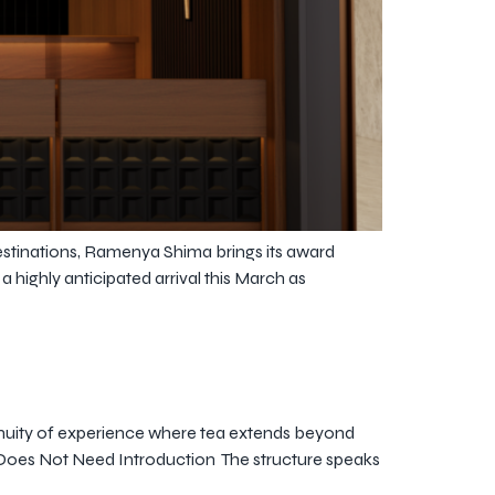
stinations, Ramenya Shima brings its award
ighly anticipated arrival this March as
inuity of experience where tea extends beyond
hat Does Not Need Introduction The structure speaks