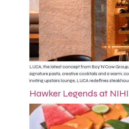
LUCA, the latest concept from Boy’N’Cow Group, 
signature pasta, creative cocktails and a warm, co
inviting upstairs lounge, LUCA redefines steakhous
Hawker Legends at NIHI