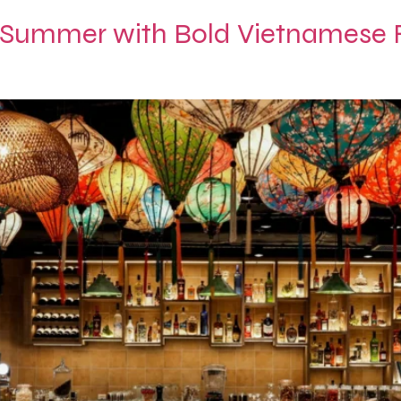
 Summer with Bold Vietnamese F