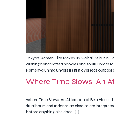
Tokyo’s Ramen Elite Makes Its Global Debut in H
winning handcrafted noodles and soulful broth to
Ramenya Shima unveils its first overseas outpost a
Where Time Slows: An Af
Where Time Slows: An Afternoon at Biku Housed wi
ritual hours and Indonesian classics are interpret
before anything else does. […]