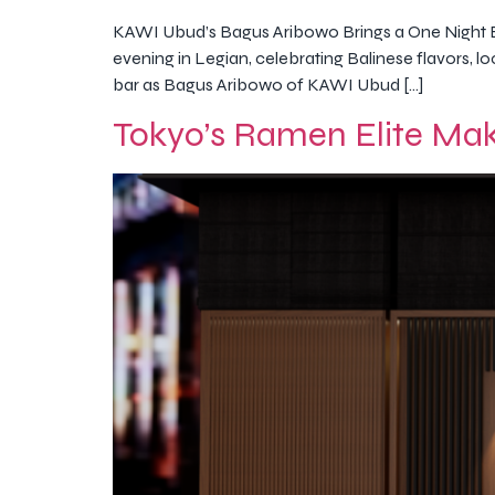
KAWI Ubud’s Bagus Aribowo Brings a One Night 
evening in Legian, celebrating Balinese flavors, 
bar as Bagus Aribowo of KAWI Ubud […]
Tokyo’s Ramen Elite Mak