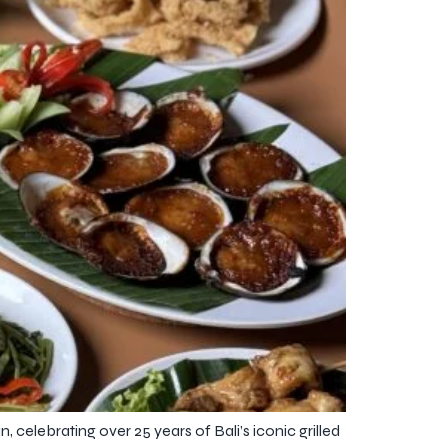
elebrating over 25 years of Bali’s iconic grilled