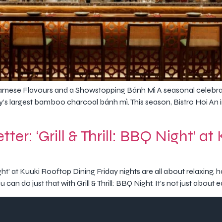
mese Flavours and a Showstopping Bánh Mì A seasonal celebrati
y’s largest bamboo charcoal bánh mì. This season, Bistro Hoi An in
ter: ‘Grill & Thrill: BBQ Night’ a
Night’ at Kuuki Rooftop Dining Friday nights are all about relaxing
an do just that with Grill & Thrill: BBQ Night. It’s not just about