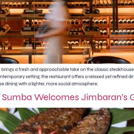
brings a fresh and approachable take on the classic steakhouse
ntemporary setting, the restaurant offers a relaxed yet refined d
e dining with a lighter, more social atmosphere.
 Sumba Welcomes Jimbaran’s Gr