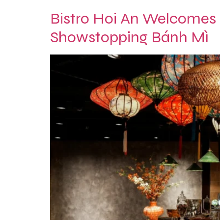
Bistro Hoi An Welcomes
Showstopping Bánh Mì