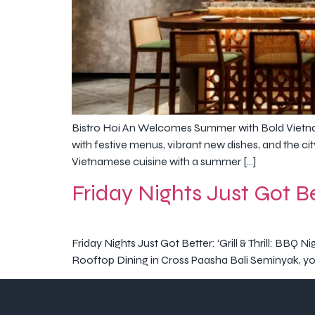
Bistro Hoi An Welcomes Summer with Bold Vietna
with festive menus, vibrant new dishes, and the cit
Vietnamese cuisine with a summer […]
Friday Nights Just Got Bet
Friday Nights Just Got Better: ‘Grill & Thrill: BBQ 
Rooftop Dining in Cross Paasha Bali Seminyak, you c