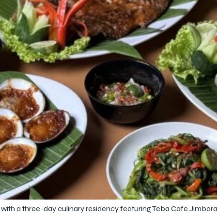
th a three-day culinary residency featuring Teba Cafe Jimbaran, c