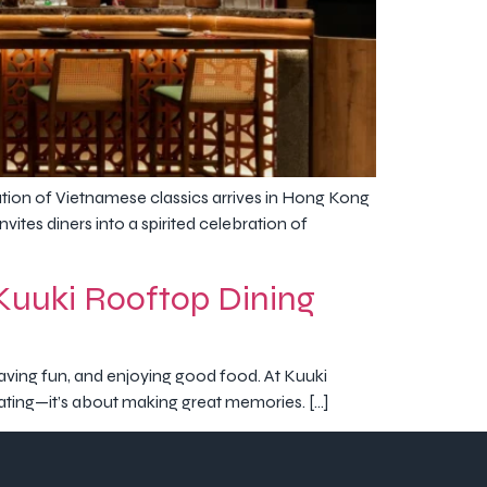
on of Vietnamese classics arrives in Hong Kong
vites diners into a spirited celebration of
t Kuuki Rooftop Dining
, having fun, and enjoying good food. At Kuuki
 eating—it’s about making great memories. […]