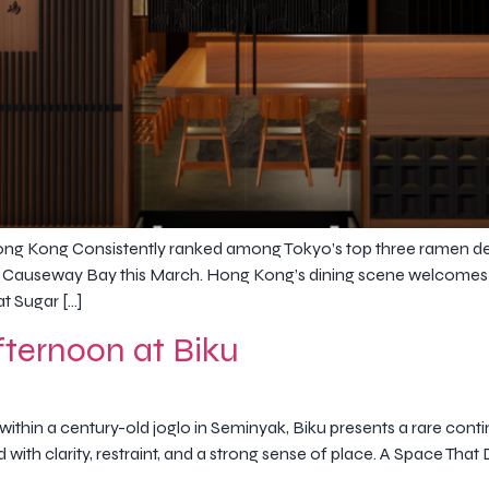
ong Kong Consistently ranked among Tokyo’s top three ramen de
 Causeway Bay this March. Hong Kong’s dining scene welcomes a h
t Sugar […]
ternoon at Biku
thin a century-old joglo in Seminyak, Biku presents a rare cont
ed with clarity, restraint, and a strong sense of place. A Space T