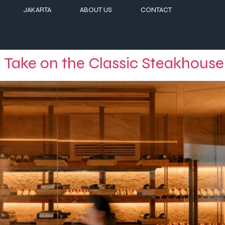
JAKARTA
ABOUT US
CONTACT
 Take on the Classic Steakhouse