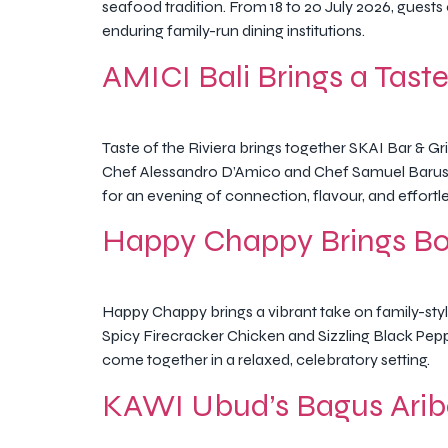
seafood tradition. From 18 to 20 July 2026, guest
enduring family-run dining institutions.
AMICI Bali Brings a Taste 
Taste of the Riviera brings together SKAI Bar & Gr
Chef Alessandro D’Amico and Chef Samuel Barus, 
for an evening of connection, flavour, and effortl
Happy Chappy Brings Bol
Happy Chappy brings a vibrant take on family-style
Spicy Firecracker Chicken and Sizzling Black Peppe
come together in a relaxed, celebratory setting.
KAWI Ubud’s Bagus Arib