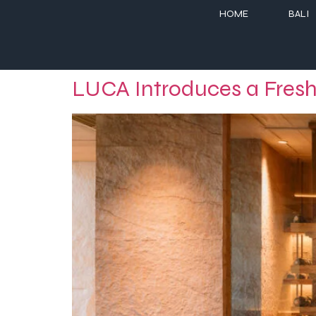
HOME
BALI
LUCA Introduces a Fresh